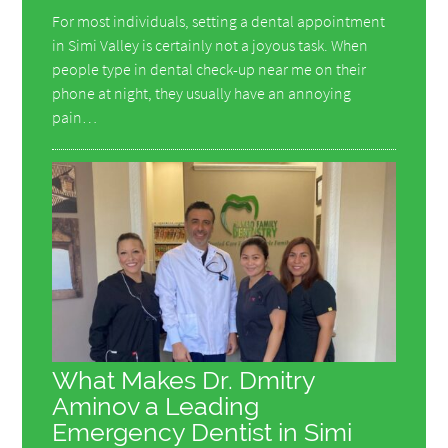
For most individuals, setting a dental appointment
in Simi Valley is certainly not a joyous task. When
people type in dental check-up near me on their
phone at night, they usually have an annoying
pain…
What Makes Dr. Dmitry
Aminov a Leading
Emergency Dentist in Simi