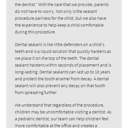
the dentist." With the care that we provide, parents
do not have to worry. Not only is the sealant
procedure painless for the child, but we also have
the experience to help keep a child comfortable
during this procedure.
Dental sealant is like little defenders on a child's
teeth and is a liquid solution that quickly hardens as
we place it on the top of the teeth. The dental
sealant hardens within seconds of placement and is
long-lasting. Dental sealants can last up to 10 years
and protect the tooth enamel from decay. A dental
sealant will also prevent any decay on that tooth
from spreading further.
We understand that regardless of the procedure,
children may be uncomfortable visiting a dentist. As
a pediatric dentist, our team can help children feel
more comfortable at the office and creates a