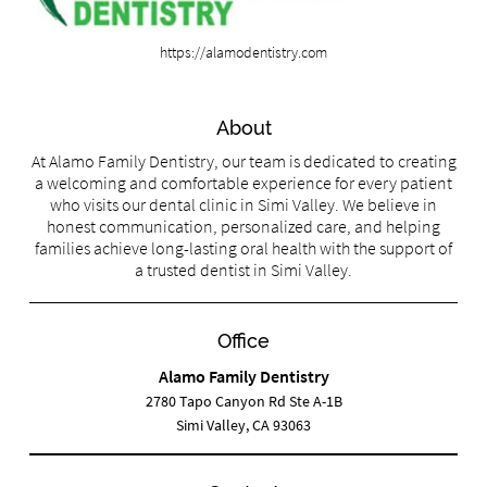
https://alamodentistry.com
About
At Alamo Family Dentistry, our team is dedicated to creating
a welcoming and comfortable experience for every patient
who visits our dental clinic in Simi Valley. We believe in
honest communication, personalized care, and helping
families achieve long-lasting oral health with the support of
a trusted dentist in Simi Valley.
Office
Alamo Family Dentistry
2780 Tapo Canyon Rd Ste A-1B
Simi Valley, CA 93063