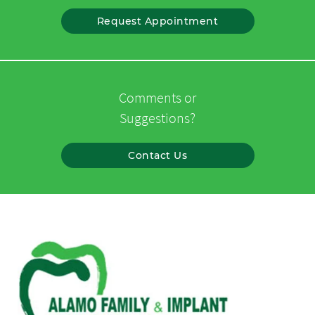
Request Appointment
Comments or
Suggestions?
Contact Us