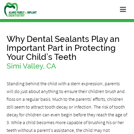
Why Dental Sealants Play an
Important Part in Protecting
Your Child’s Teeth
Simi Valley, CA
Standing behind the child with a stern expression, parents
will do just about anything to ensure their children brush and
floss on a regular basis. Much to the parents' efforts, children
still seem to attract tooth decay or infection. The risk of tooth
decay for children can even begin before they reach the age of
3. While a child becomes more capable of brushing his or her
teeth without a parent's assistance, the child may not