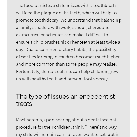
The food particles a child misses with a toothbrush
will feed the plaque on the teeth, which will help to
promote tooth decay. We understand that balancing
a family schedule with work, school, chores and
extracurricular activities can make it difficult to
ensure a child brushes his or her teeth at least twice a
day. Due to common dietary habits, the possibility
of cavities forming in children becomes much higher
and more common than some people may realize.
Fortunately, dental sealants can help children grow
up with healthy teeth and prevent tooth decay.
The type of issues an endodontist
treats
Most parents, upon hearing about a dental sealant
procedure for their children, think, "There's no way
my child will remain calm or even want to set foot in