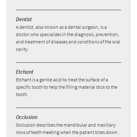
Dentist
A dentist, also known as a dental surgeon, is a
doctor who specializes in the diagnosis, prevention,
and treatment of diseases and conditions of the oral
cavity.
Etchant
Etchant is a gentle acid to treat the surface of a
specific tooth to help the filling material stick to the
tooth.
Occlusion
Occlusion describes the mandibular and maxillary
rows of teeth meeting when the patient bites down.