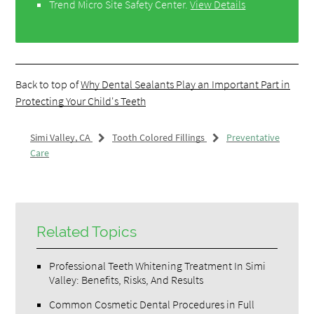
Trend Micro Site Safety Center
.
View Details
Back to top of
Why Dental Sealants Play an Important Part in
Protecting Your Child's Teeth
Simi Valley, CA
Tooth Colored Fillings
Preventative
Care
Related Topics
Professional Teeth Whitening Treatment In Simi
Valley: Benefits, Risks, And Results
Common Cosmetic Dental Procedures in Full