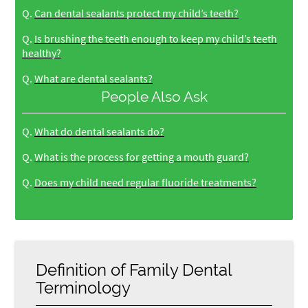
Q.
Can dental sealants protect my child’s teeth?
Q.
Is brushing the teeth enough to keep my child’s teeth
healthy?
Q.
What are dental sealants?
People Also Ask
Q.
What do dental sealants do?
Q.
What is the process for getting a mouth guard?
Q.
Does my child need regular fluoride treatments?
Definition of Family Dental
Terminology