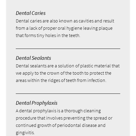
Dental Caries
Dental caries are also known as cavities and result
from a lack of proper oral hygiene leaving plaque
that forms tiny holes in the teeth.
Dental Sealants
Dental sealants are a solution of plastic material that
we apply to the crown of the tooth to protect the
areas within the ridges of teeth from infection.
Dental Prophylaxis
A dental prophylaxis is a thorough cleaning
procedure that involves preventing the spread or
continued growth of periodontal disease and
gingivitis.