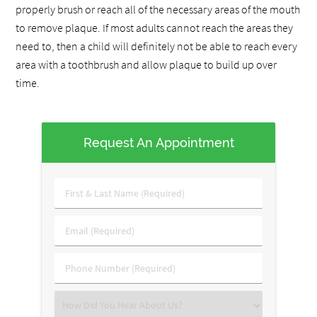
properly brush or reach all of the necessary areas of the mouth
to remove plaque. If most adults cannot reach the areas they
need to, then a child will definitely not be able to reach every
area with a toothbrush and allow plaque to build up over
time.
Request An Appointment
First
&
Last
Email
Name
(Required)
(Required)
Phone
Number
(Required)
Select