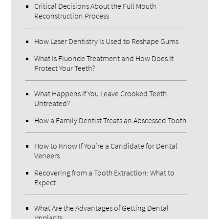
Critical Decisions About the Full Mouth
Reconstruction Process
How Laser Dentistry Is Used to Reshape Gums
What Is Fluoride Treatment and How Does It
Protect Your Teeth?
What Happens If You Leave Crooked Teeth
Untreated?
How a Family Dentist Treats an Abscessed Tooth
How to Know If You’re a Candidate for Dental
Veneers
Recovering from a Tooth Extraction: What to
Expect
What Are the Advantages of Getting Dental
Implants