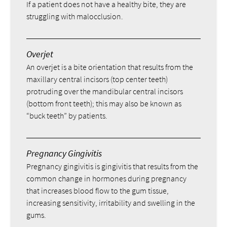
If a patient does not have a healthy bite, they are
struggling with malocclusion.
Overjet
An overjet is a bite orientation that results from the
maxillary central incisors (top center teeth)
protruding over the mandibular central incisors
(bottom front teeth); this may also be known as
“buck teeth” by patients.
Pregnancy Gingivitis
Pregnancy gingivitis is gingivitis that results from the
common change in hormones during pregnancy
that increases blood flow to the gum tissue,
increasing sensitivity, irritability and swelling in the
gums.