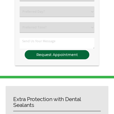
an
Option
Select
an
Option
Select
an
Option
Comments
Extra Protection with Dental
Sealants