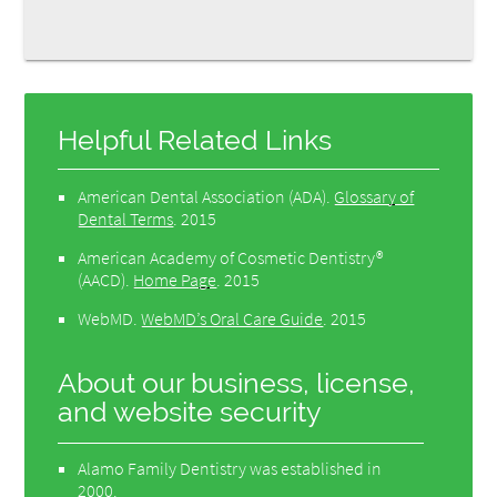
Helpful Related Links
American Dental Association (ADA)
.
Glossary of
Dental Terms
.
2015
American Academy of Cosmetic Dentistry®
(AACD)
.
Home Page
.
2015
WebMD
.
WebMD’s Oral Care Guide
.
2015
About our business, license,
and website security
Alamo Family Dentistry was established in
2000.