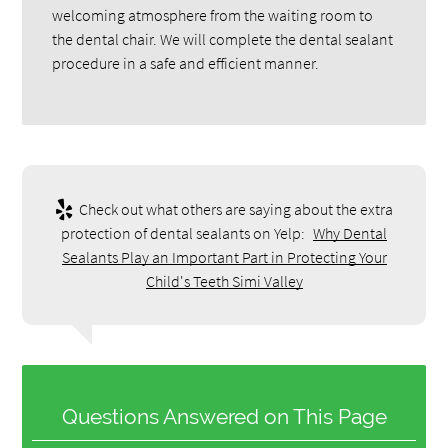
welcoming atmosphere from the waiting room to
the dental chair. We will complete the dental sealant
procedure in a safe and efficient manner.
Check out what others are saying about the extra
protection of dental sealants on Yelp:
Why Dental
Sealants Play an Important Part in Protecting Your
Child's Teeth Simi Valley
Questions Answered on This Page