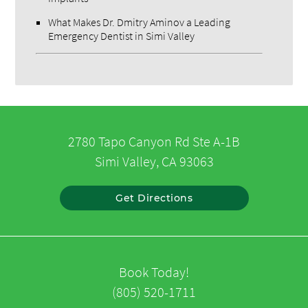
What Makes Dr. Dmitry Aminov a Leading
Emergency Dentist in Simi Valley
2780 Tapo Canyon Rd Ste A-1B
Simi Valley, CA 93063
Get Directions
Book Today!
(805) 520-1711