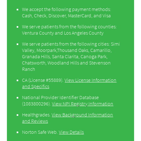
We accept the following payment methods:
Cash, Check, Discover, MasterCard, and Visa
We serve patients from the following counties:
Ventura County and Los Angeles County
We serve patients from the following cities: Simi
Valley, Moorpark,Thousand Oaks, Camarillo,
Granada Hills, Santa Clarita, Canoga Park,
Chatsworth, Woodland Hills and Stevenson
Ranch
CA (License #55889)
.
View License Information
and Specifics
National Provider Identifier Database
(1083800296).
View NPI Registry Information
Healthgrades
.
View Background Information
and Reviews
Norton Safe Web
.
View Details