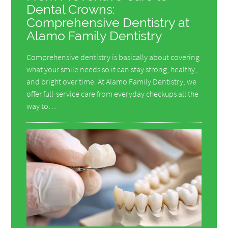
Dental Crowns:
Comprehensive Dentistry at
Alamo Family Dentistry
Comprehensive dentistry is basically about covering
what your smile needs so it can stay strong, healthy,
and bright over time. At Alamo Family Dentistry, we
offer full-service care from everyday checkups all the
way to…