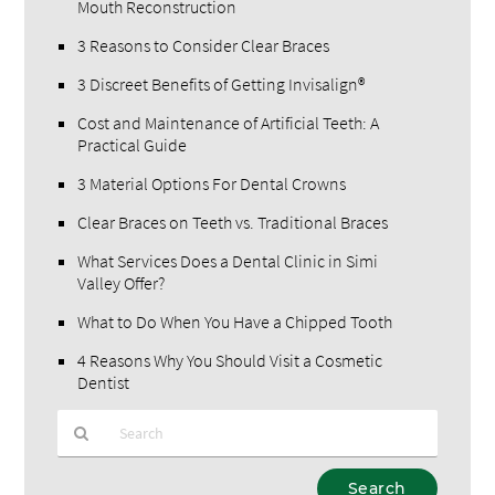
Mouth Reconstruction
3 Reasons to Consider Clear Braces
3 Discreet Benefits of Getting Invisalign®
Cost and Maintenance of Artificial Teeth: A
Practical Guide
3 Material Options For Dental Crowns
Clear Braces on Teeth vs. Traditional Braces
What Services Does a Dental Clinic in Simi
Valley Offer?
What to Do When You Have a Chipped Tooth
4 Reasons Why You Should Visit a Cosmetic
Dentist
Type