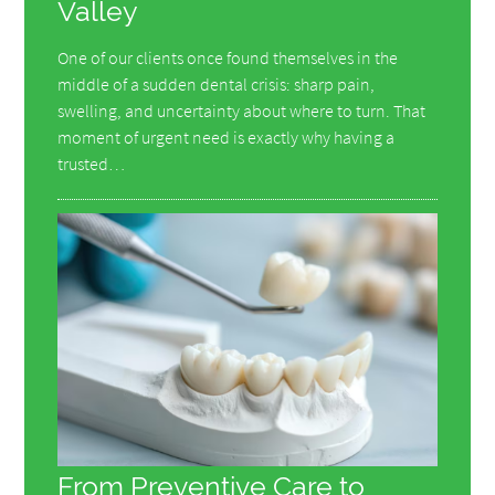
Valley
One of our clients once found themselves in the
middle of a sudden dental crisis: sharp pain,
swelling, and uncertainty about where to turn. That
moment of urgent need is exactly why having a
trusted…
From Preventive Care to