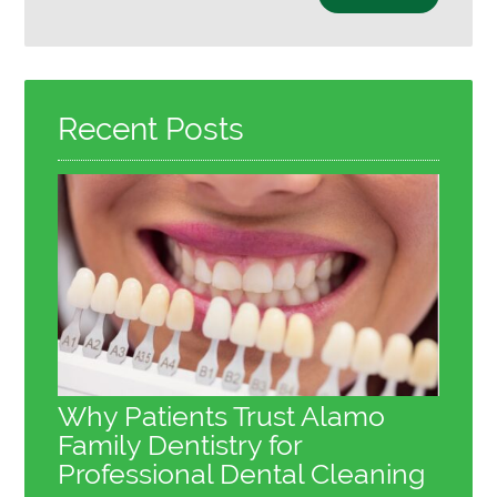
Your
Search
Query
Here
Recent Posts
Why Patients Trust Alamo
Family Dentistry for
Professional Dental Cleaning