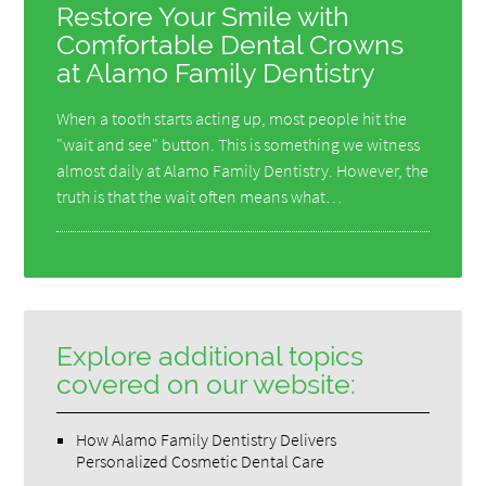
Restore Your Smile with
Comfortable Dental Crowns
at Alamo Family Dentistry
When a tooth starts acting up, most people hit the
"wait and see" button. This is something we witness
almost daily at Alamo Family Dentistry. However, the
truth is that the wait often means what…
Explore additional topics
covered on our website:
How Alamo Family Dentistry Delivers
Personalized Cosmetic Dental Care