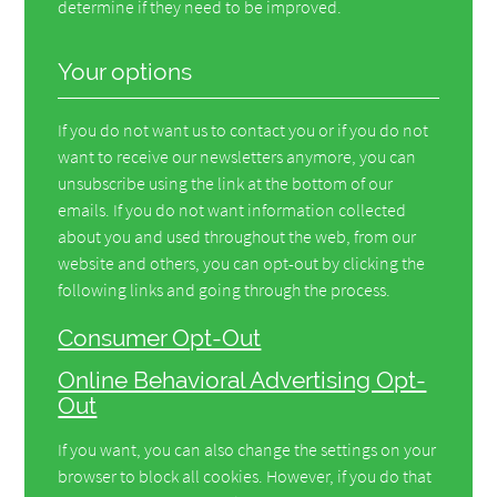
determine if they need to be improved.
Your options
If you do not want us to contact you or if you do not
want to receive our newsletters anymore, you can
unsubscribe using the link at the bottom of our
emails. If you do not want information collected
about you and used throughout the web, from our
website and others, you can opt-out by clicking the
following links and going through the process.
Consumer Opt-Out
Online Behavioral Advertising Opt-
Out
If you want, you can also change the settings on your
browser to block all cookies. However, if you do that