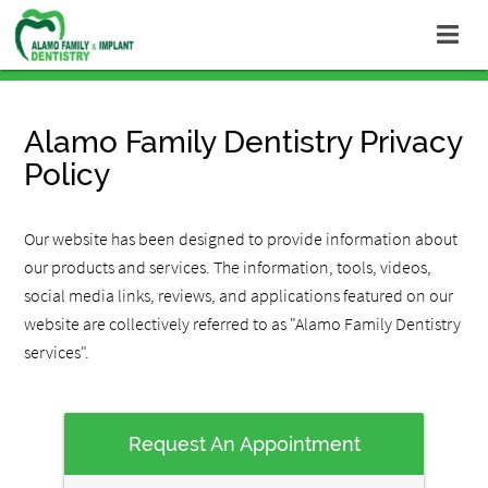
Alamo Family Dentistry Privacy
Policy
Our website has been designed to provide information about
our products and services. The information, tools, videos,
social media links, reviews, and applications featured on our
website are collectively referred to as "Alamo Family Dentistry
services".
Request An Appointment