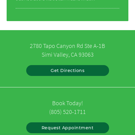
2780 Tapo Canyon Rd Ste A-1B
Simi Valley, CA 93063
Get Directions
Book Today!
(805) 520-1711
Request Appointment