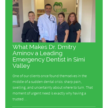
What Makes Dr. Dmitry
Aminov a Leading
Emergency Dentist in Simi
Valley
One of our clients once found themselves in the
middle of a sudden dental crisis: sharp pain,
swelling, and uncertainty about where to turn. That
moment of urgent need is exactly why having a
trusted…