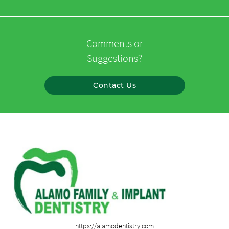
Comments or
Suggestions?
Contact Us
https://alamodentistry.com