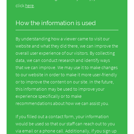
click
here
.
How the information is used
By understanding how a viewer came to visit our
website and what they did there, we can improve the
overall user experience of our visitors. By collecting
data, we can conduct research and identify ways
that we can improve. We may use it to make changes
to our website in order to make it more user-friendly
or to improve the content on our site. In the future,
this information may be used to improve your
experience specifically or to make
recommendations about how we can assist you.
If you filled out a contact form, your information
would be used so that our staff can reach out to you
via email or a phone call. Additionally, if you sign up