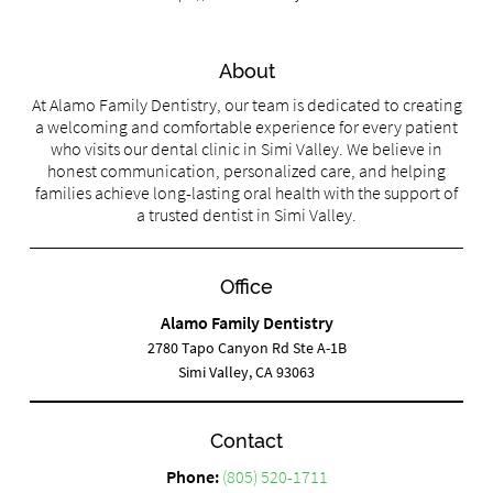
About
At Alamo Family Dentistry, our team is dedicated to creating
a welcoming and comfortable experience for every patient
who visits our dental clinic in Simi Valley. We believe in
honest communication, personalized care, and helping
families achieve long-lasting oral health with the support of
a trusted dentist in Simi Valley.
Office
Alamo Family Dentistry
2780 Tapo Canyon Rd Ste A-1B
Simi Valley, CA 93063
Contact
Phone:
(805) 520-1711