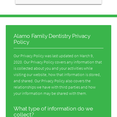
Alamo Family Dentistry Privacy
Policy
Our Privacy Policy was last updated on March 9,
2020. Our Privacy Policy covers any information that
is collected about you and your activities while
visiting our website, how that information is stored,
and shared. Our Privacy Policy also covers the
relationships we have with third parties and how
your information may be shared with them.
What type of information do we
collect?