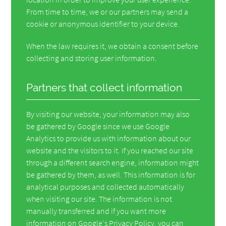
From time to time, we or our partners may send a
cookie or anonymous identifier to your device.
When the law requires it, we obtain a consent before
collecting and storing user information.
Partners that collect information
By visiting our website, your information may also
be gathered by Google since we use Google
Analytics to provide us with information about our
website and the visitors to it. If you reached our site
through a different search engine, information might
be gathered by them, as well. This information is for
analytical purposes and collected automatically
when visiting our site. The information is not
manually transferred and if you want more
information on Google's Privacy Policy, you can