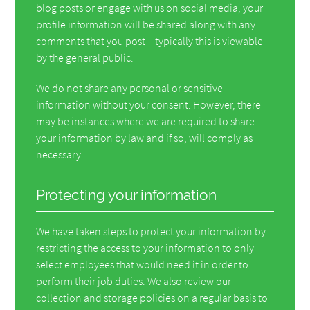
blog posts or engage with us on social media, your
profile information will be shared along with any
comments that you post – typically this is viewable
by the general public.
We do not share any personal or sensitive
information without your consent. However, there
may be instances where we are required to share
your information by law and if so, will comply as
necessary.
Protecting your information
We have taken steps to protect your information by
restricting the access to your information to only
select employees that would need it in order to
perform their job duties. We also review our
collection and storage policies on a regular basis to