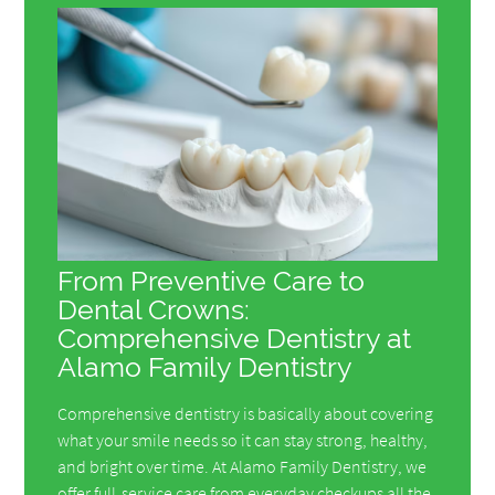
From Preventive Care to
Dental Crowns:
Comprehensive Dentistry at
Alamo Family Dentistry
Comprehensive dentistry is basically about covering
what your smile needs so it can stay strong, healthy,
and bright over time. At Alamo Family Dentistry, we
offer full-service care from everyday checkups all the