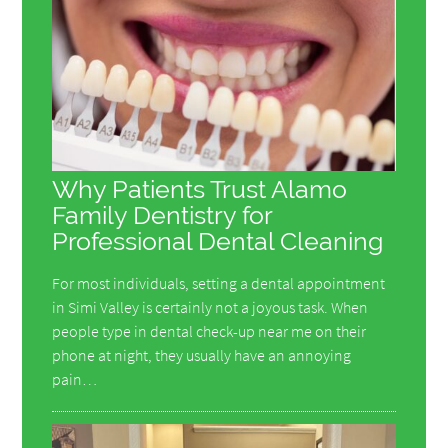
Why Patients Trust Alamo
Family Dentistry for
Professional Dental Cleaning
For most individuals, setting a dental appointment
in Simi Valley is certainly not a joyous task. When
people type in dental check-up near me on their
phone at night, they usually have an annoying
pain…