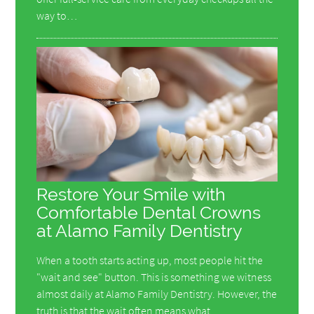
way to…
Restore Your Smile with
Comfortable Dental Crowns
at Alamo Family Dentistry
When a tooth starts acting up, most people hit the
"wait and see" button. This is something we witness
almost daily at Alamo Family Dentistry. However, the
truth is that the wait often means what…