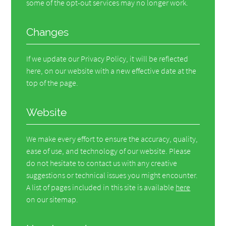
some of the opt-out services may no longer work.
Changes
If we update our Privacy Policy, it will be reflected
here, on our website with a new effective date at the
top of the page.
Website
We make every effort to ensure the accuracy, quality,
ease of use, and technology of our website. Please
do not hesitate to contact us with any creative
suggestions or technical issues you might encounter.
A list of pages included in this site is available
here
on our sitemap.