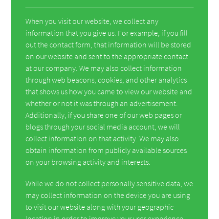
When you visit our website, we collect any
information that you give us. For example, if you fill
out the contact form, that information will be stored
on our website and sent to the appropriate contact
at our company. We may also collect information
through web beacons, cookies, and other analytics
that shows us how you came to view our website and
whether or not it was through an advertisement.
Additionally, if you share one of our web pages or
blogs through your social media account, we will
collect information on that activity. We may also
obtain information from publicly available sources
on your browsing activity and interests.
While we do not collect personally sensitive data, we
may collect information on the device you are using
to visit our website along with your geographic
location in order to improve your user experience.