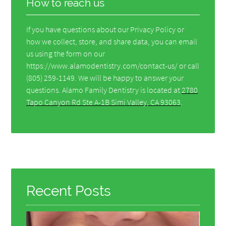
How to reach us
If you have questions about our Privacy Policy or
how we collect, store, and share data, you can email
us using the form on our
https://www.alamodentistry.com/contact-us/ or call
(805) 259-1149. We will be happy to answer your
questions. Alamo Family Dentistry is located at
2780
Tapo Canyon Rd Ste A-1B Simi Valley, CA 93063
.
Recent Posts