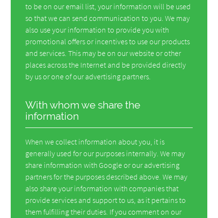
to be on our email list, your information will be used
so that we can send communication to you. We may
also use your information to provide you with
promotional offers or incentives to use our products
and services. This may be on our website or other
places across the Internet and be provided directly
by us or one of our advertising partners.
With whom we share the
information
When we collect information about you, it is
generally used for our purposes internally. We may
share information with Google or our advertising
partners for the purposes described above. We may
also share your information with companies that
provide services and support to us, as it pertains to
them fulfilling their duties. If you comment on our