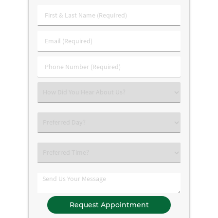
First
&
Last
Email
Name
(Required)
(Required)
Phone
Number
(Required)
Select
an
Option
Select
an
Option
Select
an
Option
Comments