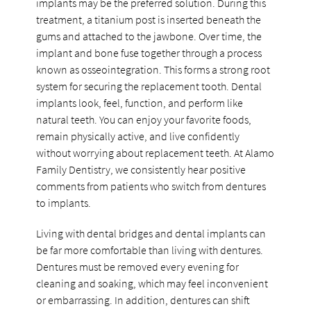
implants may be the preferred solution. During this
treatment, a titanium post is inserted beneath the
gums and attached to the jawbone. Over time, the
implant and bone fuse together through a process
known as osseointegration. This forms a strong root
system for securing the replacement tooth. Dental
implants look, feel, function, and perform like
natural teeth. You can enjoy your favorite foods,
remain physically active, and live confidently
without worrying about replacement teeth. At Alamo
Family Dentistry, we consistently hear positive
comments from patients who switch from dentures
to implants.
Living with dental bridges and dental implants can
be far more comfortable than living with dentures.
Dentures must be removed every evening for
cleaning and soaking, which may feel inconvenient
or embarrassing. In addition, dentures can shift