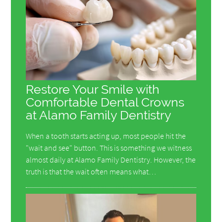
Restore Your Smile with
Comfortable Dental Crowns
at Alamo Family Dentistry
When a tooth starts acting up, most people hit the
"wait and see" button. This is something we witness
almost daily at Alamo Family Dentistry. However, the
truth is that the wait often means what…