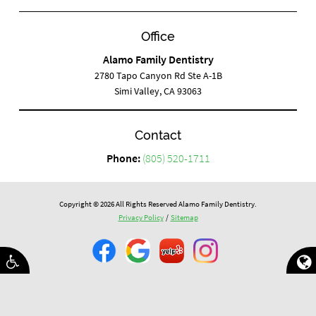
Office
Alamo Family Dentistry
2780 Tapo Canyon Rd Ste A-1B
Simi Valley, CA 93063
Contact
Phone:
(805) 520-1711
Copyright © 2026 All Rights Reserved Alamo Family Dentistry.
Privacy Policy
/
Sitemap