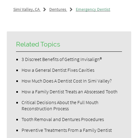
Simi Valley, CA
Dentures
Emergency Dentist
Related Topics
3 Discreet Benefits of Getting Invisalign®
How a General Dentist Fixes Cavities
How Much Does A Dentist Cost In Simi Valley?
How a Family Dentist Treats an Abscessed Tooth
Critical Decisions About the Full Mouth
Reconstruction Process
Tooth Removal and Dentures Procedures
Preventive Treatments From a Family Dentist