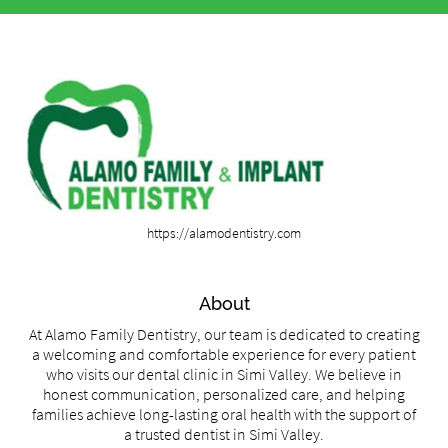
https://alamodentistry.com
About
At Alamo Family Dentistry, our team is dedicated to creating
a welcoming and comfortable experience for every patient
who visits our dental clinic in Simi Valley. We believe in
honest communication, personalized care, and helping
families achieve long-lasting oral health with the support of
a trusted dentist in Simi Valley.