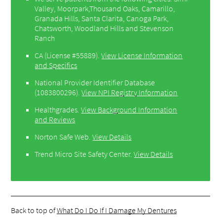
Valley, Moorpark,Thousand Oaks, Camarillo,
Granada Hills, Santa Clarita, Canoga Park,
Chatsworth, Woodland Hills and Stevenson
Ranch
CA (License #55889)
.
View License Information
and Specifics
National Provider Identifier Database
(1083800296).
View NPI Registry Information
Healthgrades
.
View Background Information
and Reviews
Norton Safe Web
.
View Details
Trend Micro Site Safety Center
.
View Details
Back to top of
What Do I Do If I Damage My Dentures