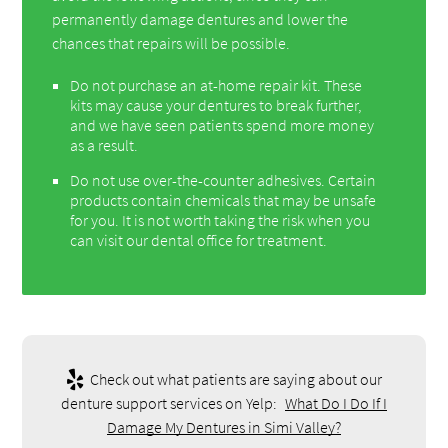
permanently damage dentures and lower the
chances that repairs will be possible.
Do not purchase an at-home repair kit. These
kits may cause your dentures to break further,
and we have seen patients spend more money
as a result.
Do not use over-the-counter adhesives. Certain
products contain chemicals that may be unsafe
for you. It is not worth taking the risk when you
can visit our dental office for treatment.
Check out what patients are saying about our
denture support services on Yelp:
What Do I Do If I
Damage My Dentures in Simi Valley?