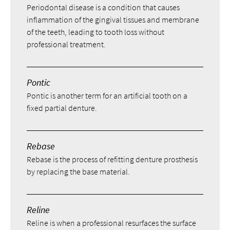
Periodontal disease is a condition that causes
inflammation of the gingival tissues and membrane
of the teeth, leading to tooth loss without
professional treatment.
Pontic
Pontic is another term for an artificial tooth on a
fixed partial denture.
Rebase
Rebase is the process of refitting denture prosthesis
by replacing the base material.
Reline
Reline is when a professional resurfaces the surface