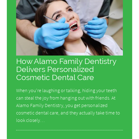
How Alamo Family Dentistry
Delivers Personalized
Cosmetic Dental Care
When you’re laughing or talking, hiding your teeth
can steal the joy from hanging out with friends. At
Alamo Family Dentistry, you get personalized
cosmetic dental care, and they actually take time to
look closely…