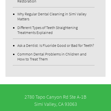
Restoration
Why Regular Dental Cleaning in Simi Valley
Matters
Different Types of Teeth Straightening
Treatments Explained
Ask a Dentist: Is Fluoride Good or Bad for Teeth?
Common Dental Problems in Children and
How to Treat Them
2780 Tapo Canyon Rd Ste A-1B
Simi Valley, CA 93063