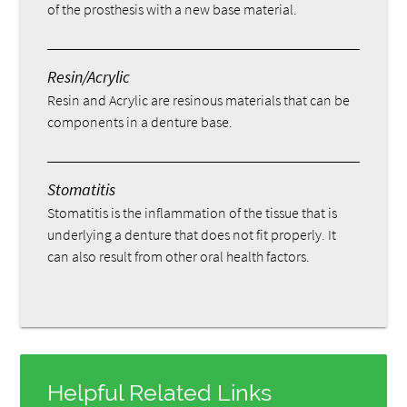
of the prosthesis with a new base material.
Resin/Acrylic
Resin and Acrylic are resinous materials that can be
components in a denture base.
Stomatitis
Stomatitis is the inflammation of the tissue that is
underlying a denture that does not fit properly. It
can also result from other oral health factors.
Helpful Related Links