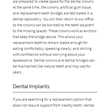
are prepared to create space for the dental crowns.
At the same time, the crowns, artificial gum tissue,
and replacement teeth (bridge) are fabricated in a
dental laboratory. You will then return to our office
so the crowns can be bonded to the teeth adjacent
to the missing spaces. These crowns work as anchors
that keep the bridge secure. This allows your
replacement teeth to remain stable enough for
eating comfortably, speaking clearly, and smiling
with confidence without worrying about your
appearance. Dental crowns and dental bridges can
be maintained like natural teeth and may last for
years.
Dental Implants
If you are searching for a replacement option that
does not require support from nearby teeth, dental