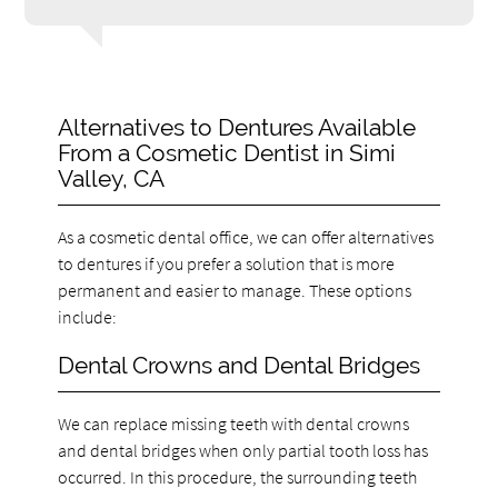
Alternatives to Dentures Available
From a Cosmetic Dentist in Simi
Valley, CA
As a cosmetic dental office, we can offer alternatives
to dentures if you prefer a solution that is more
permanent and easier to manage. These options
include:
Dental Crowns and Dental Bridges
We can replace missing teeth with dental crowns
and dental bridges when only partial tooth loss has
occurred. In this procedure, the surrounding teeth