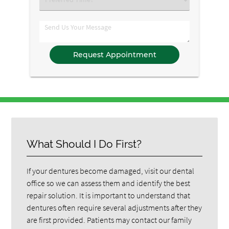
an
Option
Comments
What Should I Do First?
If your dentures become damaged, visit our dental
office so we can assess them and identify the best
repair solution. It is important to understand that
dentures often require several adjustments after they
are first provided. Patients may contact our family