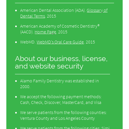
American Dental Association (ADA)
.
Glossary of
Dental Terms
.
2015
American Academy of Cosmetic Dentistry®
(AACD)
.
Home Page
.
2015
WebMD
.
WebMD’s Oral Care Guide
.
2015
About our business, license,
and website security
Alamo Family Dentistry was established in
2000.
We accept the following payment methods:
Cash, Check, Discover, MasterCard, and Visa
We serve patients from the following counties:
Ventura County and Los Angeles County
We serve patients from the following cities: Simi