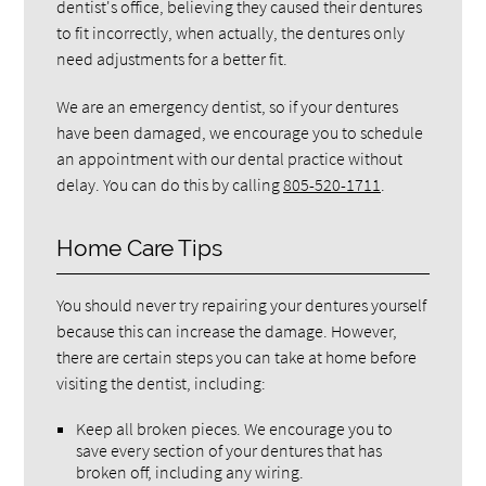
dentist's office, believing they caused their dentures
to fit incorrectly, when actually, the dentures only
need adjustments for a better fit.
We are an emergency dentist, so if your dentures
have been damaged, we encourage you to schedule
an appointment with our dental practice without
delay. You can do this by calling
805-520-1711
.
Home Care Tips
You should never try repairing your dentures yourself
because this can increase the damage. However,
there are certain steps you can take at home before
visiting the dentist, including:
Keep all broken pieces. We encourage you to
save every section of your dentures that has
broken off, including any wiring.