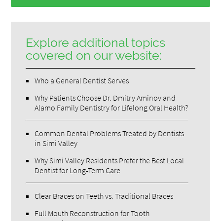
Explore additional topics
covered on our website:
Who a General Dentist Serves
Why Patients Choose Dr. Dmitry Aminov and
Alamo Family Dentistry for Lifelong Oral Health?
Common Dental Problems Treated by Dentists
in Simi Valley
Why Simi Valley Residents Prefer the Best Local
Dentist for Long-Term Care
Clear Braces on Teeth vs. Traditional Braces
Full Mouth Reconstruction for Tooth