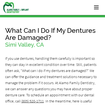
What Can I Do If My Dentures
Are Damaged?
Simi Valley, CA
If you use dentures, handling them carefully is important so
they can stay in excellent condition over time. Still, patients
often ask, "What can I do if my dentures are damaged?" We
can offer the guidance and treatment solutions necessary to
manage the problem if it occurs. At Alamo Family Dentistry,
we can answer any questions you may have about proper
denture care. To schedule an appointment with our dental
office, call
(805) 520-1711
. In the meantime, here is useful