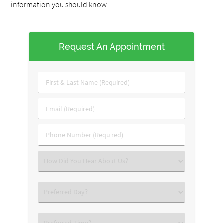
information you should know.
Request An Appointment
First
&
Last
Email
Name
(Required)
(Required)
Phone
Number
(Required)
Select
an
Option
Select
an
Option
Select