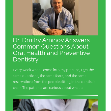
Dr. Dmitry Aminov Answers
Common Questions About
Oral Health and Preventive
Dentistry
Every week when I come into my practice, I get the
same questions, the same fears, and the same
reservations from the people sitting in the dentist's
chair. The patients are curious about what is…