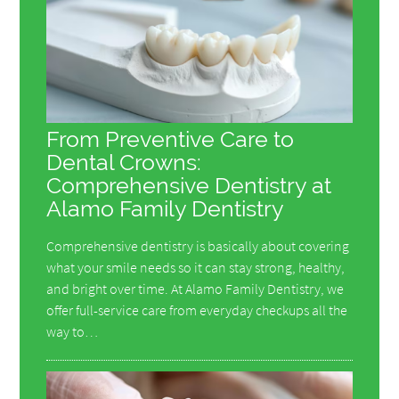
From Preventive Care to
Dental Crowns:
Comprehensive Dentistry at
Alamo Family Dentistry
Comprehensive dentistry is basically about covering
what your smile needs so it can stay strong, healthy,
and bright over time. At Alamo Family Dentistry, we
offer full-service care from everyday checkups all the
way to…