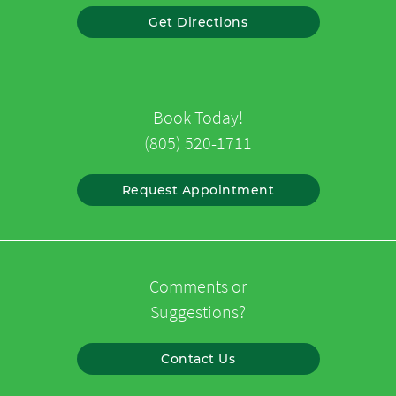
Get Directions
Book Today!
(805) 520-1711
Request Appointment
Comments or
Suggestions?
Contact Us