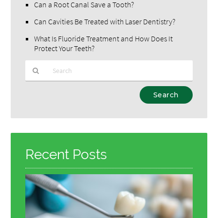
Can a Root Canal Save a Tooth?
Can Cavities Be Treated with Laser Dentistry?
What Is Fluoride Treatment and How Does It
Protect Your Teeth?
Type
Your
Search
Query
Here
Recent Posts