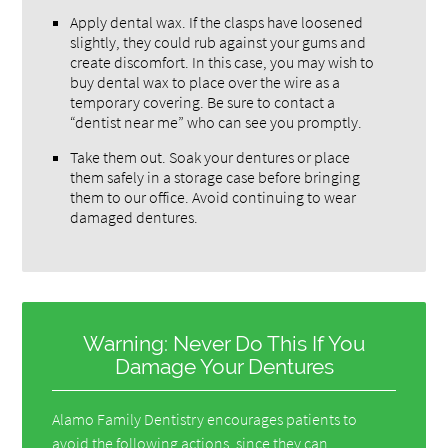
Apply dental wax. If the clasps have loosened
slightly, they could rub against your gums and
create discomfort. In this case, you may wish to
buy dental wax to place over the wire as a
temporary covering. Be sure to contact a
“dentist near me” who can see you promptly.
Take them out. Soak your dentures or place
them safely in a storage case before bringing
them to our office. Avoid continuing to wear
damaged dentures.
Warning: Never Do This If You
Damage Your Dentures
Alamo Family Dentistry encourages patients to
avoid the following actions, since they can