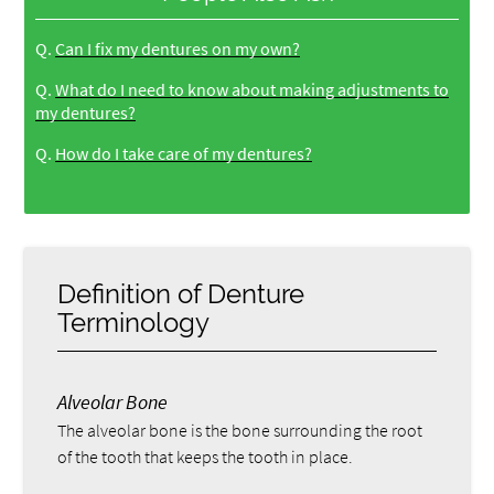
Q.
Can I fix my dentures on my own?
Q.
What do I need to know about making adjustments to
my dentures?
Q.
How do I take care of my dentures?
Definition of Denture
Terminology
Alveolar Bone
The alveolar bone is the bone surrounding the root
of the tooth that keeps the tooth in place.