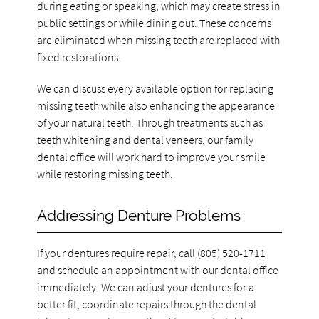
during eating or speaking, which may create stress in
public settings or while dining out. These concerns
are eliminated when missing teeth are replaced with
fixed restorations.
We can discuss every available option for replacing
missing teeth while also enhancing the appearance
of your natural teeth. Through treatments such as
teeth whitening and dental veneers, our family
dental office will work hard to improve your smile
while restoring missing teeth.
Addressing Denture Problems
If your dentures require repair, call
(805) 520-1711
and schedule an appointment with our dental office
immediately. We can adjust your dentures for a
better fit, coordinate repairs through the dental