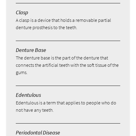
Clasp
A clasp is a device that holds a removable partial
denture prosthesis to the teeth.
Denture Base
The denture base is the part of the denture that
connects the artificial teeth with the soft tissue of the
gums.
Edentulous
Edentulous is a term that applies to people who do
not have any teeth.
Periodontal Disease