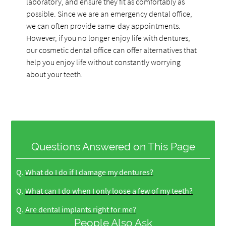
laboratory, and ensure they fit as comfortably as
possible. Since we are an emergency dental office,
we can often provide same-day appointments.
However, if you no longer enjoy life with dentures,
our cosmetic dental office can offer alternatives that
help you enjoy life without constantly worrying
about your teeth.
Questions Answered on This Page
Q.
What do I do if I damage my dentures?
Q.
What can I do when I only loose a few of my teeth?
Q.
Are dental implants right for me?
People Also Ask