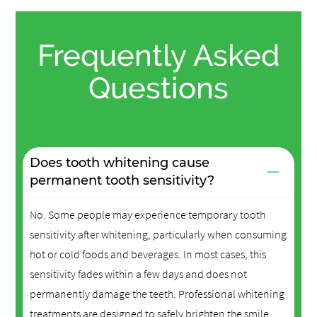
Frequently Asked
Questions
Does tooth whitening cause
−
permanent tooth sensitivity?
No. Some people may experience temporary tooth
sensitivity after whitening, particularly when consuming
hot or cold foods and beverages. In most cases, this
sensitivity fades within a few days and does not
permanently damage the teeth. Professional whitening
treatments are designed to safely brighten the smile