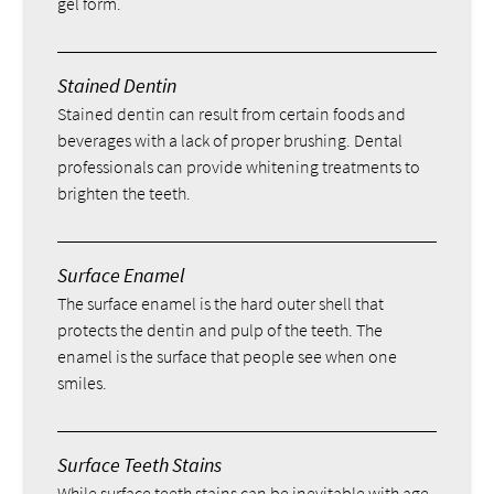
gel form.
Stained Dentin
Stained dentin can result from certain foods and
beverages with a lack of proper brushing. Dental
professionals can provide whitening treatments to
brighten the teeth.
Surface Enamel
The surface enamel is the hard outer shell that
protects the dentin and pulp of the teeth. The
enamel is the surface that people see when one
smiles.
Surface Teeth Stains
While surface teeth stains can be inevitable with age,