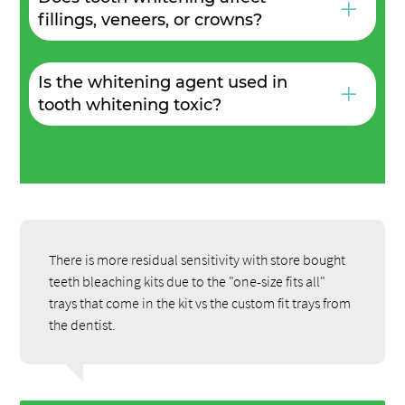
+
fillings, veneers, or crowns?
Is the whitening agent used in
+
tooth whitening toxic?
There is more residual sensitivity with store bought
teeth bleaching kits due to the "one-size fits all"
trays that come in the kit vs the custom fit trays from
the dentist.