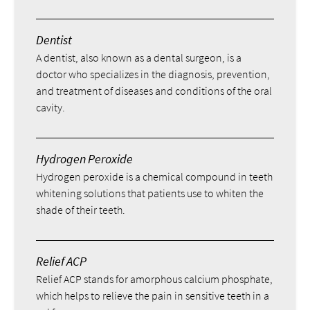
Dentist
A dentist, also known as a dental surgeon, is a
doctor who specializes in the diagnosis, prevention,
and treatment of diseases and conditions of the oral
cavity.
Hydrogen Peroxide
Hydrogen peroxide is a chemical compound in teeth
whitening solutions that patients use to whiten the
shade of their teeth.
Relief ACP
Relief ACP stands for amorphous calcium phosphate,
which helps to relieve the pain in sensitive teeth in a