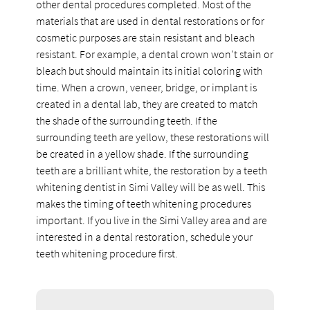
other dental procedures completed. Most of the
materials that are used in dental restorations or for
cosmetic purposes are stain resistant and bleach
resistant. For example, a dental crown won't stain or
bleach but should maintain its initial coloring with
time. When a crown, veneer, bridge, or implant is
created in a dental lab, they are created to match
the shade of the surrounding teeth. If the
surrounding teeth are yellow, these restorations will
be created in a yellow shade. If the surrounding
teeth are a brilliant white, the restoration by a teeth
whitening dentist in Simi Valley will be as well. This
makes the timing of teeth whitening procedures
important. If you live in the Simi Valley area and are
interested in a dental restoration, schedule your
teeth whitening procedure first.