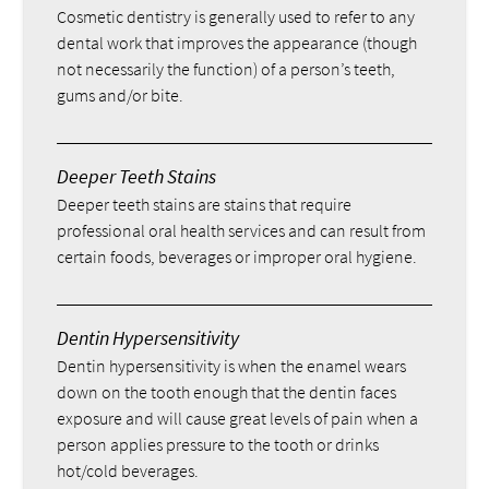
Cosmetic dentistry is generally used to refer to any
dental work that improves the appearance (though
not necessarily the function) of a person’s teeth,
gums and/or bite.
Deeper Teeth Stains
Deeper teeth stains are stains that require
professional oral health services and can result from
certain foods, beverages or improper oral hygiene.
Dentin Hypersensitivity
Dentin hypersensitivity is when the enamel wears
down on the tooth enough that the dentin faces
exposure and will cause great levels of pain when a
person applies pressure to the tooth or drinks
hot/cold beverages.