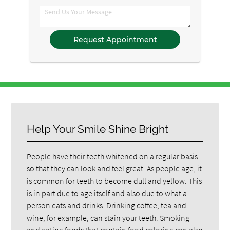
Option
Comments
Help Your Smile Shine Bright
People have their teeth whitened on a regular basis
so that they can look and feel great. As people age, it
is common for teeth to become dull and yellow. This
is in part due to age itself and also due to what a
person eats and drinks. Drinking coffee, tea and
wine, for example, can stain your teeth. Smoking
and eating foods that contain food coloring can also