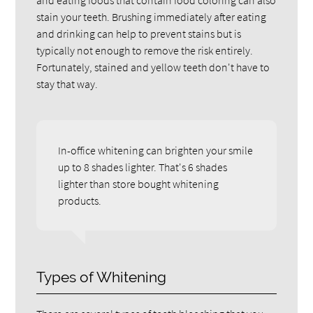
stain your teeth. Brushing immediately after eating
and drinking can help to prevent stains but is
typically not enough to remove the risk entirely.
Fortunately, stained and yellow teeth don't have to
stay that way.
In-office whitening can brighten your smile
up to 8 shades lighter. That's 6 shades
lighter than store bought whitening
products.
Types of Whitening