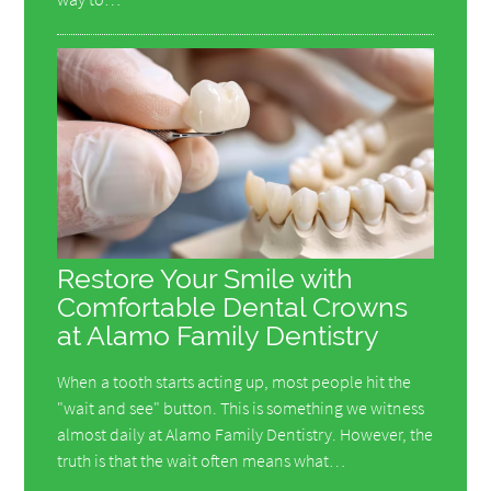
Restore Your Smile with
Comfortable Dental Crowns
at Alamo Family Dentistry
When a tooth starts acting up, most people hit the
"wait and see" button. This is something we witness
almost daily at Alamo Family Dentistry. However, the
truth is that the wait often means what…