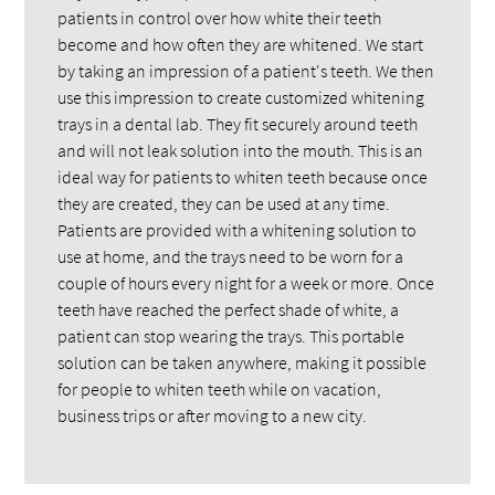
patients in control over how white their teeth
become and how often they are whitened. We start
by taking an impression of a patient's teeth. We then
use this impression to create customized whitening
trays in a dental lab. They fit securely around teeth
and will not leak solution into the mouth. This is an
ideal way for patients to whiten teeth because once
they are created, they can be used at any time.
Patients are provided with a whitening solution to
use at home, and the trays need to be worn for a
couple of hours every night for a week or more. Once
teeth have reached the perfect shade of white, a
patient can stop wearing the trays. This portable
solution can be taken anywhere, making it possible
for people to whiten teeth while on vacation,
business trips or after moving to a new city.