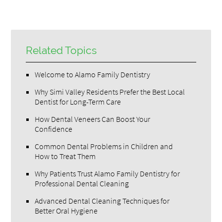
Related Topics
Welcome to Alamo Family Dentistry
Why Simi Valley Residents Prefer the Best Local
Dentist for Long-Term Care
How Dental Veneers Can Boost Your
Confidence
Common Dental Problems in Children and
How to Treat Them
Why Patients Trust Alamo Family Dentistry for
Professional Dental Cleaning
Advanced Dental Cleaning Techniques for
Better Oral Hygiene