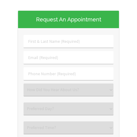
Request An Appointment
First
&
Last
Email
Name
(Required)
(Required)
Phone
Number
(Required)
Select
an
Option
Select
an
Option
Select
an