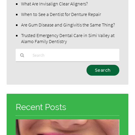
What Are Invisalign Clear Aligners?
When to See a Dentist for Denture Repair
Are Gum Disease and Gingivitis the Same Thing?
Trusted Emergency Dental Care in Simi Valley at
Alamo Family Dentistry
Type
Your
Search
Query
Here
Recent Posts