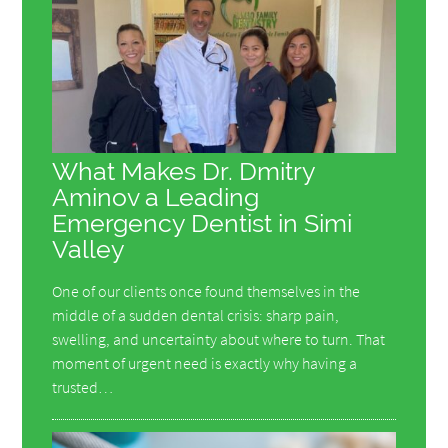
What Makes Dr. Dmitry
Aminov a Leading
Emergency Dentist in Simi
Valley
One of our clients once found themselves in the
middle of a sudden dental crisis: sharp pain,
swelling, and uncertainty about where to turn. That
moment of urgent need is exactly why having a
trusted…