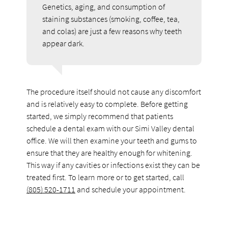
Genetics, aging, and consumption of
staining substances (smoking, coffee, tea,
and colas) are just a few reasons why teeth
appear dark.
The procedure itself should not cause any discomfort
and is relatively easy to complete. Before getting
started, we simply recommend that patients
schedule a dental exam with our Simi Valley dental
office. We will then examine your teeth and gums to
ensure that they are healthy enough for whitening.
This way if any cavities or infections exist they can be
treated first. To learn more or to get started, call
(805) 520-1711
and schedule your appointment.