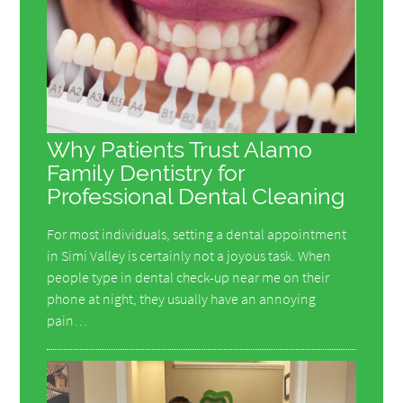
Why Patients Trust Alamo
Family Dentistry for
Professional Dental Cleaning
For most individuals, setting a dental appointment
in Simi Valley is certainly not a joyous task. When
people type in dental check-up near me on their
phone at night, they usually have an annoying
pain…