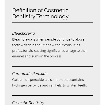
Definition of Cosmetic
Dentistry Terminology
Bleachorexia
Bleachorexia is when people continue to abuse
teeth whitening solutions without consulting
professionals, causing significant damage to their
enamel and gums in the process.
Carbamide Peroxide
Carbamide peroxide is a solution that contains
hydrogen peroxide and can help to whiten teeth.
Cosmetic Dentistry