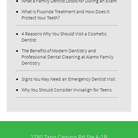
What a Family Dentist Looks for During an Exam
What Is Fluoride Treatment and How Does It
Protect Your Teeth?
4 Reasons Why You Should Visit a Cosmetic
Dentist
The Benefits of Modern Dentistry and
Professional Dental Cleaning at Alamo Family
Dentistry
Signs You May Need an Emergency Dentist Visit
Why You Should Consider Invisalign for Teens
2780 Tapo Canyon Rd Ste A-1B