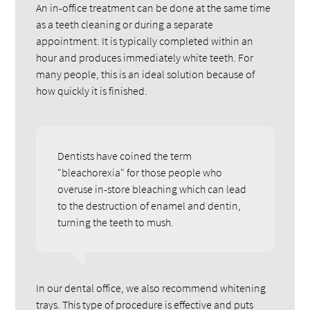
An in-office treatment can be done at the same time
as a teeth cleaning or during a separate
appointment. It is typically completed within an
hour and produces immediately white teeth. For
many people, this is an ideal solution because of
how quickly it is finished.
Dentists have coined the term
"bleachorexia" for those people who
overuse in-store bleaching which can lead
to the destruction of enamel and dentin,
turning the teeth to mush.
In our dental office, we also recommend whitening
trays. This type of procedure is effective and puts