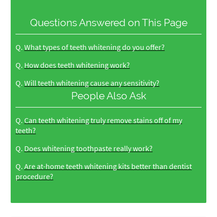
Questions Answered on This Page
Q.
What types of teeth whitening do you offer?
Q.
How does teeth whitening work?
Q.
Will teeth whitening cause any sensitivity?
People Also Ask
Q.
Can teeth whitening truly remove stains off of my
teeth?
Q.
Does whitening toothpaste really work?
Q.
Are at-home teeth whitening kits better than dentist
procedure?