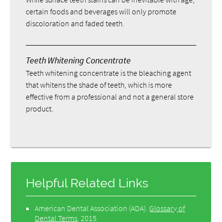
certain foods and beverages will only promote
discoloration and faded teeth.
Teeth Whitening Concentrate
Teeth whitening concentrate is the bleaching agent
that whitens the shade of teeth, which is more
effective from a professional and not a general store
product.
Helpful Related Links
American Dental Association (ADA)
.
Glossary of
Dental Terms
.
2015