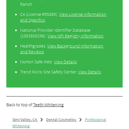
Ranch
CA (License #55889)
.
View License Information
and Specifics
National Provider Identifier Database
(1083800296).
View NPI Registry Information
Healthgrades
.
View Background Information
and Reviews
Norton Safe Web
.
View Details
Trend Micro Site Safety Center
.
View Details
Back to top of
Teeth Whitening
Simi Valley, CA
Dental Cosmetics
Professional
Whitening