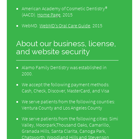
American Academy of Cosmetic Dentistry®
(AACD)
.
Home Page
.
2015
WebMD
.
WebMD’s Oral Care Guide
.
2015
About our business, license,
and website security
Alamo Family Dentistry was established in
2000.
We accept the following payment methods:
Cash, Check, Discover, MasterCard, and Visa
We serve patients from the following counties:
Ventura County and Los Angeles County
We serve patients from the following cities: Simi
Valley, Moorpark,Thousand Oaks, Camarillo,
Granada Hills, Santa Clarita, Canoga Park,
Chatsworth, Woodland Hills and Stevenson