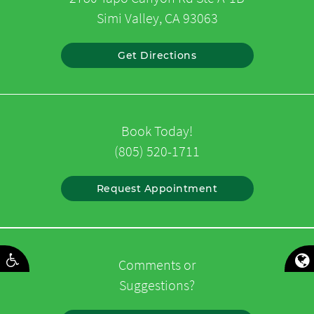
Simi Valley, CA 93063
Get Directions
Book Today!
(805) 520-1711
Request Appointment
Comments or
Suggestions?