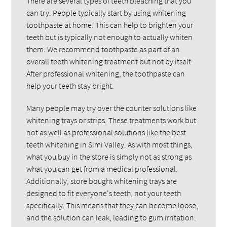
There are several types of teeth bleaching that you
can try. People typically start by using whitening
toothpaste at home. This can help to brighten your
teeth but is typically not enough to actually whiten
them. We recommend toothpaste as part of an
overall teeth whitening treatment but not by itself.
After professional whitening, the toothpaste can
help your teeth stay bright.
Many people may try over the counter solutions like
whitening trays or strips. These treatments work but
not as well as professional solutions like the best
teeth whitening in Simi Valley. As with most things,
what you buy in the store is simply not as strong as
what you can get from a medical professional.
Additionally, store bought whitening trays are
designed to fit everyone's teeth, not your teeth
specifically. This means that they can become loose,
and the solution can leak, leading to gum irritation.