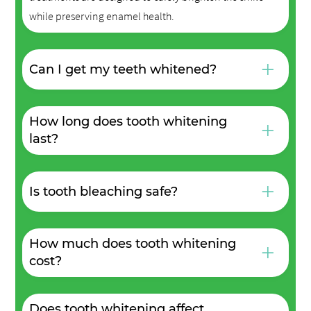
while preserving enamel health.
+
Can I get my teeth whitened?
How long does tooth whitening
+
last?
+
Is tooth bleaching safe?
How much does tooth whitening
+
cost?
Does tooth whitening affect