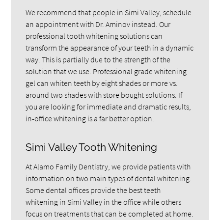
We recommend that people in Simi Valley, schedule
an appointment with Dr. Aminov instead. Our
professional tooth whitening solutions can
transform the appearance of your teeth in a dynamic
way. This is partially due to the strength of the
solution that we use. Professional grade whitening
gel can whiten teeth by eight shades or more vs.
around two shades with store bought solutions. If
you are looking for immediate and dramatic results,
in-office whitening is a far better option.
Simi Valley Tooth Whitening
At Alamo Family Dentistry, we provide patients with
information on two main types of dental whitening.
Some dental offices provide the best teeth
whitening in Simi Valley in the office while others
focus on treatments that can be completed at home.