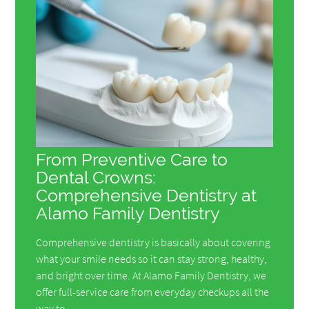
From Preventive Care to
Dental Crowns:
Comprehensive Dentistry at
Alamo Family Dentistry
Comprehensive dentistry is basically about covering
what your smile needs so it can stay strong, healthy,
and bright over time. At Alamo Family Dentistry, we
offer full-service care from everyday checkups all the
way to…