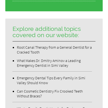
Explore additional topics
covered on our website:
Root Canal Therapy from a General Dentist for a
Cracked Tooth
What Makes Dr. Dmitry Aminov a Leading
Emergency Dentist in Simi Valley
Emergency Dental Tips Every Family in Simi
Valley Should Know
Can Cosmetic Dentistry Fix Crooked Teeth
Without Braces?