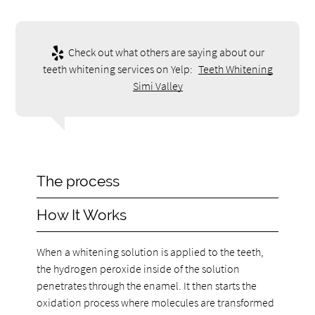
Check out what others are saying about our
teeth whitening services on Yelp:
Teeth Whitening
Simi Valley
The process
How It Works
When a whitening solution is applied to the teeth,
the hydrogen peroxide inside of the solution
penetrates through the enamel. It then starts the
oxidation process where molecules are transformed