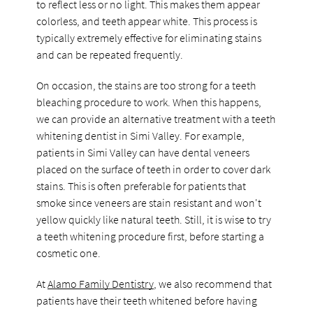
to reflect less or no light. This makes them appear
colorless, and teeth appear white. This process is
typically extremely effective for eliminating stains
and can be repeated frequently.
On occasion, the stains are too strong for a teeth
bleaching procedure to work. When this happens,
we can provide an alternative treatment with a teeth
whitening dentist in Simi Valley. For example,
patients in Simi Valley can have dental veneers
placed on the surface of teeth in order to cover dark
stains. This is often preferable for patients that
smoke since veneers are stain resistant and won't
yellow quickly like natural teeth. Still, it is wise to try
a teeth whitening procedure first, before starting a
cosmetic one.
At
Alamo Family Dentistry
, we also recommend that
patients have their teeth whitened before having