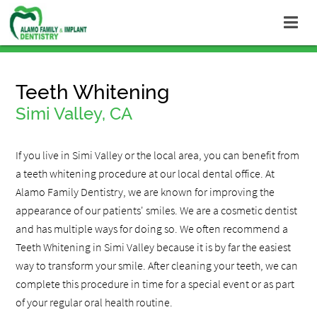
Teeth Whitening
Simi Valley, CA
If you live in Simi Valley or the local area, you can benefit from
a teeth whitening procedure at our local dental office. At
Alamo Family Dentistry, we are known for improving the
appearance of our patients' smiles. We are a cosmetic dentist
and has multiple ways for doing so. We often recommend a
Teeth Whitening in Simi Valley because it is by far the easiest
way to transform your smile. After cleaning your teeth, we can
complete this procedure in time for a special event or as part
of your regular oral health routine.