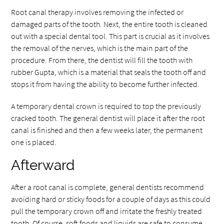
Root canal therapy involves removing the infected or
damaged parts of the tooth. Next, the entire tooth is cleaned
out with a special dental tool. This part is crucial as it involves
the removal of the nerves, which is the main part of the
procedure. From there, the dentist will fill the tooth with
rubber Gupta, which is a material that seals the tooth off and
stops it from having the ability to become further infected.
A temporary dental crown is required to top the previously
cracked tooth. The general dentist will place it after the root
canal is finished and then a few weeks later, the permanent
one is placed.
Afterward
After a root canal is complete, general dentists recommend
avoiding hard or sticky foods for a couple of days as this could
pull the temporary crown off and irritate the freshly treated
tooth. Of course, soft foods and liquids are safe to consume.