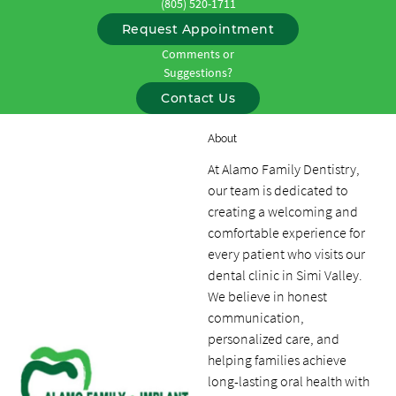
(805) 520-1711
Request Appointment
Comments or
Suggestions?
Contact Us
About
At Alamo Family Dentistry,
our team is dedicated to
creating a welcoming and
comfortable experience for
every patient who visits our
dental clinic in Simi Valley.
We believe in honest
communication,
personalized care, and
helping families achieve
long-lasting oral health with