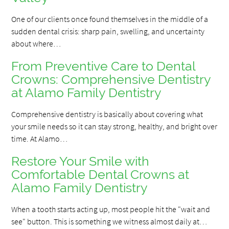
One of our clients once found themselves in the middle of a
sudden dental crisis: sharp pain, swelling, and uncertainty
about where…
From Preventive Care to Dental
Crowns: Comprehensive Dentistry
at Alamo Family Dentistry
Comprehensive dentistry is basically about covering what
your smile needs so it can stay strong, healthy, and bright over
time. At Alamo…
Restore Your Smile with
Comfortable Dental Crowns at
Alamo Family Dentistry
When a tooth starts acting up, most people hit the "wait and
see" button. This is something we witness almost daily at…