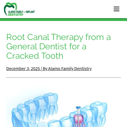
Root Canal Therapy from a
General Dentist for a
Cracked Tooth
December 3, 2025 | By Alamo Family Dentistry