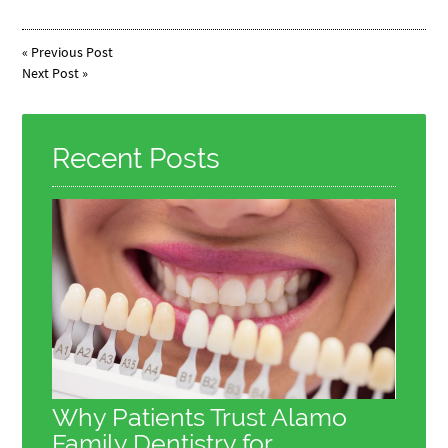
«
Previous Post
Next Post
»
Recent Posts
Why Patients Trust Alamo
Family Dentistry for