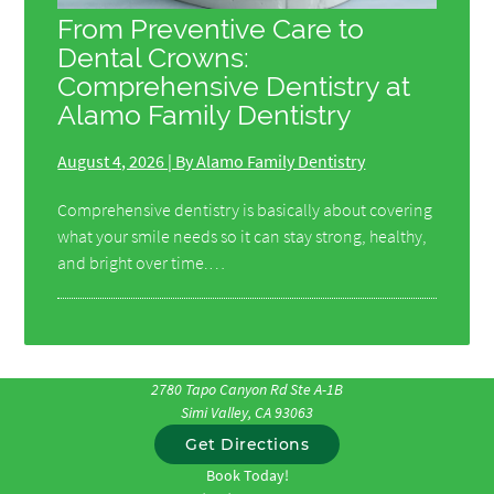
From Preventive Care to
Dental Crowns:
Comprehensive Dentistry at
Alamo Family Dentistry
August 4, 2026 | By Alamo Family Dentistry
Comprehensive dentistry is basically about covering
what your smile needs so it can stay strong, healthy,
and bright over time.…
2780 Tapo Canyon Rd Ste A-1B
Simi Valley, CA 93063
Get Directions
Book Today!