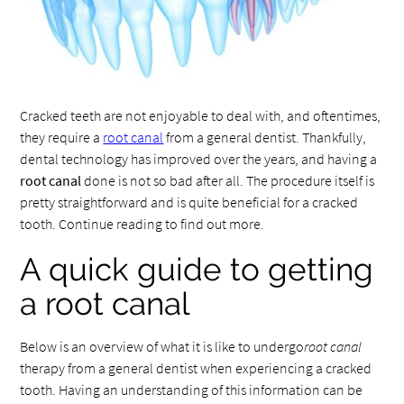
Cracked teeth are not enjoyable to deal with, and oftentimes,
they require a
root canal
from a general dentist. Thankfully,
dental technology has improved over the years, and having a
root canal
done is not so bad after all. The procedure itself is
pretty straightforward and is quite beneficial for a cracked
tooth. Continue reading to find out more.
A quick guide to getting
a root canal
Below is an overview of what it is like to undergo
root canal
therapy from a general dentist when experiencing a cracked
tooth. Having an understanding of this information can be