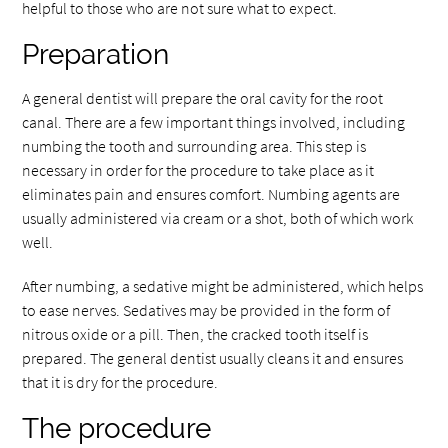
helpful to those who are not sure what to expect.
Preparation
A general dentist will prepare the oral cavity for the root
canal. There are a few important things involved, including
numbing the tooth and surrounding area. This step is
necessary in order for the procedure to take place as it
eliminates pain and ensures comfort. Numbing agents are
usually administered via cream or a shot, both of which work
well.
After numbing, a sedative might be administered, which helps
to ease nerves. Sedatives may be provided in the form of
nitrous oxide or a pill. Then, the cracked tooth itself is
prepared. The general dentist usually cleans it and ensures
that it is dry for the procedure.
The procedure