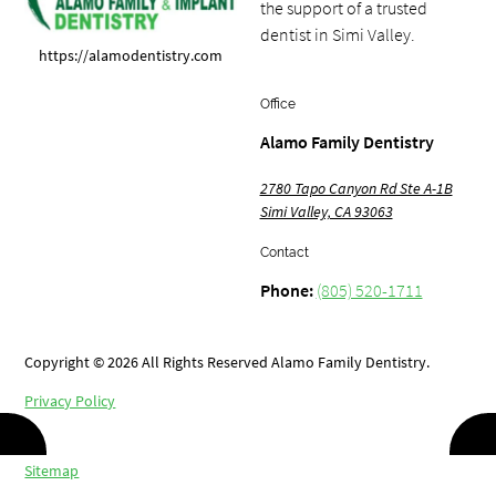
the support of a trusted
dentist in Simi Valley.
https://alamodentistry.com
Office
Alamo Family Dentistry
2780 Tapo Canyon Rd Ste A-1B
Simi Valley, CA 93063
Contact
Phone:
(805) 520-1711
Copyright © 2026 All Rights Reserved Alamo Family Dentistry.
Privacy Policy
/
Sitemap