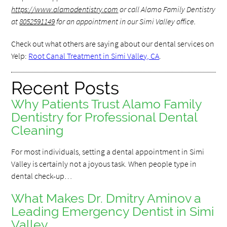
https://www.alamodentistry.com
or call Alamo Family Dentistry
at
8052591149
for an appointment in our Simi Valley office.
Check out what others are saying about our dental services on
Yelp:
Root Canal Treatment in Simi Valley, CA
.
Recent Posts
Why Patients Trust Alamo Family
Dentistry for Professional Dental
Cleaning
For most individuals, setting a dental appointment in Simi
Valley is certainly not a joyous task. When people type in
dental check-up…
What Makes Dr. Dmitry Aminov a
Leading Emergency Dentist in Simi
Valley