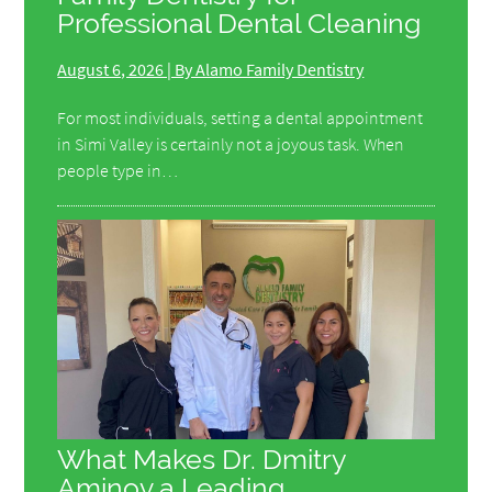
Professional Dental Cleaning
August 6, 2026 | By Alamo Family Dentistry
For most individuals, setting a dental appointment
in Simi Valley is certainly not a joyous task. When
people type in…
What Makes Dr. Dmitry
Aminov a Leading