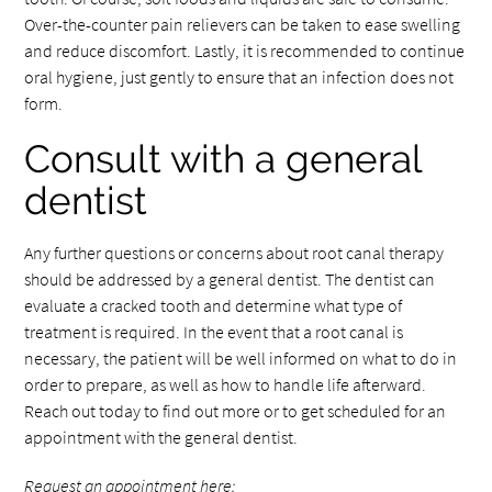
Over-the-counter pain relievers can be taken to ease swelling
and reduce discomfort. Lastly, it is recommended to continue
oral hygiene, just gently to ensure that an infection does not
form.
Consult with a general
dentist
Any further questions or concerns about root canal therapy
should be addressed by a general dentist. The dentist can
evaluate a cracked tooth and determine what type of
treatment is required. In the event that a root canal is
necessary, the patient will be well informed on what to do in
order to prepare, as well as how to handle life afterward.
Reach out today to find out more or to get scheduled for an
appointment with the general dentist.
Request an appointment here: