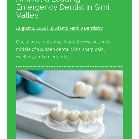
Emergency Dentist in Simi
Valley
August 5, 2026 | By Alamo Family Dentistry
One of our clients once found themselves in the
middle of a sudden dental crisis: sharp pain,
swelling, and uncertainty…