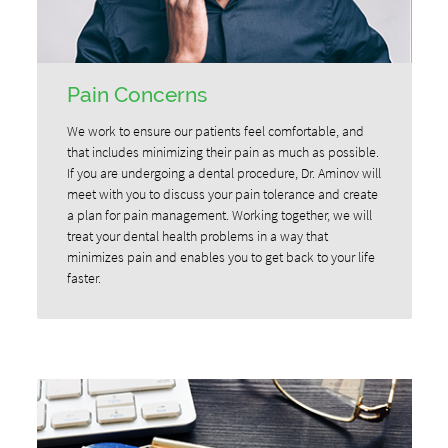
Pain Concerns
We work to ensure our patients feel comfortable, and
that includes minimizing their pain as much as possible.
If you are undergoing a dental procedure, Dr. Aminov will
meet with you to discuss your pain tolerance and create
a plan for pain management. Working together, we will
treat your dental health problems in a way that
minimizes pain and enables you to get back to your life
faster.