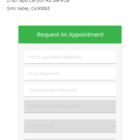
2780 Tapo Canyon Rd Ste A-1B
Simi Valley, CA 93063
Request An Appointment
First
&
Last
Email
Name
(Required)
(Required)
Phone
Number
(Required)
Select
an
Option
Preferred
Day?