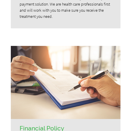
payment solution. We are health care professionals first
and will work with you to make sure you receive the
treatment you need.
Financial Policy