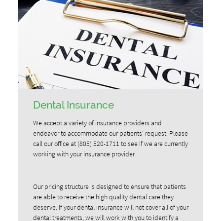
Dental Insurance
We accept a variety of insurance providers and
endeavor to accommodate our patients' request. Please
call our office at (805) 520-1711 to see if we are currently
working with your insurance provider.
Our pricing structure is designed to ensure that patients
are able to receive the high quality dental care they
deserve. If your dental insurance will not cover all of your
dental treatments, we will work with you to identify a