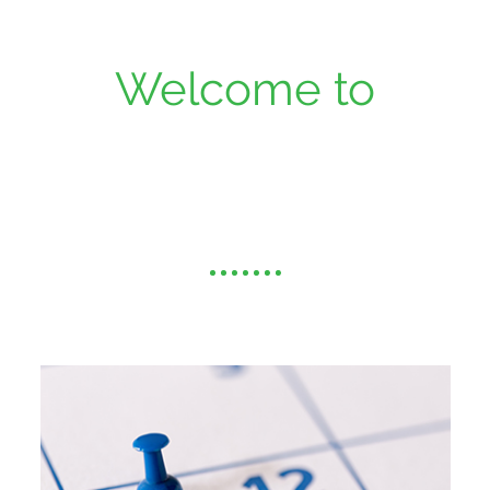
Welcome to
Alamo Family
Dentistry