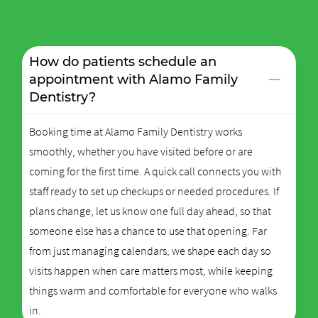
How do patients schedule an
−
appointment with Alamo Family
Dentistry?
Booking time at Alamo Family Dentistry works
smoothly, whether you have visited before or are
coming for the first time. A quick call connects you with
staff ready to set up checkups or needed procedures. If
plans change, let us know one full day ahead, so that
someone else has a chance to use that opening. Far
from just managing calendars, we shape each day so
visits happen when care matters most, while keeping
things warm and comfortable for everyone who walks
in.