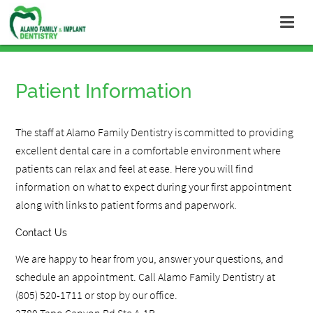
Patient Information
The staff at Alamo Family Dentistry is committed to providing
excellent dental care in a comfortable environment where
patients can relax and feel at ease. Here you will find
information on what to expect during your first appointment
along with links to patient forms and paperwork.
Contact Us
We are happy to hear from you, answer your questions, and
schedule an appointment. Call Alamo Family Dentistry at
(805) 520-1711 or stop by our office.