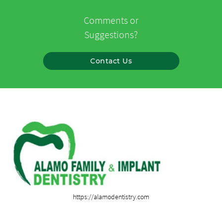
Comments or
Suggestions?
Contact Us
https://alamodentistry.com