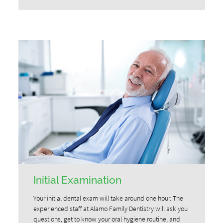
Initial Examination
Your initial dental exam will take around one hour. The
experienced staff at Alamo Family Dentistry will ask you
questions, get to know your oral hygiene routine, and