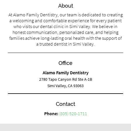
About
At Alamo Family Dentistry, our team is dedicated to creating
a welcoming and comfortable experience for every patient
who visits our dental clinic in Simi Valley. We believe in
honest communication, personalized care, and helping
families achieve long-lasting oral health with the support of
a trusted dentist in Simi Valley.
Office
Alamo Family Dentistry
2780 Tapo Canyon Rd Ste A-1B
Simi Valley, CA 93063
Contact
Phone:
(805) 520-1711