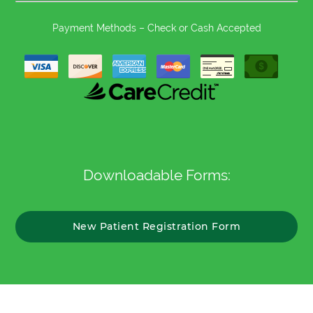
Payment Methods – Check or Cash Accepted
Downloadable Forms:
New Patient Registration Form