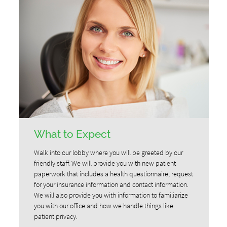
What to Expect
Walk into our lobby where you will be greeted by our
friendly staff. We will provide you with new patient
paperwork that includes a health questionnaire, request
for your insurance information and contact information.
We will also provide you with information to familiarize
you with our office and how we handle things like
patient privacy.