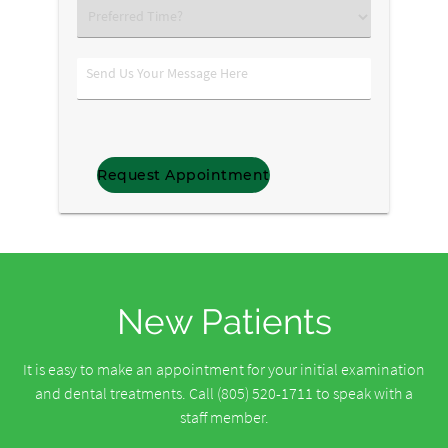
Preferred
Time?
Send
Us
Your
Message
Here
New Patients
It is easy to make an appointment for your initial examination
and dental treatments. Call (805) 520-1711 to speak with a
staff member.