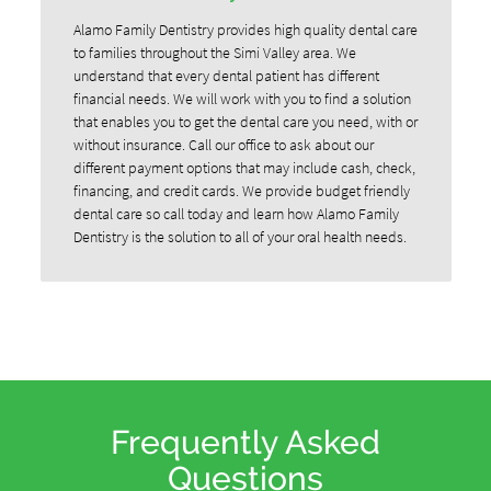
Alamo Family Dentistry provides high quality dental care
to families throughout the Simi Valley area. We
understand that every dental patient has different
financial needs. We will work with you to find a solution
that enables you to get the dental care you need, with or
without insurance. Call our office to ask about our
different payment options that may include cash, check,
financing, and credit cards. We provide budget friendly
dental care so call today and learn how Alamo Family
Dentistry is the solution to all of your oral health needs.
Frequently Asked
Questions