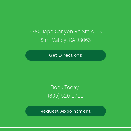
2780 Tapo Canyon Rd Ste A-1B
Simi Valley, CA 93063
Get Directions
Book Today!
(805) 520-1711
Request Appointment