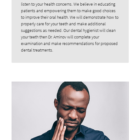
listen to your health concerns. We believe in educating
patients and empowering them to make good choices
to improve their oral health. We will demonstrate how to
properly care for your teeth and make additional
suggestions as needed. Our dental hygienist will clean
your teeth then Dr. Aminov will complete your
examination and make recommendations for proposed
dental treatments.