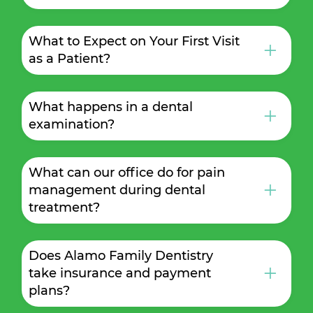
What to Expect on Your First Visit
+
as a Patient?
What happens in a dental
+
examination?
What can our office do for pain
+
management during dental
treatment?
Does Alamo Family Dentistry
+
take insurance and payment
plans?