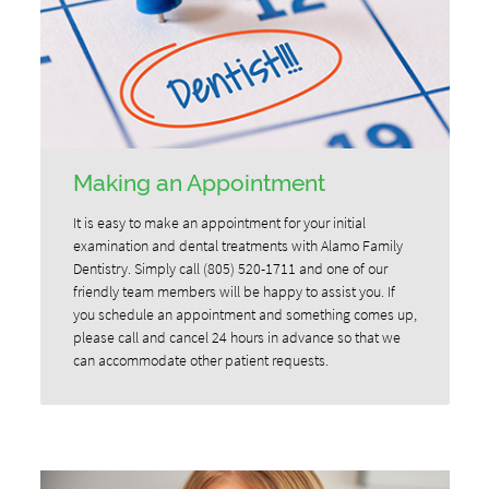
Making an Appointment
It is easy to make an appointment for your initial
examination and dental treatments with Alamo Family
Dentistry. Simply call (805) 520-1711 and one of our
friendly team members will be happy to assist you. If
you schedule an appointment and something comes up,
please call and cancel 24 hours in advance so that we
can accommodate other patient requests.