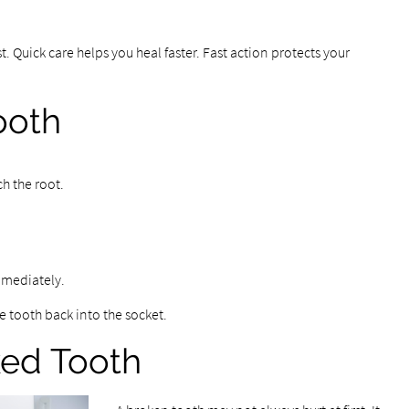
. Quick care helps you heal faster. Fast action protects your
ooth
ch the root.
immediately.
e tooth back into the socket.
ked Tooth