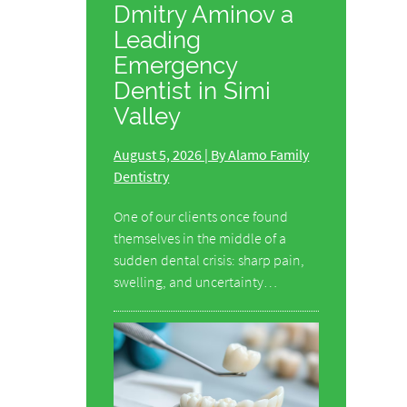
Dmitry Aminov a
Leading
Emergency
Dentist in Simi
Valley
August 5, 2026 | By Alamo Family
Dentistry
One of our clients once found
themselves in the middle of a
sudden dental crisis: sharp pain,
swelling, and uncertainty…