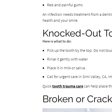
Red and painful gums
An infection needs treatment from a dentist
health and your smile.
Knocked-Out T
Here is what to do:
Pick up the tooth by the top. Do not tou
Rinse it gently with water.
Place it in milk or saliva.
Call for urgent care in Simi Valley, CA, 
Quick
tooth trauma care
can help place th
Broken or Crac