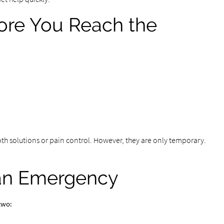
ore You Reach the
th solutions or pain control. However, they are only temporary.
 an Emergency
two: