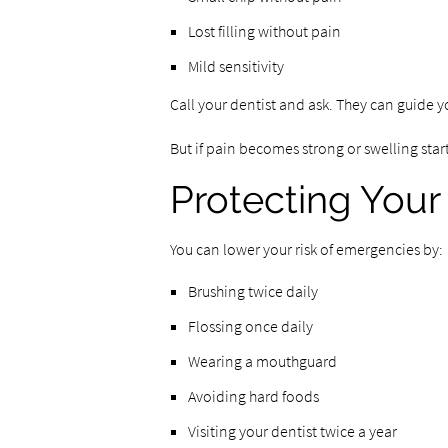
Lost filling without pain
Mild sensitivity
Call your dentist and ask. They can guide y
But if pain becomes strong or swelling starts
Protecting Your
You can lower your risk of emergencies by:
Brushing twice daily
Flossing once daily
Wearing a mouthguard
Avoiding hard foods
Visiting your dentist twice a year