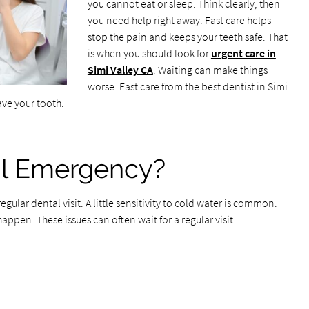
you cannot eat or sleep. Think clearly, then
you need help right away. Fast care helps
stop the pain and keeps your teeth safe. That
is when you should look for
urgent care in
Simi Valley CA
. Waiting can make things
worse. Fast care from the best dentist in Simi
ave your tooth.
al Emergency?
ular dental visit. A little sensitivity to cold water is common.
appen. These issues can often wait for a regular visit.