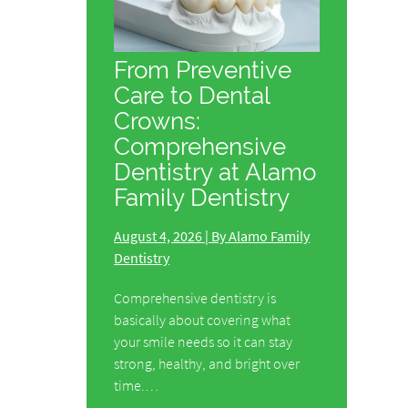
From Preventive
Care to Dental
Crowns:
Comprehensive
Dentistry at Alamo
Family Dentistry
August 4, 2026 | By Alamo Family
Dentistry
Comprehensive dentistry is
basically about covering what
your smile needs so it can stay
strong, healthy, and bright over
time.…