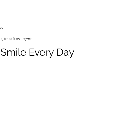
ou.
, treat it as urgent.
 Smile Every Day