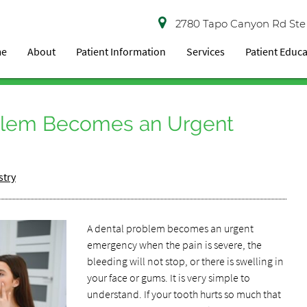
2780 Tapo Canyon Rd Ste
me
About
Patient Information
Services
Patient Educ
blem Becomes an Urgent
stry
A dental problem becomes an urgent
emergency when the pain is severe, the
bleeding will not stop, or there is swelling in
your face or gums. It is very simple to
understand. If your tooth hurts so much that