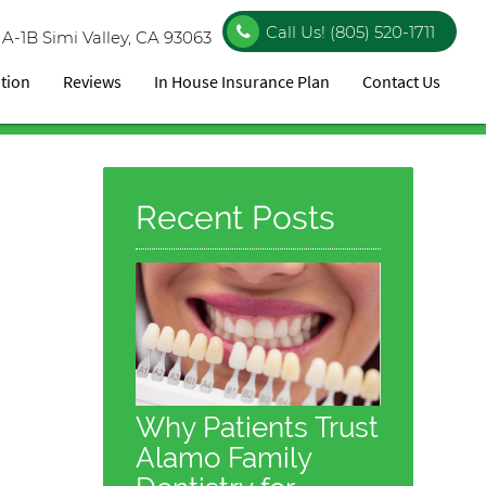
Call Us!
(805) 520-1711
 A-1B
Simi Valley, CA 93063
ation
Reviews
In House Insurance Plan
Contact Us
Recent Posts
Why Patients Trust
Alamo Family