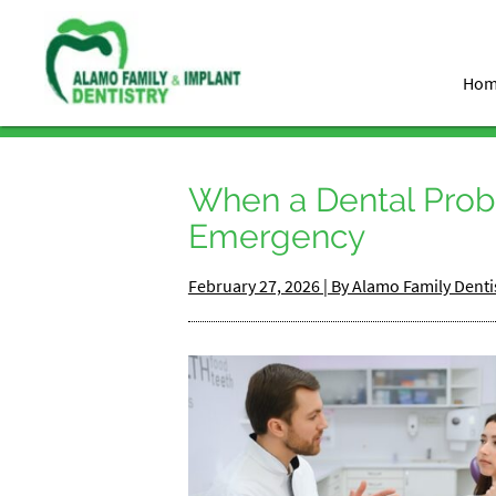
Ho
When a Dental Pro
Emergency
February 27, 2026 | By Alamo Family Denti