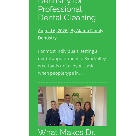
Dentistry for
Professional
Dental Cleaning
August 6, 2026 | By Alamo Family
Dentistry
For most individuals, setting a
dental appointment in Simi Valley
is certainly not a joyous task.
When people type in…
What Makes Dr.