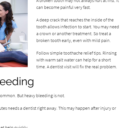
A broken tooth may not always hurt at first. It
can become painful very fast.
A deep crack that reaches the inside of the
tooth allows infection to start. You may need
a crown or another treatment. So treat a
broken tooth early, even with mild pain.
Follow simple toothache relief tips. Rinsing
with warm salt water can help for a short
time. A dentist visit will fix the real problem.
leeding
s common. But heavy bleeding is not.
tes needs a dentist right away. This may happen after injury or
et help quickly.