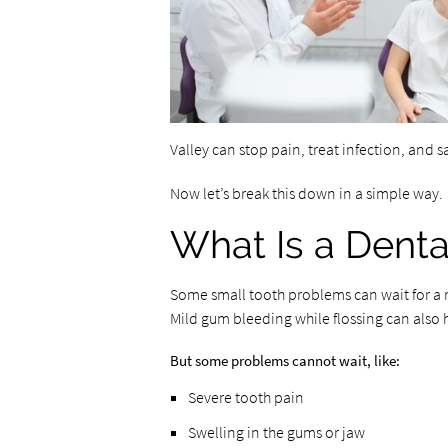
Valley can stop pain, treat infection, and s
Now let’s break this down in a simple way.
What Is a Dent
Some small tooth problems can wait for a reg
Mild gum bleeding while flossing can also h
But some problems cannot wait, like:
Severe tooth pain
Swelling in the gums or jaw