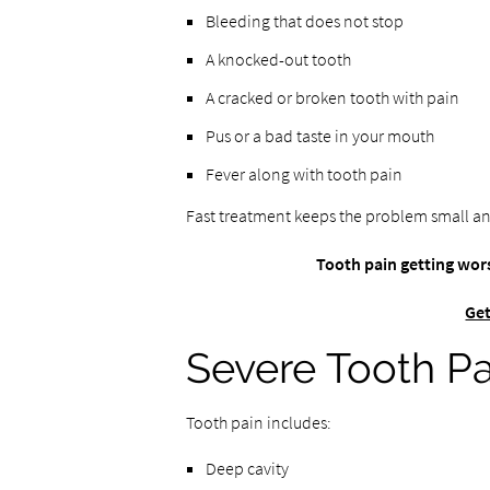
Bleeding that does not stop
A knocked-out tooth
A cracked or broken tooth with pain
Pus or a bad taste in your mouth
Fever along with tooth pain
Fast treatment keeps the problem small an
Tooth pain getting wors
Get
Severe Tooth Pa
Tooth pain includes:
Deep cavity