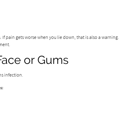
s. If pain gets worse when you lie down, that is also a warning.
ment.
 Face or Gums
ns infection.
s: