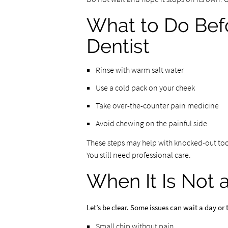
What to Do Bef
Dentist
Rinse with warm salt water
Use a cold pack on your cheek
Take over-the-counter pain medicine
Avoid chewing on the painful side
These steps may help with knocked-out too
You still need professional care.
When It Is Not
Let’s be clear. Some issues can wait a day or 
Small chip without pain