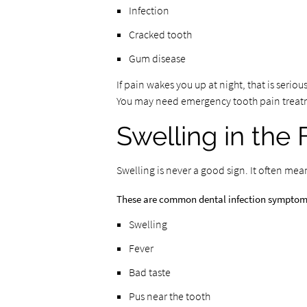
Infection
Cracked tooth
Gum disease
If pain wakes you up at night, that is seriou
You may need emergency tooth pain treat
Swelling in the
Swelling is never a good sign. It often mea
These are common dental infection symptom
Swelling
Fever
Bad taste
Pus near the tooth