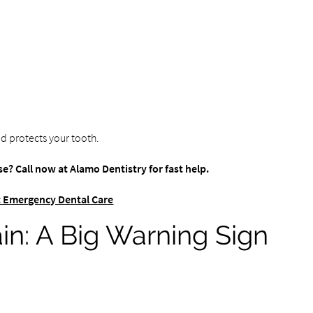
d protects your tooth.
e? Call now at Alamo Dentistry for fast help.
 Emergency Dental Care
in: A Big Warning Sign