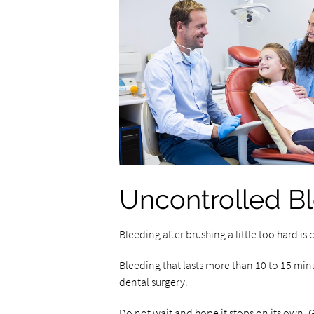
Uncontrolled B
Bleeding after brushing a little too hard i
Bleeding that lasts more than 10 to 15 minu
dental surgery.
Do not wait and hope it stops on its own. G