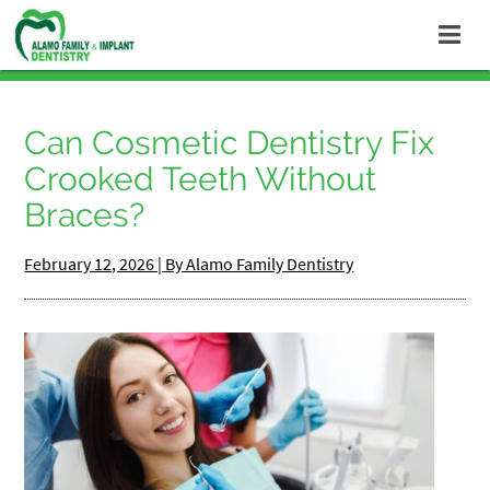
Can Cosmetic Dentistry Fix
Crooked Teeth Without
Braces?
February 12, 2026 | By Alamo Family Dentistry