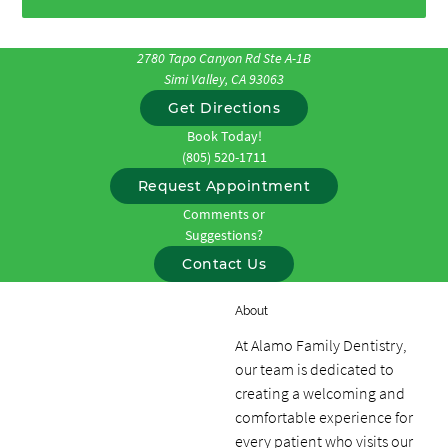
2780 Tapo Canyon Rd Ste A-1B
Simi Valley, CA 93063
Get Directions
Book Today!
(805) 520-1711
Request Appointment
Comments or
Suggestions?
Contact Us
About
At Alamo Family Dentistry,
our team is dedicated to
creating a welcoming and
comfortable experience for
every patient who visits our