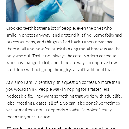
Crooked teeth bother a lot of people, even the ones who
smile in photos anyway, and pretend it is fine. Some folks had
braces as teens, and things shifted back. Others never had
them at all and now feel stuck thinking metal brackets are the
only way out. That is not always the case. Modern cosmetic
work has changed a lot, and there are ways to improve how
teeth look without going through years of traditional braces.
At Alamo Family Dentistry, this question comes up more than
you would think. People walk in hoping for a faster, less
noticeable fix. They want something that works with adult life,
jobs, meetings, dates, all of it. So can it be done? Sometimes
yes, sometimes not. It depends on what “crooked” really
means in your situation.