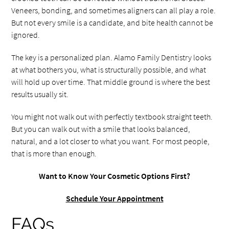
Veneers, bonding, and sometimes aligners can all play a role.
But not every smile is a candidate, and bite health cannot be
ignored.
The key is a personalized plan. Alamo Family Dentistry looks
at what bothers you, what is structurally possible, and what
will hold up over time. That middle ground is where the best
results usually sit.
You might not walk out with perfectly textbook straight teeth.
But you can walk out with a smile that looks balanced,
natural, and a lot closer to what you want. For most people,
that is more than enough.
Want to Know Your Cosmetic Options First?
Schedule Your Appointment
FAQs