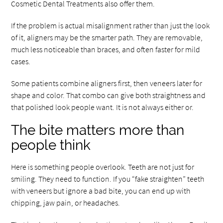
Cosmetic Dental Treatments also offer them.
If the problem is actual misalignment rather than just the look
of it, aligners may be the smarter path. They are removable,
much less noticeable than braces, and often faster for mild
cases.
Some patients combine aligners first, then veneers later for
shape and color. That combo can give both straightness and
that polished look people want. It is not always either or.
The bite matters more than
people think
Here is something people overlook. Teeth are not just for
smiling. They need to function. If you “fake straighten” teeth
with veneers but ignore a bad bite, you can end up with
chipping, jaw pain, or headaches.