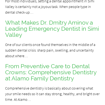
For most individuals, setting a dental appointment in Simi
Valley is certainly not a joyous task. When people type in
dental check-up…
What Makes Dr. Dmitry Aminov a
Leading Emergency Dentist in Simi
Valley
One of our clients once found themselves in the middle of a
sudden dental crisis: sharp pain, swelling, and uncertainty
about where…
From Preventive Care to Dental
Crowns: Comprehensive Dentistry
at Alamo Family Dentistry
Comprehensive dentistry is basically about covering what
your smile needs so it can stay strong, healthy, and bright over
time. At Alamo…