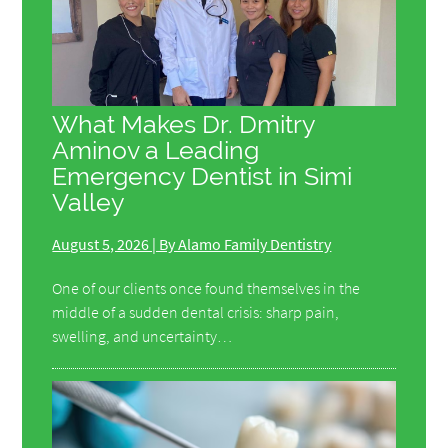
What Makes Dr. Dmitry
Aminov a Leading
Emergency Dentist in Simi
Valley
August 5, 2026 | By Alamo Family Dentistry
One of our clients once found themselves in the
middle of a sudden dental crisis: sharp pain,
swelling, and uncertainty…