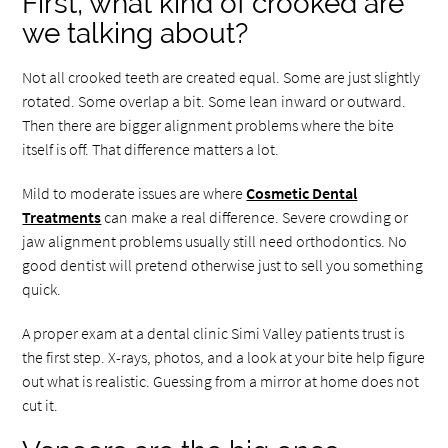
First, what kind of crooked are
we talking about?
Not all crooked teeth are created equal. Some are just slightly
rotated. Some overlap a bit. Some lean inward or outward.
Then there are bigger alignment problems where the bite
itself is off. That difference matters a lot.
Mild to moderate issues are where
Cosmetic Dental
Treatments
can make a real difference. Severe crowding or
jaw alignment problems usually still need orthodontics. No
good dentist will pretend otherwise just to sell you something
quick.
A proper exam at a dental clinic Simi Valley patients trust is
the first step. X-rays, photos, and a look at your bite help figure
out what is realistic. Guessing from a mirror at home does not
cut it.