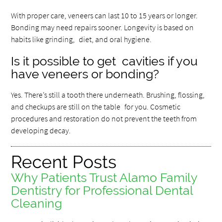
With proper care, veneers can last 10 to 15 years or longer.
Bonding may need repairs sooner. Longevity is based on
habits like grinding, diet, and oral hygiene.
Is it possible to get cavities if you
have veneers or bonding?
Yes. There’s still a tooth there underneath. Brushing, flossing,
and checkups are still on the table for you. Cosmetic
procedures and restoration do not prevent the teeth from
developing decay.
Recent Posts
Why Patients Trust Alamo Family
Dentistry for Professional Dental
Cleaning