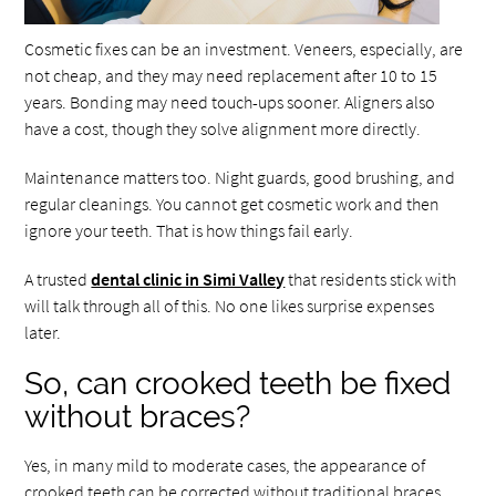
Cosmetic fixes can be an investment. Veneers, especially, are
not cheap, and they may need replacement after 10 to 15
years. Bonding may need touch-ups sooner. Aligners also
have a cost, though they solve alignment more directly.
Maintenance matters too. Night guards, good brushing, and
regular cleanings. You cannot get cosmetic work and then
ignore your teeth. That is how things fail early.
A trusted
dental clinic in Simi Valley
that residents stick with
will talk through all of this. No one likes surprise expenses
later.
So, can crooked teeth be fixed
without braces?
Yes, in many mild to moderate cases, the appearance of
crooked teeth can be corrected without traditional braces.