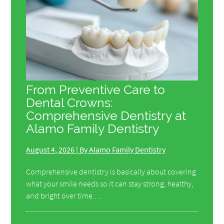
From Preventive Care to
Dental Crowns:
Comprehensive Dentistry at
Alamo Family Dentistry
August 4, 2026 | By Alamo Family Dentistry
Comprehensive dentistry is basically about covering
what your smile needs so it can stay strong, healthy,
and bright over time.…