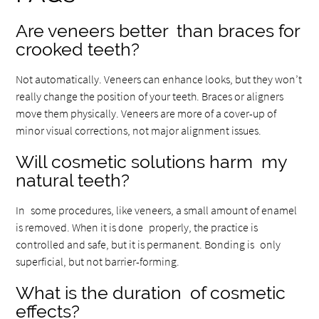
Are veneers better than braces for
crooked teeth?
Not automatically. Veneers can enhance looks, but they won’t
really change the position of your teeth. Braces or aligners
move them physically. Veneers are more of a cover-up of
minor visual corrections, not major alignment issues.
Will cosmetic solutions harm my
natural teeth?
In some procedures, like veneers, a small amount of enamel
is removed. When it is done properly, the practice is
controlled and safe, but it is permanent. Bonding is only
superficial, but not barrier-forming.
What is the duration of cosmetic
effects?