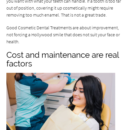
you want with what your teeth can handle. If a tooth is too far
out of position, covering it up cosmetically might require
removing too much enamel. That is not a great trade.
Good Cosmetic Dental Treatments are about improvement,
not forcing a Hollywood smile that does not suit your face or
health.
Cost and maintenance are real
factors