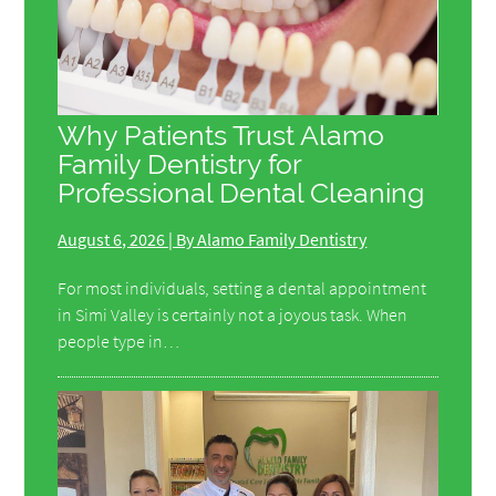
Why Patients Trust Alamo
Family Dentistry for
Professional Dental Cleaning
August 6, 2026 | By Alamo Family Dentistry
For most individuals, setting a dental appointment
in Simi Valley is certainly not a joyous task. When
people type in…