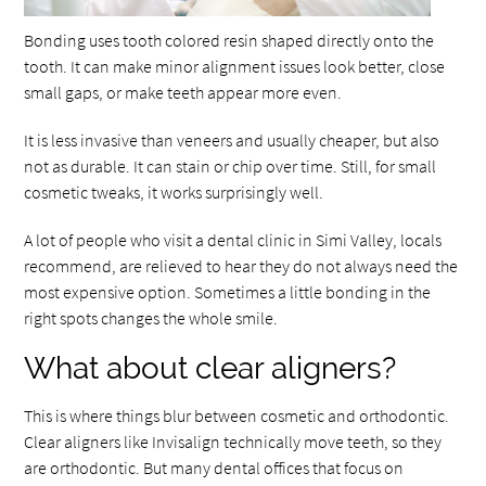
Bonding uses tooth colored resin shaped directly onto the
tooth. It can make minor alignment issues look better, close
small gaps, or make teeth appear more even.
It is less invasive than veneers and usually cheaper, but also
not as durable. It can stain or chip over time. Still, for small
cosmetic tweaks, it works surprisingly well.
A lot of people who visit a dental clinic in Simi Valley, locals
recommend, are relieved to hear they do not always need the
most expensive option. Sometimes a little bonding in the
right spots changes the whole smile.
What about clear aligners?
This is where things blur between cosmetic and orthodontic.
Clear aligners like Invisalign technically move teeth, so they
are orthodontic. But many dental offices that focus on