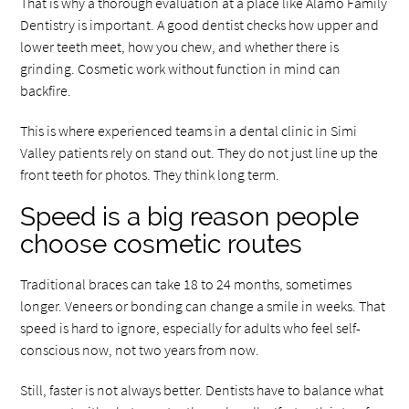
That is why a thorough evaluation at a place like Alamo Family
Dentistry is important. A good dentist checks how upper and
lower teeth meet, how you chew, and whether there is
grinding. Cosmetic work without function in mind can
backfire.
This is where experienced teams in a dental clinic in Simi
Valley patients rely on stand out. They do not just line up the
front teeth for photos. They think long term.
Speed is a big reason people
choose cosmetic routes
Traditional braces can take 18 to 24 months, sometimes
longer. Veneers or bonding can change a smile in weeks. That
speed is hard to ignore, especially for adults who feel self-
conscious now, not two years from now.
Still, faster is not always better. Dentists have to balance what