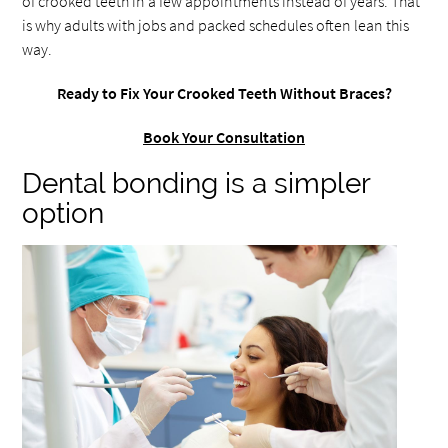
of crooked teeth in a few appointments instead of years. That
is why adults with jobs and packed schedules often lean this
way.
Ready to Fix Your Crooked Teeth Without Braces?
Book Your Consultation
Dental bonding is a simpler
option