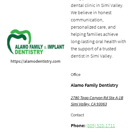
dental clinic in Simi Valley.
We believe in honest
communication,
personalized care, and
helping families achieve
long-lasting oral health with
the support of a trusted
dentist in Simi Valley.
https://alamodentistry.com
Office
Alamo Family Dentistry
2780 Tapo Canyon Rd Ste A-1B
Simi Valley, CA 93063
Contact
Phone:
(805) 520-1711