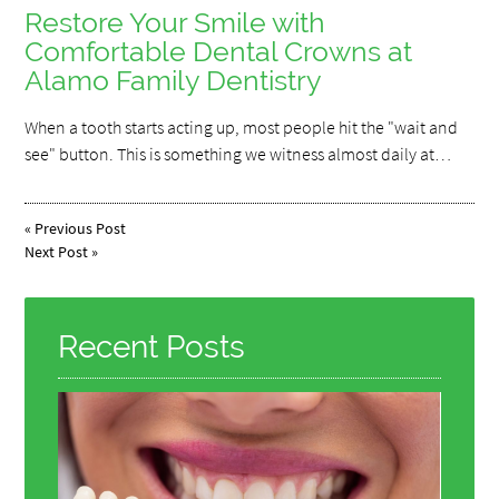
Restore Your Smile with
Comfortable Dental Crowns at
Alamo Family Dentistry
When a tooth starts acting up, most people hit the "wait and
see" button. This is something we witness almost daily at…
«
Previous Post
Next Post
»
Recent Posts