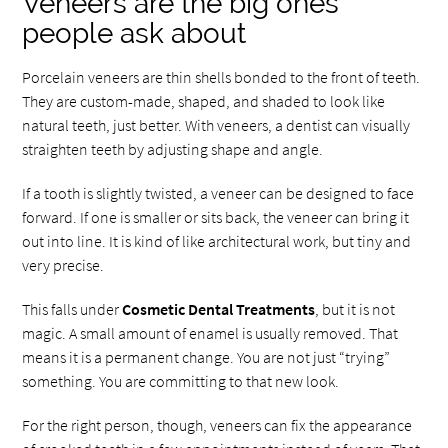
Veneers are the big ones
people ask about
Porcelain veneers are thin shells bonded to the front of teeth.
They are custom-made, shaped, and shaded to look like
natural teeth, just better. With veneers, a dentist can visually
straighten teeth by adjusting shape and angle.
If a tooth is slightly twisted, a veneer can be designed to face
forward. If one is smaller or sits back, the veneer can bring it
out into line. It is kind of like architectural work, but tiny and
very precise.
This falls under
Cosmetic Dental Treatments
, but it is not
magic. A small amount of enamel is usually removed. That
means it is a permanent change. You are not just “trying”
something. You are committing to that new look.
For the right person, though, veneers can fix the appearance