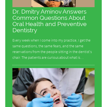
Dr. Dmitry Aminov Answers
Common Questions About
Oral Health and Preventive
Dentistry
Every week when I come into my practice, I get the
same questions, the same fears, and the same
reservations from the people sitting in the dentist's
chair. The patients are curious about what is…