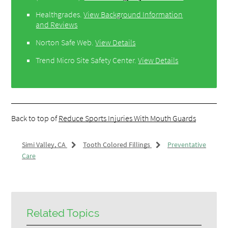
Healthgrades
.
View Background Information
and Reviews
Norton Safe Web
.
View Details
Trend Micro Site Safety Center
.
View Details
Back to top of
Reduce Sports Injuries With Mouth Guards
Simi Valley, CA
Tooth Colored Fillings
Preventative
Care
Related Topics