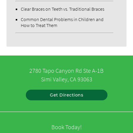
Clear Braces on Teeth vs. Traditional Braces
Common Dental Problems in Children and
How to Treat Them
2780 Tapo Canyon Rd Ste A-1B
Simi Valley, CA 93063
Get Directions
Book Today!