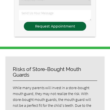
an
Option
Comments
Risks of Store-Bought Mouth
Guards
While many parents will invest in a store-bought
mouth guard, they may not realize the risk. With
store-bought mouth guards, the mouth guard will
not be a perfect fit for the child's teeth. Due to the