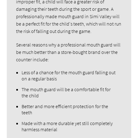
improper fit, a child will face a greater risk of
damaging their teeth during the sport or game. A
professionally made mouth guard in Simi Valley will
be a perfect fit for the child's teeth, which will not run
the risk of falling out during the game.
Several reasons why a professional mouth guard will
be much better than a store-bought brand over the
counter include:
Less of a chance for the mouth guard falling out
on a regular basis
The mouth guard will be a comfortable fit for
the child
Better and more efficient protection for the
teeth
Made with a more durable yet still completely
harmless material