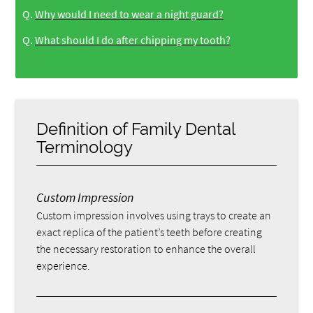
Q.
Why would I need to wear a night guard?
Q.
What should I do after chipping my tooth?
Definition of Family Dental
Terminology
Custom Impression
Custom impression involves using trays to create an
exact replica of the patient’s teeth before creating
the necessary restoration to enhance the overall
experience.