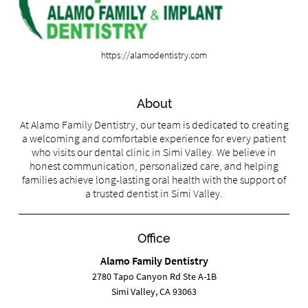
https://alamodentistry.com
About
At Alamo Family Dentistry, our team is dedicated to creating
a welcoming and comfortable experience for every patient
who visits our dental clinic in Simi Valley. We believe in
honest communication, personalized care, and helping
families achieve long-lasting oral health with the support of
a trusted dentist in Simi Valley.
Office
Alamo Family Dentistry
2780 Tapo Canyon Rd Ste A-1B
Simi Valley, CA 93063