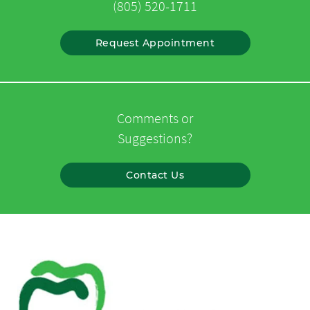
(805) 520-1711
Request Appointment
Comments or
Suggestions?
Contact Us