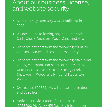
About our business, license,
and website security
Alamo Family Dentistry was established in
2000.
We accept the following payment methods:
Cash, Check, Discover, MasterCard, and Visa
We serve patients from the following counties:
Ventura County and Los Angeles County
We serve patients from the following cities: Simi
Valley, Moorpark,Thousand Oaks, Camarillo,
Granada Hills, Santa Clarita, Canoga Park,
Chatsworth, Woodland Hills and Stevenson
Ranch
CA (License #55889)
.
View License Information
and Specifics
National Provider Identifier Database
(1083800296).
View NPI Registry Information