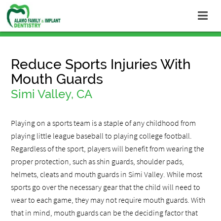
Reduce Sports Injuries With
Mouth Guards
Simi Valley, CA
Playing on a sports team is a staple of any childhood from
playing little league baseball to playing college football.
Regardless of the sport, players will benefit from wearing the
proper protection, such as shin guards, shoulder pads,
helmets, cleats and mouth guards in Simi Valley. While most
sports go over the necessary gear that the child will need to
wear to each game, they may not require mouth guards. With
that in mind, mouth guards can be the deciding factor that