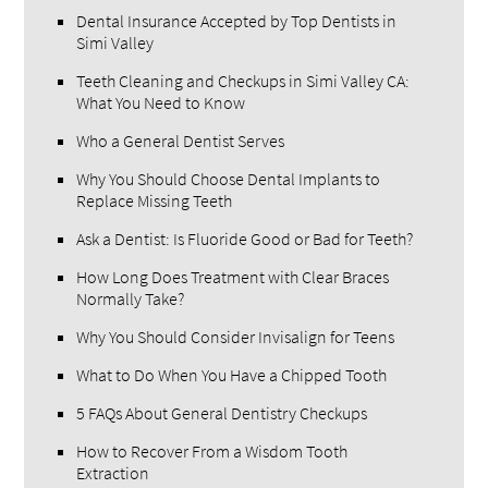
Dental Insurance Accepted by Top Dentists in
Simi Valley
Teeth Cleaning and Checkups in Simi Valley CA:
What You Need to Know
Who a General Dentist Serves
Why You Should Choose Dental Implants to
Replace Missing Teeth
Ask a Dentist: Is Fluoride Good or Bad for Teeth?
How Long Does Treatment with Clear Braces
Normally Take?
Why You Should Consider Invisalign for Teens
What to Do When You Have a Chipped Tooth
5 FAQs About General Dentistry Checkups
How to Recover From a Wisdom Tooth
Extraction