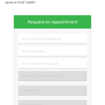
saves a child's teeth.
Request An Appointment
First
&
Last
Email
Name
(Required)
(Required)
Phone
Number
(Required)
Select
an
Option
Select
an
Option
Select