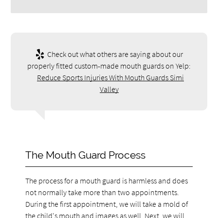
Check out what others are saying about our
properly fitted custom-made mouth guards on Yelp:
Reduce Sports Injuries With Mouth Guards Simi
Valley
The Mouth Guard Process
The process for a mouth guard is harmless and does
not normally take more than two appointments.
During the first appointment, we will take a mold of
the child's mouth and images as well. Next, we will