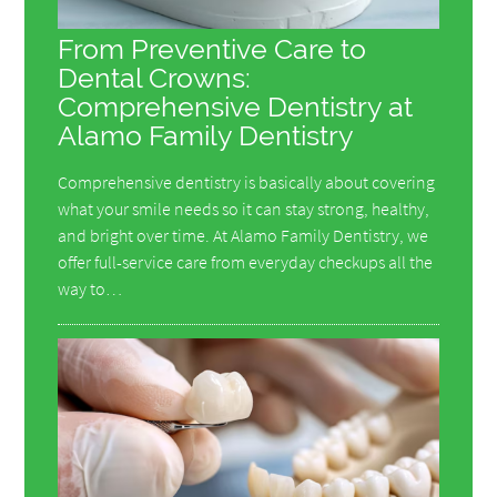
From Preventive Care to
Dental Crowns:
Comprehensive Dentistry at
Alamo Family Dentistry
Comprehensive dentistry is basically about covering
what your smile needs so it can stay strong, healthy,
and bright over time. At Alamo Family Dentistry, we
offer full-service care from everyday checkups all the
way to…