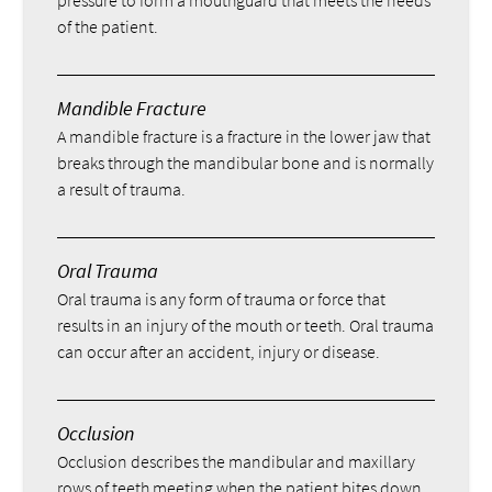
of the patient.
Mandible Fracture
A mandible fracture is a fracture in the lower jaw that
breaks through the mandibular bone and is normally
a result of trauma.
Oral Trauma
Oral trauma is any form of trauma or force that
results in an injury of the mouth or teeth. Oral trauma
can occur after an accident, injury or disease.
Occlusion
Occlusion describes the mandibular and maxillary
rows of teeth meeting when the patient bites down.