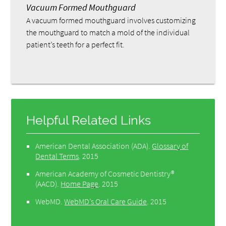
Vacuum Formed Mouthguard
A vacuum formed mouthguard involves customizing
the mouthguard to match a mold of the individual
patient’s teeth for a perfect fit.
Helpful Related Links
American Dental Association (ADA)
.
Glossary of
Dental Terms
.
2015
American Academy of Cosmetic Dentistry®
(AACD)
.
Home Page
.
2015
WebMD
.
WebMD’s Oral Care Guide
.
2015