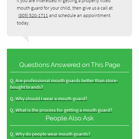
If you are interested in getting a properly fitted
mouth guard for your child, then give us a call at
(805) 520-1711
and schedule an appointment
today.
Questions Answered on This Page
Q.
Are professional mouth guards better than store-
bought brands?
Q.
Why should I wear a mouth guard?
Q.
What is the process for getting a mouth guard?
People Also Ask
Q.
Why do people wear mouth guards?