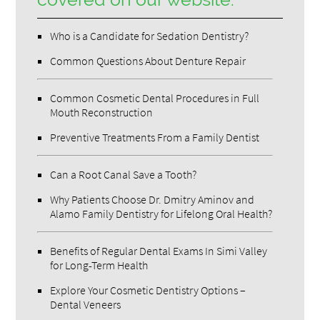
Who is a Candidate for Sedation Dentistry?
Common Questions About Denture Repair
Common Cosmetic Dental Procedures in Full
Mouth Reconstruction
Preventive Treatments From a Family Dentist
Can a Root Canal Save a Tooth?
Why Patients Choose Dr. Dmitry Aminov and
Alamo Family Dentistry for Lifelong Oral Health?
Benefits of Regular Dental Exams In Simi Valley
for Long-Term Health
Explore Your Cosmetic Dentistry Options –
Dental Veneers