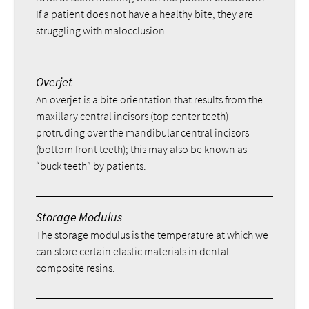
If a patient does not have a healthy bite, they are
struggling with malocclusion.
Overjet
An overjet is a bite orientation that results from the
maxillary central incisors (top center teeth)
protruding over the mandibular central incisors
(bottom front teeth); this may also be known as
“buck teeth” by patients.
Storage Modulus
The storage modulus is the temperature at which we
can store certain elastic materials in dental
composite resins.