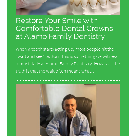
Restore Your Smile with
Comfortable Dental Crowns
at Alamo Family Dentistry
When a tooth starts acting up, most people hit the
"wait and see" button. This is something we witness
almost daily at Alamo Family Dentistry. However, the
truth is that the wait often means what…