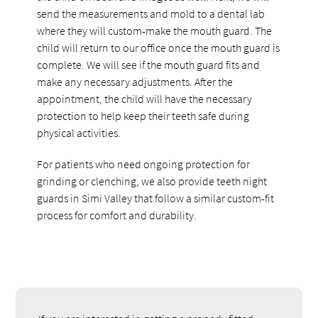
send the measurements and mold to a dental lab
where they will custom-make the mouth guard. The
child will return to our office once the mouth guard is
complete. We will see if the mouth guard fits and
make any necessary adjustments. After the
appointment, the child will have the necessary
protection to help keep their teeth safe during
physical activities.
For patients who need ongoing protection for
grinding or clenching, we also provide teeth night
guards in Simi Valley that follow a similar custom-fit
process for comfort and durability.