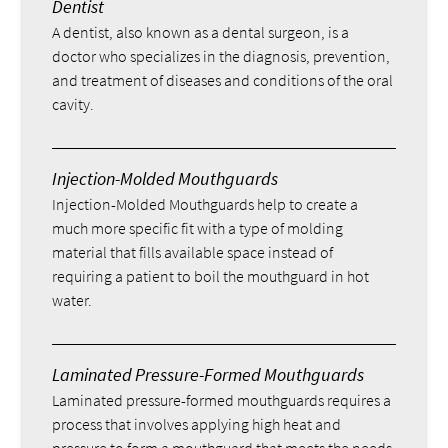
Dentist
A dentist, also known as a dental surgeon, is a
doctor who specializes in the diagnosis, prevention,
and treatment of diseases and conditions of the oral
cavity.
Injection-Molded Mouthguards
Injection-Molded Mouthguards help to create a
much more specific fit with a type of molding
material that fills available space instead of
requiring a patient to boil the mouthguard in hot
water.
Laminated Pressure-Formed Mouthguards
Laminated pressure-formed mouthguards requires a
process that involves applying high heat and
pressure to form a mouthguard that meets the needs