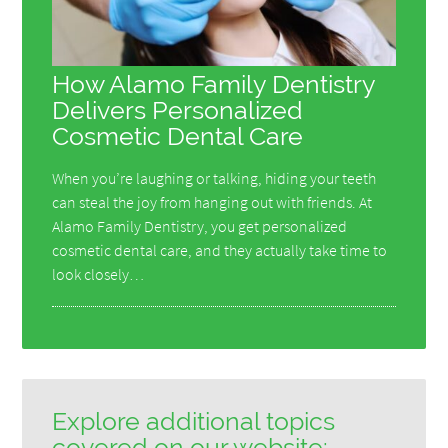
How Alamo Family Dentistry
Delivers Personalized
Cosmetic Dental Care
When you’re laughing or talking, hiding your teeth
can steal the joy from hanging out with friends. At
Alamo Family Dentistry, you get personalized
cosmetic dental care, and they actually take time to
look closely…
Explore additional topics
covered on our website: