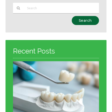
Type
Your
Search
Query
Here
Recent Posts