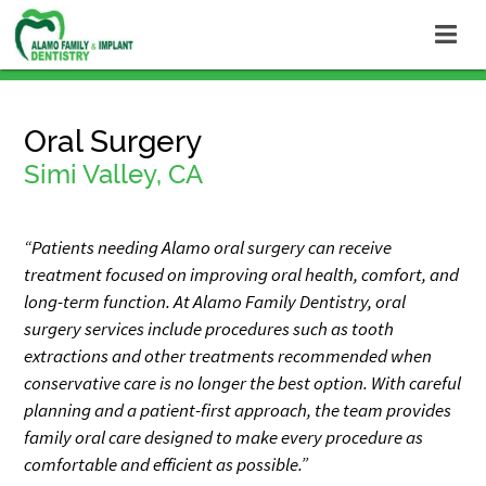
Oral Surgery
Simi Valley, CA
“
Patients needing Alamo oral surgery
can receive
treatment focused on improving oral health, comfort, and
long-term function. At
Alamo Family Dentistry
, oral
surgery services include procedures such as tooth
extractions and other treatments recommended when
conservative care is no longer the best option. With careful
planning and a patient-first approach, the team provides
family oral care
designed to make every procedure as
comfortable and efficient as possible.”