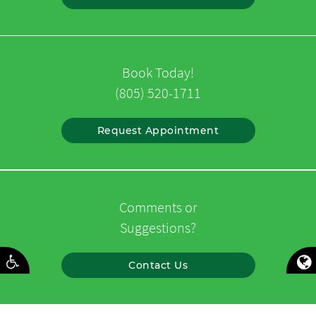
Book Today!
(805) 520-1711
Request Appointment
Comments or
Suggestions?
Contact Us