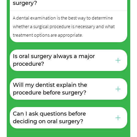
surgery?
A dental examination is the best way to determine
whether a surgical procedure is necessary and what
treatment options are appropriate.
Is oral surgery always a major
+
procedure?
Will my dentist explain the
+
procedure before surgery?
Can I ask questions before
+
deciding on oral surgery?