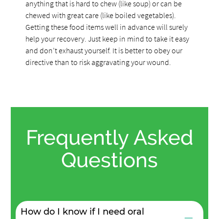
anything that is hard to chew (like soup) or can be
chewed with great care (like boiled vegetables).
Getting these food items well in advance will surely
help your recovery. Just keep in mind to take it easy
and don’t exhaust yourself. It is better to obey our
directive than to risk aggravating your wound.
Frequently Asked
Questions
How do I know if I need oral
−