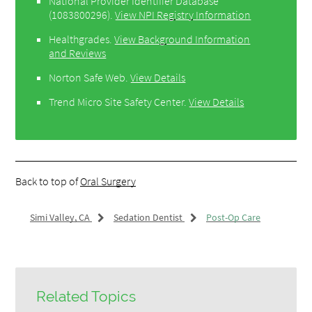
National Provider Identifier Database
(1083800296).
View NPI Registry Information
Healthgrades
.
View Background Information
and Reviews
Norton Safe Web
.
View Details
Trend Micro Site Safety Center
.
View Details
Back to top of
Oral Surgery
Simi Valley, CA
Sedation Dentist
Post-Op Care
Related Topics