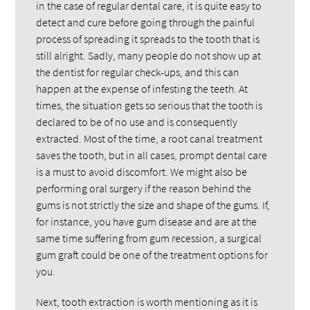
in the case of regular dental care, it is quite easy to
detect and cure before going through the painful
process of spreading it spreads to the tooth that is
still alright. Sadly, many people do not show up at
the dentist for regular check-ups, and this can
happen at the expense of infesting the teeth. At
times, the situation gets so serious that the tooth is
declared to be of no use and is consequently
extracted. Most of the time, a root canal treatment
saves the tooth, but in all cases, prompt dental care
is a must to avoid discomfort. We might also be
performing oral surgery if the reason behind the
gums is not strictly the size and shape of the gums. If,
for instance, you have gum disease and are at the
same time suffering from gum recession, a surgical
gum graft could be one of the treatment options for
you.
Next, tooth extraction is worth mentioning as it is