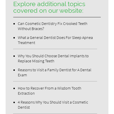
Explore additional topics
covered on our website:
Can Cosmetic Dentistry Fix Crooked Teeth
Without Braces?
What a General Dentist Does For Sleep Apnea
Treatment
Why You Should Choose Dental Implants to
Replace Missing Teeth
Reasons to Visit a Family Dentist for A Dental
Exam
How to Recover From a Wisdom Tooth
Extraction
4 Reasons Why You Should Visit a Cosmetic
Dentist