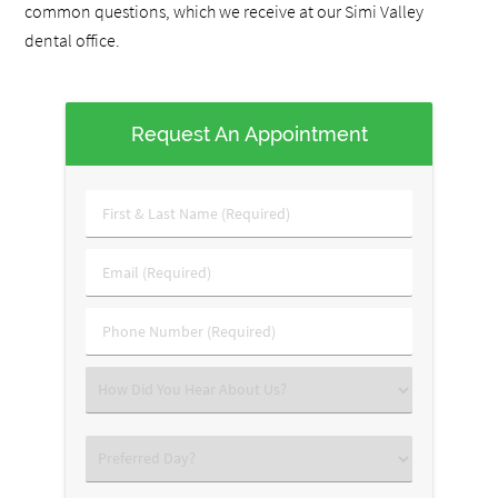
common questions, which we receive at our Simi Valley
dental office.
Request An Appointment
First
&
Last
Email
Name
(Required)
(Required)
Phone
Number
(Required)
Select
an
Option
Select
an