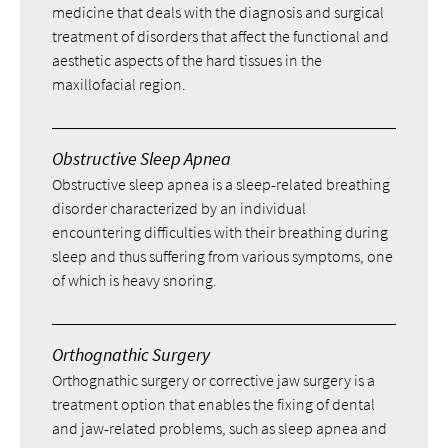
medicine that deals with the diagnosis and surgical
treatment of disorders that affect the functional and
aesthetic aspects of the hard tissues in the
maxillofacial region.
Obstructive Sleep Apnea
Obstructive sleep apnea is a sleep-related breathing
disorder characterized by an individual
encountering difficulties with their breathing during
sleep and thus suffering from various symptoms, one
of which is heavy snoring.
Orthognathic Surgery
Orthognathic surgery or corrective jaw surgery is a
treatment option that enables the fixing of dental
and jaw-related problems, such as sleep apnea and