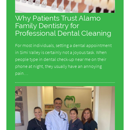
Why Patients Trust Alamo
Family Dentistry for
Professional Dental Cleaning
For most individuals, setting a dental appointment
in Simi Valley is certainly not a joyous task. When
people type in dental check-up near me on their
phone at night, they usually have an annoying
pain…