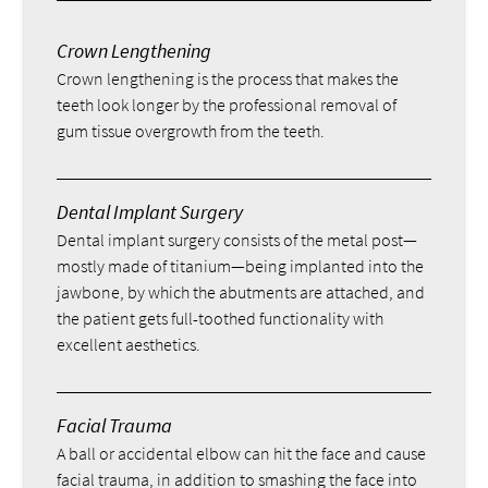
Crown Lengthening
Crown lengthening is the process that makes the
teeth look longer by the professional removal of
gum tissue overgrowth from the teeth.
Dental Implant Surgery
Dental implant surgery consists of the metal post—
mostly made of titanium—being implanted into the
jawbone, by which the abutments are attached, and
the patient gets full-toothed functionality with
excellent aesthetics.
Facial Trauma
A ball or accidental elbow can hit the face and cause
facial trauma, in addition to smashing the face into