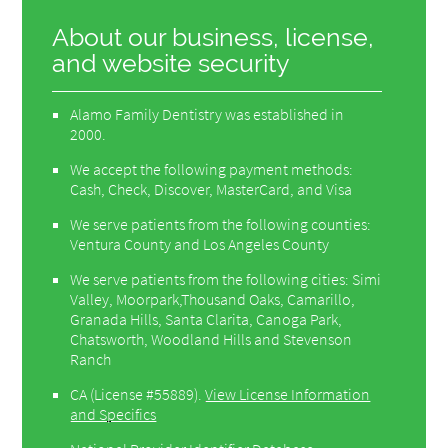
About our business, license,
and website security
Alamo Family Dentistry was established in
2000.
We accept the following payment methods:
Cash, Check, Discover, MasterCard, and Visa
We serve patients from the following counties:
Ventura County and Los Angeles County
We serve patients from the following cities: Simi
Valley, Moorpark,Thousand Oaks, Camarillo,
Granada Hills, Santa Clarita, Canoga Park,
Chatsworth, Woodland Hills and Stevenson
Ranch
CA (License #55889)
.
View License Information
and Specifics