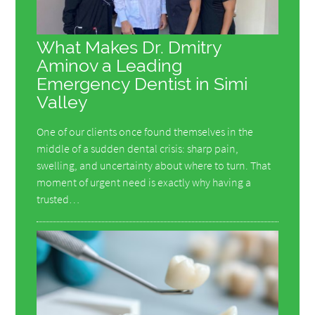
What Makes Dr. Dmitry
Aminov a Leading
Emergency Dentist in Simi
Valley
One of our clients once found themselves in the
middle of a sudden dental crisis: sharp pain,
swelling, and uncertainty about where to turn. That
moment of urgent need is exactly why having a
trusted…