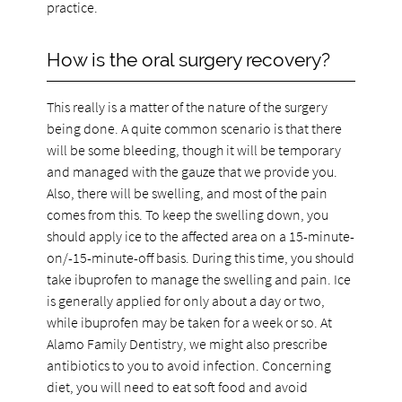
practice.
How is the oral surgery recovery?
This really is a matter of the nature of the surgery
being done. A quite common scenario is that there
will be some bleeding, though it will be temporary
and managed with the gauze that we provide you.
Also, there will be swelling, and most of the pain
comes from this. To keep the swelling down, you
should apply ice to the affected area on a 15-minute-
on/-15-minute-off basis. During this time, you should
take ibuprofen to manage the swelling and pain. Ice
is generally applied for only about a day or two,
while ibuprofen may be taken for a week or so. At
Alamo Family Dentistry, we might also prescribe
antibiotics to you to avoid infection. Concerning
diet, you will need to eat soft food and avoid