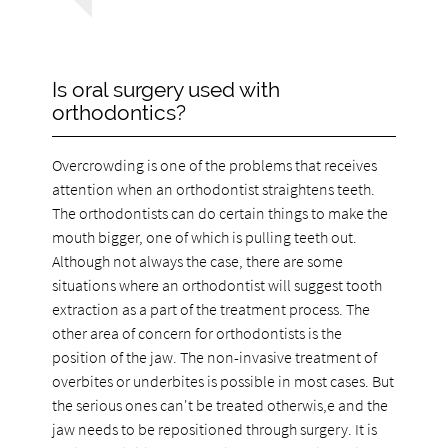
Is oral surgery used with
orthodontics?
Overcrowding is one of the problems that receives
attention when an orthodontist straightens teeth.
The orthodontists can do certain things to make the
mouth bigger, one of which is pulling teeth out.
Although not always the case, there are some
situations where an orthodontist will suggest tooth
extraction as a part of the treatment process. The
other area of concern for orthodontists is the
position of the jaw. The non-invasive treatment of
overbites or underbites is possible in most cases. But
the serious ones can't be treated otherwis,e and the
jaw needs to be repositioned through surgery. It is