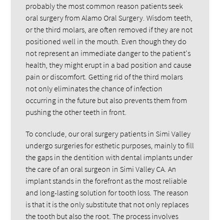
probably the most common reason patients seek
oral surgery from Alamo Oral Surgery. Wisdom teeth,
or the third molars, are often removed if they are not
positioned well in the mouth. Even though they do
not represent an immediate danger to the patient's
health, they might erupt in a bad position and cause
pain or discomfort. Getting rid of the third molars
not only eliminates the chance of infection
occurring in the future but also prevents them from
pushing the other teeth in front.
To conclude, our oral surgery patients in Simi Valley
undergo surgeries for esthetic purposes, mainly to fill
the gaps in the dentition with dental implants under
the care of an oral surgeon in Simi Valley CA. An
implant stands in the forefront as the most reliable
and long-lasting solution for tooth loss. The reason
is that it is the only substitute that not only replaces
the tooth but also the root. The process involves