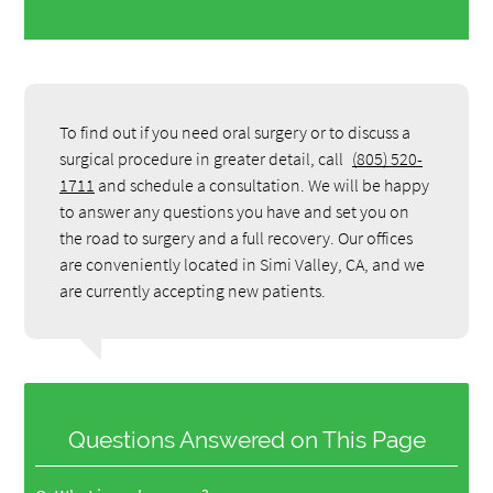
To find out if you need oral surgery or to discuss a
surgical procedure in greater detail, call
(805) 520-
1711
and schedule a consultation. We will be happy
to answer any questions you have and set you on
the road to surgery and a full recovery. Our offices
are conveniently located in Simi Valley, CA, and we
are currently accepting new patients.
Questions Answered on This Page