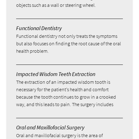
objects such as a wall or steering wheel.
Functional Dentistry
Functional dentistry not only treats the symptoms
but also focuses on finding the root cause of the oral
health problem.
Impacted Wisdom Teeth Extraction
The extraction of an impacted wisdom tooth is
necessary for the patient’s health and comfort
because the tooth continues to grow in a crooked
way, and this leads to pain. The surgery includes
Oral and Maxillofacial Surgery
Oral and maxillofacial surgery is the area of