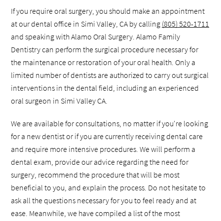
If you require oral surgery, you should make an appointment
at our dental office in Simi Valley, CA by calling
(805) 520-1711
and speaking with Alamo Oral Surgery. Alamo Family
Dentistry can perform the surgical procedure necessary for
the maintenance or restoration of your oral health. Only a
limited number of dentists are authorized to carry out surgical
interventions in the dental field, including an experienced
oral surgeon in Simi Valley CA.
We are available for consultations, no matter if you're looking
for a new dentist or if you are currently receiving dental care
and require more intensive procedures. We will perform a
dental exam, provide our advice regarding the need for
surgery, recommend the procedure that will be most
beneficial to you, and explain the process. Do not hesitate to
ask all the questions necessary for you to feel ready and at
ease. Meanwhile, we have compiled a list of the most