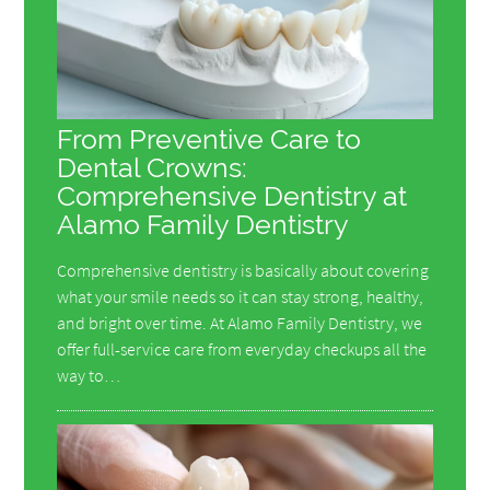
From Preventive Care to
Dental Crowns:
Comprehensive Dentistry at
Alamo Family Dentistry
Comprehensive dentistry is basically about covering
what your smile needs so it can stay strong, healthy,
and bright over time. At Alamo Family Dentistry, we
offer full-service care from everyday checkups all the
way to…