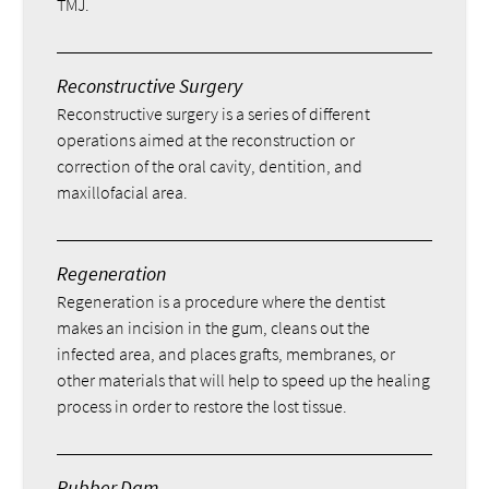
TMJ.
Reconstructive Surgery
Reconstructive surgery is a series of different
operations aimed at the reconstruction or
correction of the oral cavity, dentition, and
maxillofacial area.
Regeneration
Regeneration is a procedure where the dentist
makes an incision in the gum, cleans out the
infected area, and places grafts, membranes, or
other materials that will help to speed up the healing
process in order to restore the lost tissue.
Rubber Dam