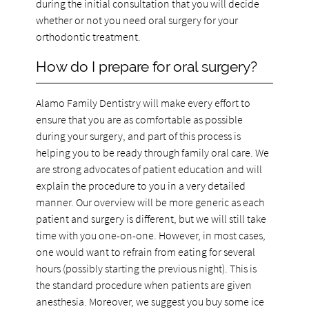
during the initial consultation that you will decide
whether or not you need oral surgery for your
orthodontic treatment.
How do I prepare for oral surgery?
Alamo Family Dentistry will make every effort to
ensure that you are as comfortable as possible
during your surgery, and part of this process is
helping you to be ready through family oral care. We
are strong advocates of patient education and will
explain the procedure to you in a very detailed
manner. Our overview will be more generic as each
patient and surgery is different, but we will still take
time with you one-on-one. However, in most cases,
one would want to refrain from eating for several
hours (possibly starting the previous night). This is
the standard procedure when patients are given
anesthesia. Moreover, we suggest you buy some ice