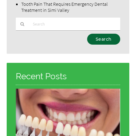
Tooth Pain That Requires Emergency Dental
Treatment in Simi Valley
Type
Your
Search
Query
Here
Recent Posts