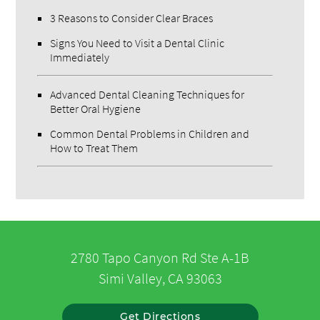
3 Reasons to Consider Clear Braces
Signs You Need to Visit a Dental Clinic
Immediately
Advanced Dental Cleaning Techniques for
Better Oral Hygiene
Common Dental Problems in Children and
How to Treat Them
2780 Tapo Canyon Rd Ste A-1B
Simi Valley, CA 93063
Get Directions