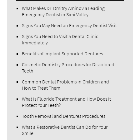
What Makes Dr. Dmitry Aminov a Leading
Emergency Dentist in Simi Valley
Signs You May Need an Emergency Dentist Visit
Signs You Need to Visit a Dental Clinic
Immediately
Benefits of Implant Supported Dentures
Cosmetic Dentistry Procedures for Discolored
Teeth
Common Dental Problems in Children and
How to Treat Them
What Is Fluoride Treatment and How Does It
Protect Your Teeth?
Tooth Removal and Dentures Procedures
What a Restorative Dentist Can Do for Your
Smile