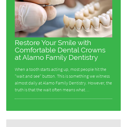
Restore Your Smile with
Comfortable Dental Crowns
at Alamo Family Dentistry
When a tooth starts acting up, most people hit the
"wait and see" button. This is something we witness
almost daily at Alamo Family Dentistry. However, the
truth is that the wait often means what…