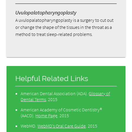
Uvulopalatopharyngoplasty
A uvulopalatopharyngoplasty is a surgery to cut out
or change the shape of the tissues in the throat as a
method to treat sleep-related problems.
Helpful Related Links
American Dental Association (ADA)
.
Glossary of
Dental Terms
.
2015
American Academy of Cosmetic Dentistry®
(AACD)
.
Home Page
.
2015
WebMD
.
WebMD’s Oral Care Guide
.
2015