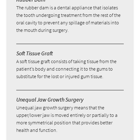
The rubber dam is a dental appliance that isolates
the tooth undergoing treatment from the rest of the
oral cavity to prevent any spillage of materials into
the mouth during surgery.
Soft Tissue Graft
A soft tissue graft consists of taking tissue from the
patient’s body and connecting it to the gums to
substitute for the lost or injured gum tissue.
Unequal Jaw Growth Surgery
Unequal jaw growth surgery means that the
upper/lower jaw is moved entirely or partially to a
more symmetrical position that provides better
health and function.