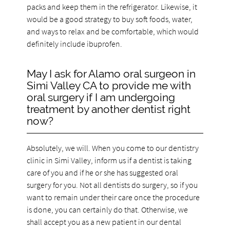
packs and keep them in the refrigerator. Likewise, it
would be a good strategy to buy soft foods, water,
and ways to relax and be comfortable, which would
definitely include ibuprofen.
May I ask for Alamo oral surgeon in
Simi Valley CA to provide me with
oral surgery if I am undergoing
treatment by another dentist right
now?
Absolutely, we will. When you come to our dentistry
clinic in Simi Valley, inform us if a dentist is taking
care of you and if he or she has suggested oral
surgery for you. Not all dentists do surgery, so if you
want to remain under their care once the procedure
is done, you can certainly do that. Otherwise, we
shall accept you as a new patient in our dental