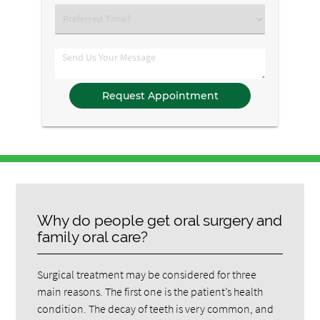
Option
Select
an
Option
Comments
Why do people get oral surgery and
family oral care?
Surgical treatment may be considered for three
main reasons. The first one is the patient’s health
condition. The decay of teeth is very common, and