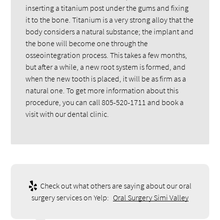
inserting a titanium post under the gums and fixing
it to the bone. Titanium is a very strong alloy that the
body considers a natural substance; the implant and
the bone will become one through the
osseointegration process. This takes a few months,
but after a while, a new root system is formed, and
when the new tooth is placed, it will be as firm as a
natural one. To get more information about this
procedure, you can call 805-520-1711 and book a
visit with our dental clinic.
Check out what others are saying about our oral
surgery services on Yelp:
Oral Surgery Simi Valley