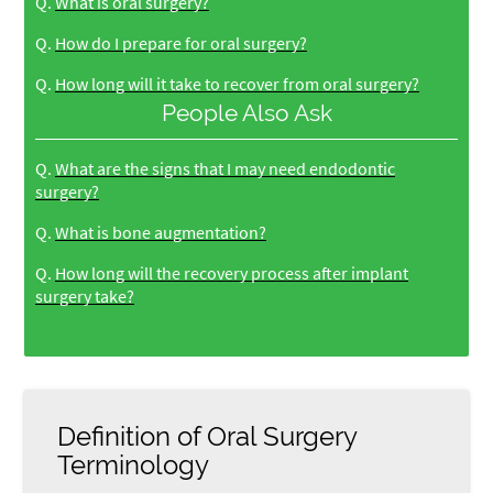
Q.
What is oral surgery?
Q.
How do I prepare for oral surgery?
Q.
How long will it take to recover from oral surgery?
People Also Ask
Q.
What are the signs that I may need endodontic
surgery?
Q.
What is bone augmentation?
Q.
How long will the recovery process after implant
surgery take?
Definition of Oral Surgery
Terminology