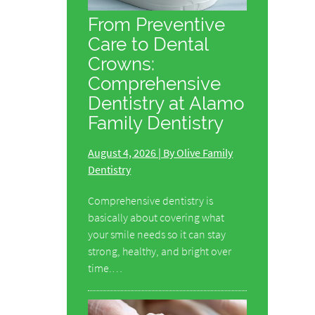
From Preventive
Care to Dental
Crowns:
Comprehensive
Dentistry at Alamo
Family Dentistry
August 4, 2026 | By Olive Family
Dentistry
Comprehensive dentistry is
basically about covering what
your smile needs so it can stay
strong, healthy, and bright over
time.…