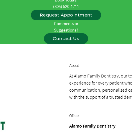
(805) 520-1711
Request Appointment
Comments or
Suggestions?
Contact Us
About
At Alamo Family Dentistry, our 
experience for every patient who 
communication, personalized care
with the support of a trusted dent
Office
Alamo Family Dentistry