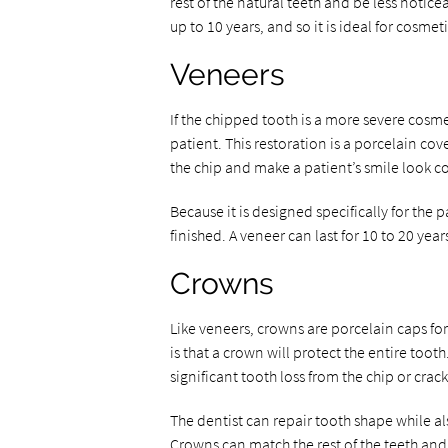
rest of the natural teeth and be less notice
up to 10 years, and so it is ideal for cosmet
Veneers
If the chipped tooth is a more severe cos
patient. This restoration is a porcelain cov
the chip and make a patient’s smile look 
Because it is designed specifically for the
finished. A veneer can last for 10 to 20 years
Crowns
Like veneers, crowns are porcelain caps fo
is that a crown will protect the entire too
significant tooth loss from the chip or crack
The dentist can repair tooth shape while a
Crowns can match the rest of the teeth an