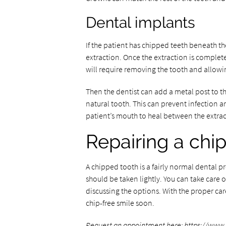
Dental implants
If the patient has chipped teeth beneath t
extraction. Once the extraction is complete
will require removing the tooth and allowin
Then the dentist can add a metal post to th
natural tooth. This can prevent infection an
patient’s mouth to heal between the extra
Repairing a chi
A chipped tooth is a fairly normal dental 
should be taken lightly. You can take care
discussing the options. With the proper car
chip-free smile soon.
Request an appointment here:
https://www