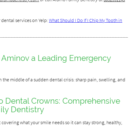
 dental services on Yelp:
What Should I Do If I Chip My Tooth in
y Aminov a Leading Emergency
 the middle of a sudden dental crisis: sharp pain, swelling, and
to Dental Crowns: Comprehensive
ly Dentistry
covering what your smile needs so it can stay strong, healthy,