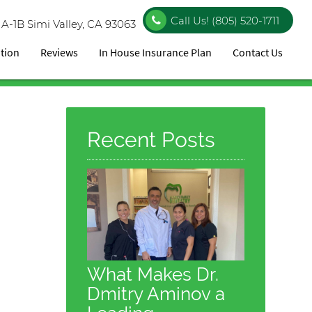
Call Us!
(805) 520-1711
 A-1B
Simi Valley, CA 93063
ation
Reviews
In House Insurance Plan
Contact Us
Recent Posts
What Makes Dr.
Dmitry Aminov a