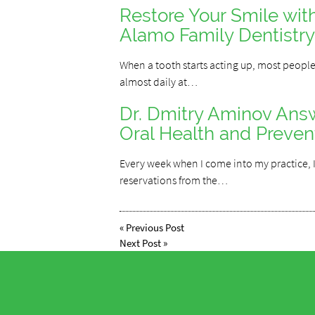
Restore Your Smile wit
Alamo Family Dentistry
When a tooth starts acting up, most people
almost daily at…
Dr. Dmitry Aminov An
Oral Health and Preven
Every week when I come into my practice, I
reservations from the…
«
Previous Post
Next Post
»