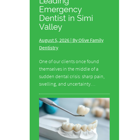
Leading
Emergency
Dentist in Simi
Valley
August 5, 2026 | By Olive Family
Dentistry
One of our clients once found
themselves in the middle of a
sudden dental crisis: sharp pain,
swelling, and uncertainty…