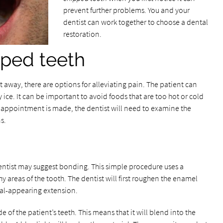
prevent further problems. You and your
dentist can work together to choose a dental
restoration.
pped teeth
t away, there are options for alleviating pain. The patient can
 ice. It can be important to avoid foods that are too hot or cold
l appointment is made, the dentist will need to examine the
s.
entist may suggest bonding. This simple procedure uses a
 areas of the tooth. The dentist will first roughen the enamel
al-appearing extension.
 of the patient’s teeth. This means that it will blend into the