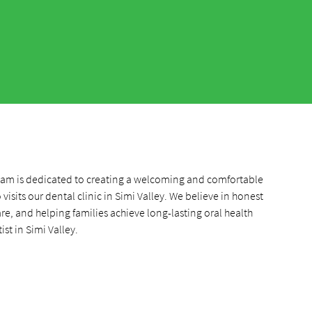
team is dedicated to creating a welcoming and comfortable
visits our dental clinic in Simi Valley. We believe in honest
, and helping families achieve long-lasting oral health
ist in Simi Valley.