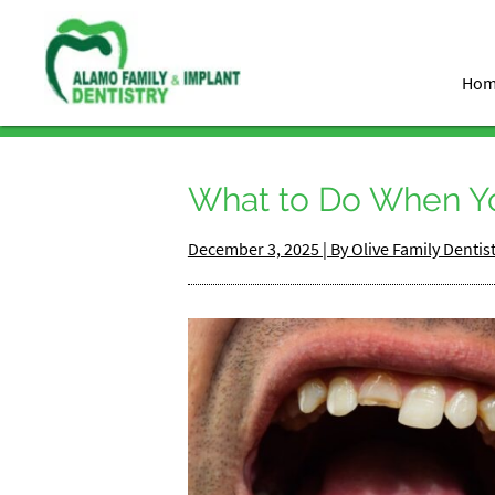
Ho
What to Do When Y
December 3, 2025 | By Olive Family Dentis