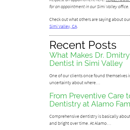
for an appointment in our Simi Valley office.
Check out what others are saying about our
Simi Valley, CA
.
Recent Posts
What Makes Dr. Dmitr
Dentist in Simi Valley
One of our clients once found themselves in
uncertainty about where…
From Preventive Care 
Dentistry at Alamo Fami
Comprehensive dentistry is basically about 
and bright over time. At Alamo…