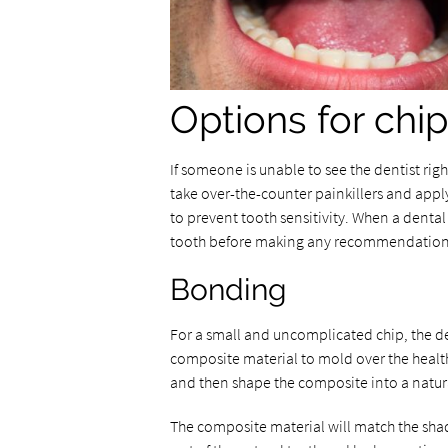
Options for chi
If someone is unable to see the dentist righ
take over-the-counter painkillers and apply
to prevent tooth sensitivity. When a denta
tooth before making any recommendation
Bonding
For a small and uncomplicated chip, the d
composite material to mold over the healthy
and then shape the composite into a natur
The composite material will match the shade