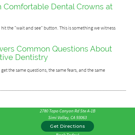
h Comfortable Dental Crowns at
 hit the "wait and see" button. This is something we witness
swers Common Questions About
tive Dentistry
 get the same questions, the same fears, and the same
2780 Tapo Canyon Rd Ste A-1B
Simi Valley, CA 93063
Get Directions
Book Today!