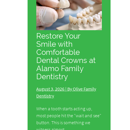
Restore Your
Smile with
Comfortable
Dental Crowns at
Alamo Family
Dentistry
August 3, 2026 | By Olive Family
Dentistry
When a tooth starts acting up,
most people hit the "wait and see"
button. This is something we
witness almost…