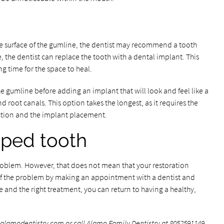
he surface of the gumline, the dentist may recommend a tooth
, the dentist can replace the tooth with a dental implant. This
g time for the space to heal.
e gumline before adding an implant that will look and feel like a
d root canals. This option takes the longest, as it requires the
ction and the implant placement.
pped tooth
problem. However, that does not mean that your restoration
 of the problem by making an appointment with a dentist and
e and the right treatment, you can return to having a healthy,
.alamodentistry.com
or call Alamo Family Dentistry at
8052591149