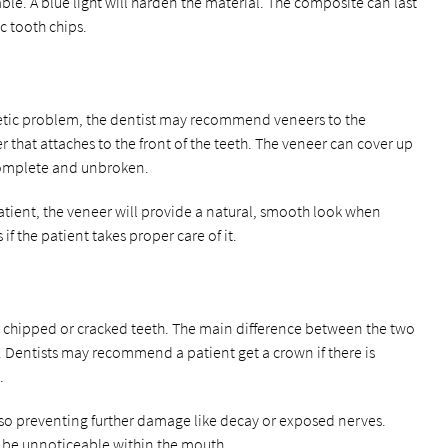
able. A blue light will harden the material. The composite can last
ic tooth chips.
metic problem, the dentist may recommend veneers to the
er that attaches to the front of the teeth. The veneer can cover up
complete and unbroken.
 patient, the veneer will provide a natural, smooth look when
 if the patient takes proper care of it.
r chipped or cracked teeth. The main difference between the two
th. Dentists may recommend a patient get a crown if there is
.
lso preventing further damage like decay or exposed nerves.
d be unnoticeable within the mouth.