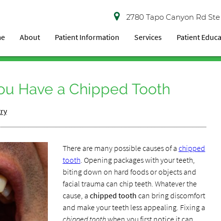
2780 Tapo Canyon Rd Ste
me
About
Patient Information
Services
Patient Educ
ou Have a Chipped Tooth
try
There are many possible causes of a
chipped
tooth
. Opening packages with your teeth,
biting down on hard foods or objects and
facial trauma can chip teeth. Whatever the
cause, a
chipped tooth
can bring discomfort
and make your teeth less appealing. Fixing a
chipped tooth
when you first notice it can