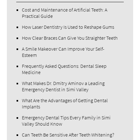
Cost and Maintenance of Artificial Teeth: A
Practical Guide
How Laser Dentistry Is Used to Reshape Gums
How Clear Braces Can Give You Straighter Teeth
A Smile Makeover Can Improve Your Self-
Esteem
Frequently Asked Questions: Dental Sleep
Medicine
What Makes Dr. Dmitry Aminov a Leading
Emergency Dentist in Simi Valley
What Are the Advantages of Getting Dental
Implants
Emergency Dental Tips Every Family in Simi
Valley Should Know
Can Teeth Be Sensitive After Teeth Whitening?