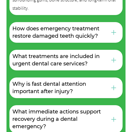
stability.
How does emergency treatment
+
restore damaged teeth quickly?
What treatments are included in
+
urgent dental care services?
Why is fast dental attention
+
important after injury?
What immediate actions support
+
recovery during a dental
emergency?