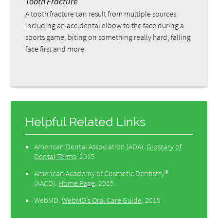
Tooth Fracture
A tooth fracture can result from multiple sources
including an accidental elbow to the face during a
sports game, biting on something really hard, falling
face first and more.
Helpful Related Links
American Dental Association (ADA)
.
Glossary of
Dental Terms
.
2015
American Academy of Cosmetic Dentistry®
(AACD)
.
Home Page
.
2015
WebMD
.
WebMD’s Oral Care Guide
.
2015