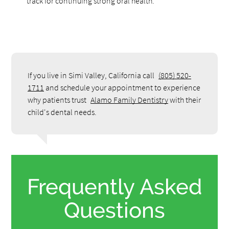
track for continuing strong oral health.
If you live in Simi Valley, California call
(805) 520-
1711
and schedule your appointment to experience
why patients trust
Alamo Family Dentistry
with their
child's dental needs.
Frequently Asked
Questions