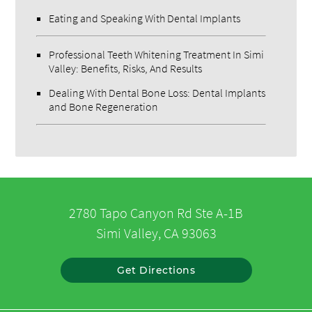
Eating and Speaking With Dental Implants
Professional Teeth Whitening Treatment In Simi
Valley: Benefits, Risks, And Results
Dealing With Dental Bone Loss: Dental Implants
and Bone Regeneration
2780 Tapo Canyon Rd Ste A-1B
Simi Valley, CA 93063
Get Directions