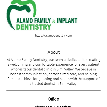
https://alamodentistry.com
About
At Alamo Family Dentistry, our team is dedicated to creating
a welcoming and comfortable experience for every patient
who visits our dental clinic in Simi Valley. We believe in
honest communication, personalized care, and helping
families achieve long-lasting oral health with the support of
a trusted dentist in Simi Valley.
Office
Alamo Family Dentistry