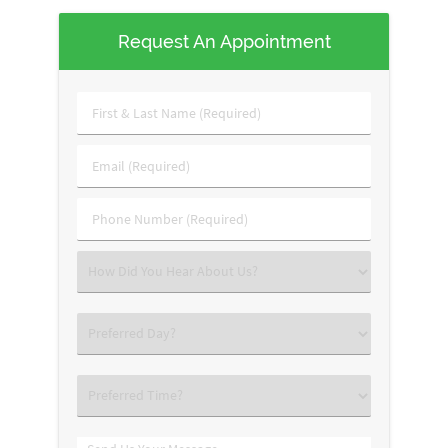
Request An Appointment
First
&
Last
Email
Name
(Required)
(Required)
Phone
Number
(Required)
Select
an
Option
Select
an
Option
Select
an
Option