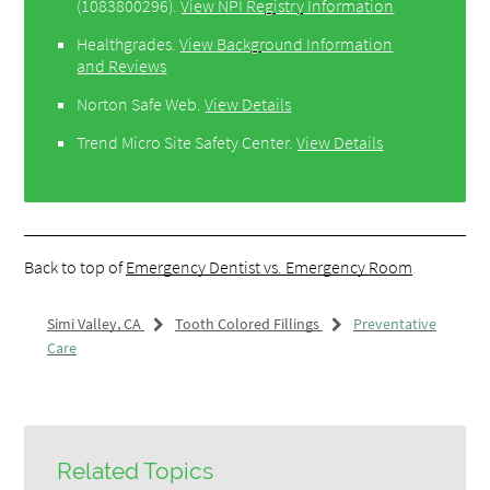
(1083800296).
View NPI Registry Information
Healthgrades
.
View Background Information
and Reviews
Norton Safe Web
.
View Details
Trend Micro Site Safety Center
.
View Details
Back to top of
Emergency Dentist vs. Emergency Room
Simi Valley, CA
Tooth Colored Fillings
Preventative
Care
Related Topics