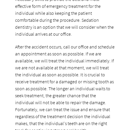
effective form of emergency treatment for the
individual while also keeping the patient
comfortable during the procedure. Sedation
dentistry is an option that we will consider when the
individual arrives at our office.
After the accident occurs, call our office and schedule
an appointment as soon as possible. If we are
available, we will treat the individual immediately. If
we are not available at that moment, we will treat
the individual as soon as possible. It is crucial to
receive treatment for a damaged or missing tooth as
soon as possible. The longer an individual waits to
seek treatment, the greater chance that the
individual will not be able to repair the damage.
Fortunately, we can treat the issue and ensure that
regardless of the treatment decision the individual
makes, that the individual's teeth are on the right