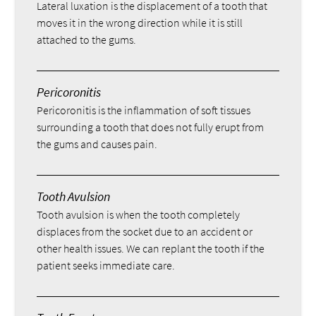
Lateral luxation is the displacement of a tooth that
moves it in the wrong direction while it is still
attached to the gums.
Pericoronitis
Pericoronitis is the inflammation of soft tissues
surrounding a tooth that does not fully erupt from
the gums and causes pain.
Tooth Avulsion
Tooth avulsion is when the tooth completely
displaces from the socket due to an accident or
other health issues. We can replant the tooth if the
patient seeks immediate care.