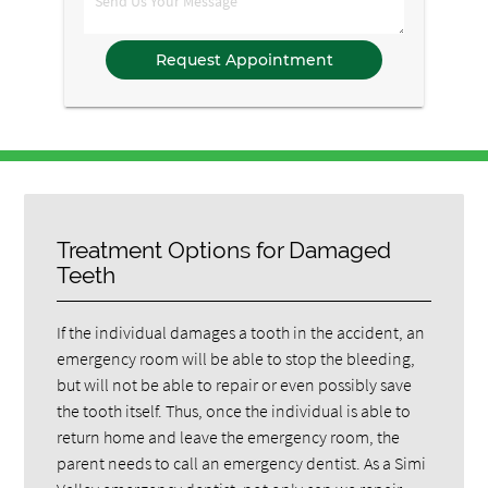
Comments
Treatment Options for Damaged
Teeth
If the individual damages a tooth in the accident, an
emergency room will be able to stop the bleeding,
but will not be able to repair or even possibly save
the tooth itself. Thus, once the individual is able to
return home and leave the emergency room, the
parent needs to call an emergency dentist. As a Simi