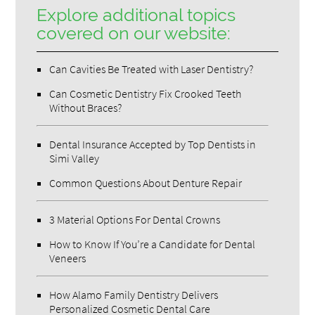
Explore additional topics
covered on our website:
Can Cavities Be Treated with Laser Dentistry?
Can Cosmetic Dentistry Fix Crooked Teeth
Without Braces?
Dental Insurance Accepted by Top Dentists in
Simi Valley
Common Questions About Denture Repair
3 Material Options For Dental Crowns
How to Know If You’re a Candidate for Dental
Veneers
How Alamo Family Dentistry Delivers
Personalized Cosmetic Dental Care