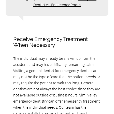
Dentist vs. Emergency Room
Receive Emergency Treatment
When Necessary
The individual may already be shaken up from the
accident and may have difficulty remaining calm.
Visiting a general dentist for emergency dental care
may not be the type of care that the patient needs or
may require the patient to wait too long. General
dentists are not always the best choice since they are
not available outside of business hours. Simi Valley
emergency dentistry can offer emergency treatment
when the individual needs. Our team has the
necessary skills to provide the best and most