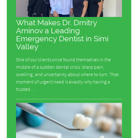
What Makes Dr. Dmitry
Aminov a Leading
Emergency Dentist in Simi
Valley
One of our clients once found themselves in the
middle of a sudden dental crisis: sharp pain,
swelling, and uncertainty about where to turn. That
moment of urgent need is exactly why having a
trusted…