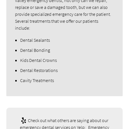
Valley emergency dentist, not only can we repair,
replace or save a damaged tooth, but we can also
provide specialized emergency care for the patient.
Several treatments that we offer our patients
include:
Dental Sealants
Dental Bonding
Kids Dental Crowns
Dental Restorations
Cavity Treatments
Check out what others are saying about our
emergency dental services on Yelp:
Emergency