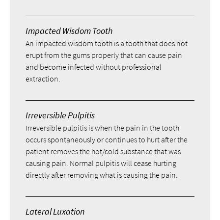
Impacted Wisdom Tooth
An impacted wisdom tooth is a tooth that does not
erupt from the gums properly that can cause pain
and become infected without professional
extraction.
Irreversible Pulpitis
Irreversible pulpitis is when the pain in the tooth
occurs spontaneously or continues to hurt after the
patient removes the hot/cold substance that was
causing pain. Normal pulpitis will cease hurting
directly after removing what is causing the pain.
Lateral Luxation