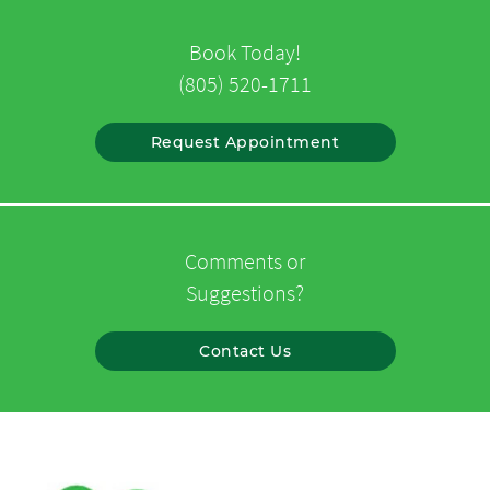
Book Today!
(805) 520-1711
Request Appointment
Comments or
Suggestions?
Contact Us