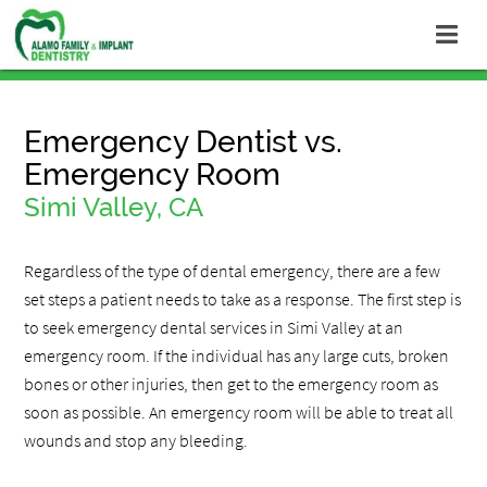
Emergency Dentist vs.
Emergency Room
Simi Valley, CA
Regardless of the type of dental emergency, there are a few
set steps a patient needs to take as a response. The first step is
to seek emergency dental services in Simi Valley at an
emergency room. If the individual has any large cuts, broken
bones or other injuries, then get to the emergency room as
soon as possible. An emergency room will be able to treat all
wounds and stop any bleeding.