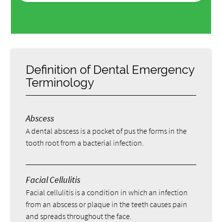
Definition of Dental Emergency
Terminology
Abscess
A dental abscess is a pocket of pus the forms in the
tooth root from a bacterial infection.
Facial Cellulitis
Facial cellulitis is a condition in which an infection
from an abscess or plaque in the teeth causes pain
and spreads throughout the face.