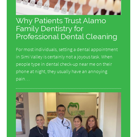
Why Patients Trust Alamo
Family Dentistry for
Professional Dental Cleaning
For most individuals, setting a dental appointment
in Simi Valley is certainly not a joyous task. When
people type in dental check-up near me on their
phone at night, they usually have an annoying
pain…