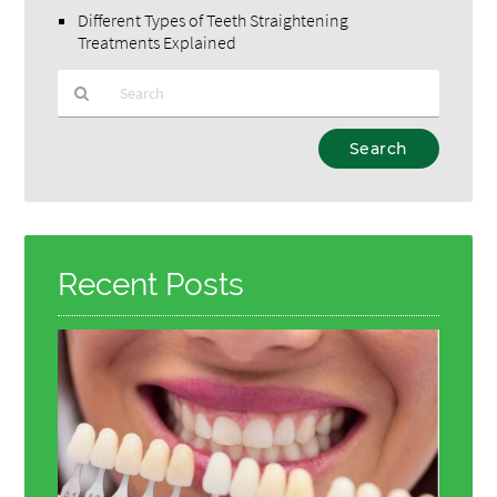
Different Types of Teeth Straightening
Treatments Explained
Type
Your
Search
Query
Here
Recent Posts