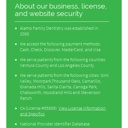
About our business, license,
and website security
Alamo Family Dentistry was established in
2000.
We accept the following payment methods:
Cash, Check, Discover, MasterCard, and Visa
We serve patients from the following counties:
Ventura County and Los Angeles County
We serve patients from the following cities: Simi
Valley, Moorpark,Thousand Oaks, Camarillo,
Granada Hills, Santa Clarita, Canoga Park,
Chatsworth, Woodland Hills and Stevenson
Ranch
CA (License #55889)
.
View License Information
and Specifics
National Provider Identifier Database