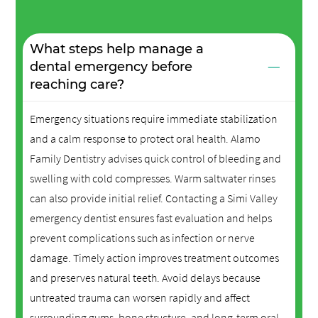
What steps help manage a
−
dental emergency before
reaching care?
Emergency situations require immediate stabilization
and a calm response to protect oral health. Alamo
Family Dentistry advises quick control of bleeding and
swelling with cold compresses. Warm saltwater rinses
can also provide initial relief. Contacting a Simi Valley
emergency dentist ensures fast evaluation and helps
prevent complications such as infection or nerve
damage. Timely action improves treatment outcomes
and preserves natural teeth. Avoid delays because
untreated trauma can worsen rapidly and affect
surrounding gums, bone structure, and long-term oral