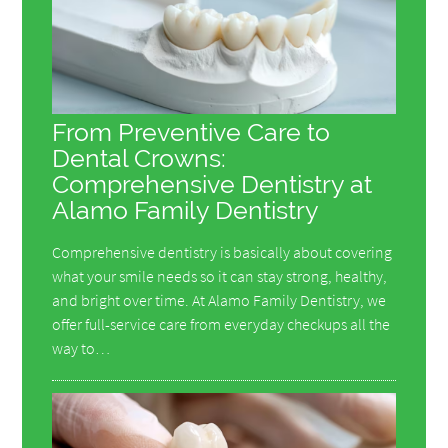
From Preventive Care to
Dental Crowns:
Comprehensive Dentistry at
Alamo Family Dentistry
Comprehensive dentistry is basically about covering
what your smile needs so it can stay strong, healthy,
and bright over time. At Alamo Family Dentistry, we
offer full-service care from everyday checkups all the
way to…