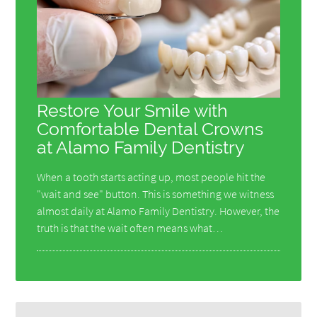
Restore Your Smile with
Comfortable Dental Crowns
at Alamo Family Dentistry
When a tooth starts acting up, most people hit the
"wait and see" button. This is something we witness
almost daily at Alamo Family Dentistry. However, the
truth is that the wait often means what…