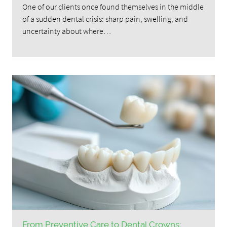
One of our clients once found themselves in the middle
of a sudden dental crisis: sharp pain, swelling, and
uncertainty about where…
From Preventive Care to Dental Crowns: