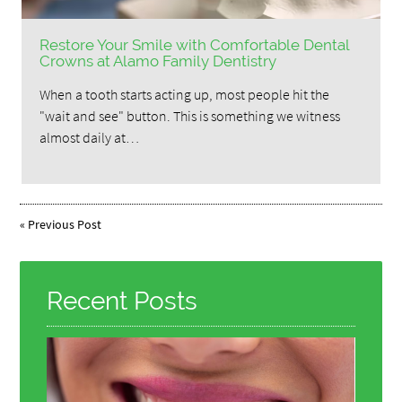
Restore Your Smile with Comfortable Dental
Crowns at Alamo Family Dentistry
When a tooth starts acting up, most people hit the
"wait and see" button. This is something we witness
almost daily at…
«
Previous Post
Recent Posts