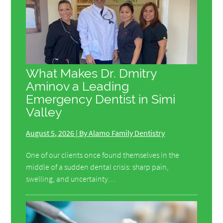
What Makes Dr. Dmitry
Aminov a Leading
Emergency Dentist in Simi
Valley
August 5, 2026 | By Alamo Family Dentistry
One of our clients once found themselves in the
middle of a sudden dental crisis: sharp pain,
swelling, and uncertainty…