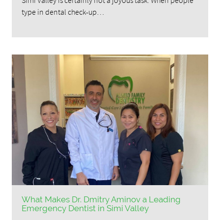
type in dental check-up…
What Makes Dr. Dmitry Aminov a Leading
Emergency Dentist in Simi Valley