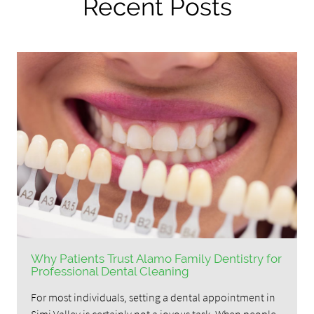
Recent Posts
Why Patients Trust Alamo Family Dentistry for
Professional Dental Cleaning
For most individuals, setting a dental appointment in
Simi Valley is certainly not a joyous task. When people