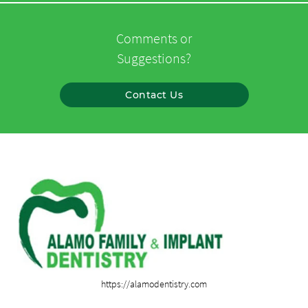
Comments or
Suggestions?
Contact Us
https://alamodentistry.com