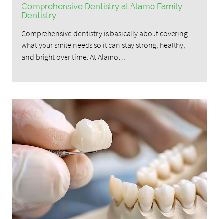
Comprehensive Dentistry at Alamo Family
Dentistry
Comprehensive dentistry is basically about covering
what your smile needs so it can stay strong, healthy,
and bright over time. At Alamo…