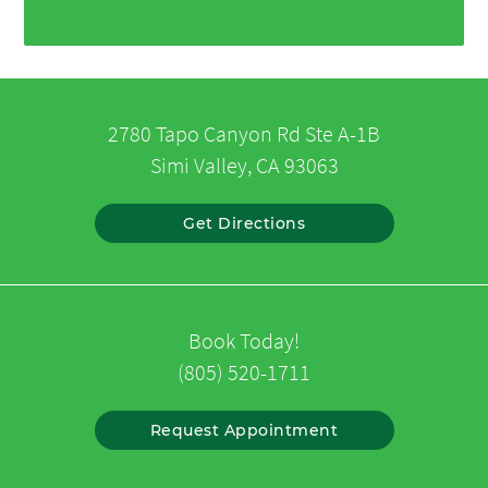
2780 Tapo Canyon Rd Ste A-1B
Simi Valley, CA 93063
Get Directions
Book Today!
(805) 520-1711
Request Appointment