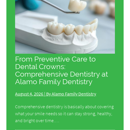
From Preventive Care to
Dental Crowns:
Comprehensive Dentistry at
Alamo Family Dentistry
August 4, 2026 | By Alamo Family Dentistry
Comprehensive dentistry is basically about covering
what your smile needs so it can stay strong, healthy,
and bright over time.…