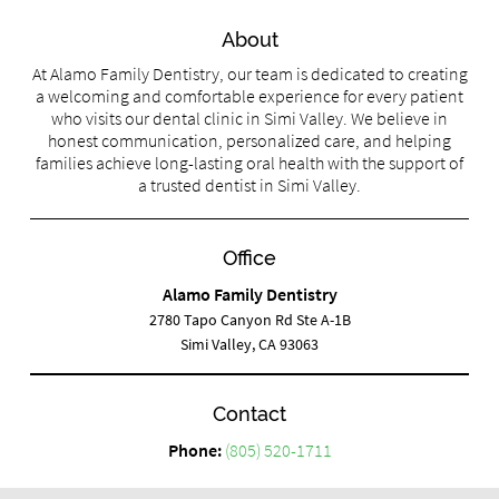
About
At Alamo Family Dentistry, our team is dedicated to creating
a welcoming and comfortable experience for every patient
who visits our dental clinic in Simi Valley. We believe in
honest communication, personalized care, and helping
families achieve long-lasting oral health with the support of
a trusted dentist in Simi Valley.
Office
Alamo Family Dentistry
2780 Tapo Canyon Rd Ste A-1B
Simi Valley, CA 93063
Contact
Phone:
(805) 520-1711