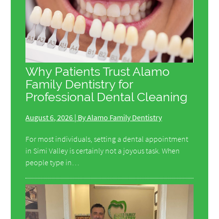
Why Patients Trust Alamo
Family Dentistry for
Professional Dental Cleaning
August 6, 2026 | By Alamo Family Dentistry
For most individuals, setting a dental appointment
in Simi Valley is certainly not a joyous task. When
people type in…