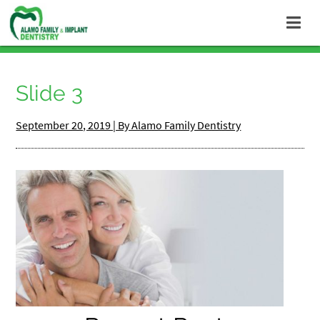
Slide 3
September 20, 2019 | By Alamo Family Dentistry