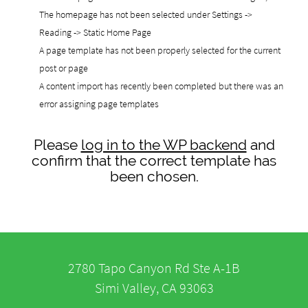
The homepage has not been selected under Settings ->
Reading -> Static Home Page
A page template has not been properly selected for the current
post or page
A content import has recently been completed but there was an
error assigning page templates
Please
log in to the WP backend
and
confirm that the correct template has
been chosen.
2780 Tapo Canyon Rd Ste A-1B
Simi Valley, CA 93063