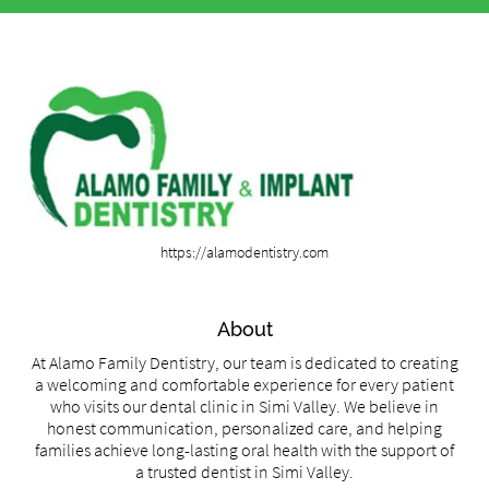
https://alamodentistry.com
About
At Alamo Family Dentistry, our team is dedicated to creating
a welcoming and comfortable experience for every patient
who visits our dental clinic in Simi Valley. We believe in
honest communication, personalized care, and helping
families achieve long-lasting oral health with the support of
a trusted dentist in Simi Valley.