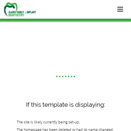
Default Template
If this template is displaying:
The site is likely currently being set-up;
The homepage has been deleted or had its name changed;