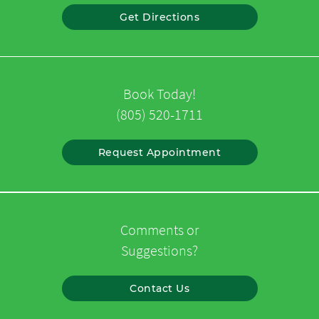
Get Directions
Book Today!
(805) 520-1711
Request Appointment
Comments or
Suggestions?
Contact Us