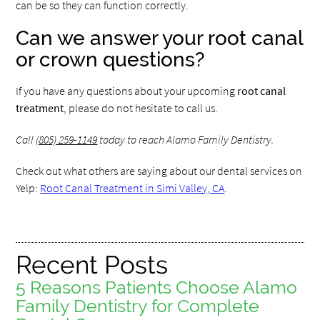
can be so they can function correctly.
Can we answer your root canal
or crown questions?
If you have any questions about your upcoming
root canal
treatment
, please do not hesitate to call us.
Call
(805) 259-1149
today to reach Alamo Family Dentistry.
Check out what others are saying about our dental services on
Yelp:
Root Canal Treatment in Simi Valley, CA
.
Recent Posts
5 Reasons Patients Choose Alamo
Family Dentistry for Complete