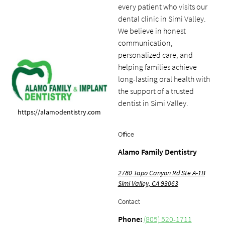
every patient who visits our
dental clinic in Simi Valley.
We believe in honest
communication,
personalized care, and
helping families achieve
long-lasting oral health with
the support of a trusted
dentist in Simi Valley.
https://alamodentistry.com
Office
Alamo Family Dentistry
2780 Tapo Canyon Rd Ste A-1B
Simi Valley, CA 93063
Contact
Phone:
(805) 520-1711