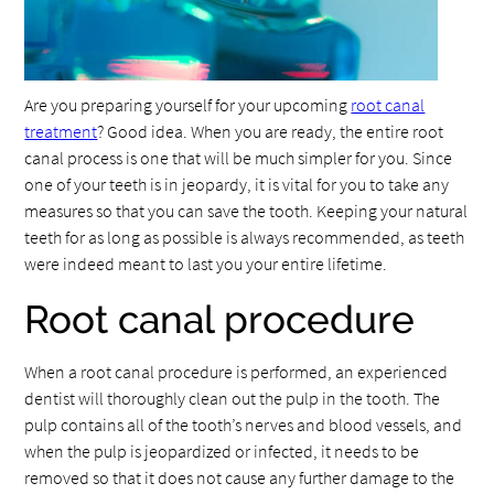
Are you preparing yourself for your upcoming
root canal
treatment
? Good idea. When you are ready, the entire root
canal process is one that will be much simpler for you. Since
one of your teeth is in jeopardy, it is vital for you to take any
measures so that you can save the tooth. Keeping your natural
teeth for as long as possible is always recommended, as teeth
were indeed meant to last you your entire lifetime.
Root canal procedure
When a root canal procedure is performed, an experienced
dentist will thoroughly clean out the pulp in the tooth. The
pulp contains all of the tooth’s nerves and blood vessels, and
when the pulp is jeopardized or infected, it needs to be
removed so that it does not cause any further damage to the