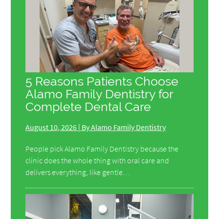
5 Reasons Patients Choose
Alamo Family Dentistry for
Complete Dental Care
August 10, 2026 | By Alamo Family Dentistry
People pick Alamo Family Dentistry because the
clinic does the whole thing with oral care and
delivers everything, like gentle…