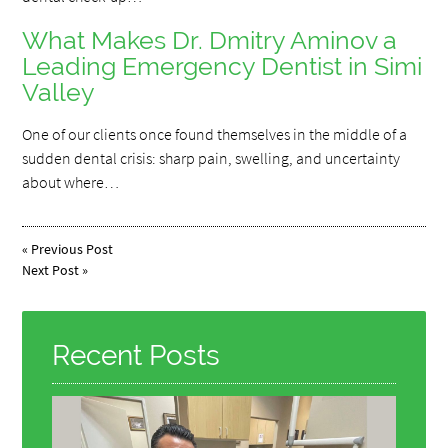
What Makes Dr. Dmitry Aminov a
Leading Emergency Dentist in Simi
Valley
One of our clients once found themselves in the middle of a
sudden dental crisis: sharp pain, swelling, and uncertainty
about where…
«
Previous Post
Next Post
»
Recent Posts