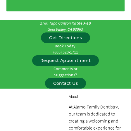
2780 Tapo Canyon Rd Ste A-1B
Simi Valley, CA 93063
Get Directions
Book Today!
(805) 520-1711
Request Appointment
Comments or
Suggestions?
Contact Us
About
At Alamo Family Dentistry,
our team is dedicated to
creating a welcoming and
comfortable experience for