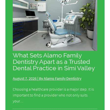
What Sets Alamo Family
Dentistry Apart as a Trusted
Dental Practice in Simi Valley
August 7, 2026 | By Alamo Family Dentistry
Choosing a healthcare provider is a major step. It is
important to find a provider who not only suits
your…