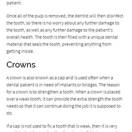
patient.
Once all of the pulp is removed, the dentist will then disinfect
the tooth, so there is no worry about any further damage to
the tooth, as well as any further damage to the patient's
overall health. The tooth is then filled with a unique dental
material that seals the tooth, preventing anything from
getting inside.
Crowns
A crown is also known as a cap and is used often when a
dental patient is in need of implants or bridges. The reason
for a crown is to strengthen a tooth. When a crown is placed
over a weak tooth, it can provide the extra strength the tooth
needs so that it can continue doing the job it is supposed to
do.
If a cap is not used to fix a tooth that is weak, then it is very