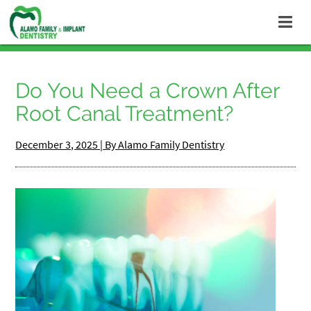
Do You Need a Crown After
Root Canal Treatment?
December 3, 2025 | By Alamo Family Dentistry