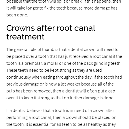
possible that the tooth will split or break. If this happens, then
it will take longer to fix the teeth because more damage has
been done.
Crowns after root canal
treatment
The general rule of thumb is that a dental crown will need to
be placed over a tooth that has just received a root canal if the
tooth is a premolar, a molar or one of the back grinding teeth.
These teeth need to be kept strong as they are used
continuously when eating throughout the day. If the tooth had
previous damage or is now a lot weaker because all of the
pulp has been removed, then a dentist will often put a cap
over it to keep it strong so that no further damage is done.
If a dentist believes that a tooth is in need of a crown after
performing a root canal, then a crown should be placed on
the tooth. It is essential for all teeth to be as healthy as they