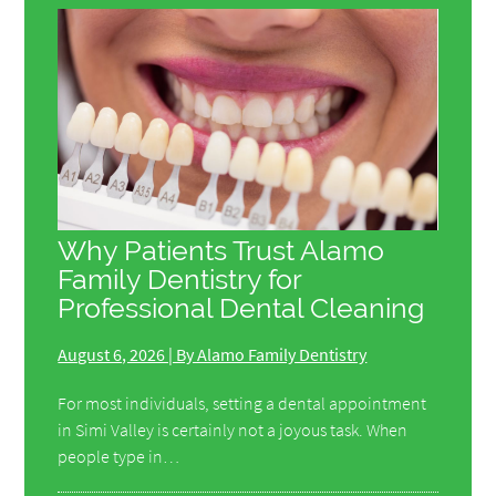
Why Patients Trust Alamo
Family Dentistry for
Professional Dental Cleaning
August 6, 2026 | By Alamo Family Dentistry
For most individuals, setting a dental appointment
in Simi Valley is certainly not a joyous task. When
people type in…