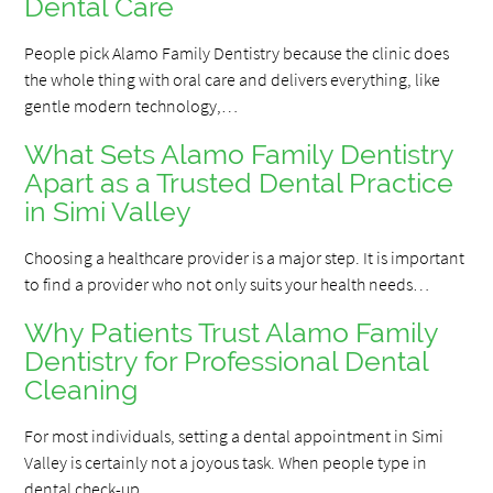
Dental Care
People pick Alamo Family Dentistry because the clinic does
the whole thing with oral care and delivers everything, like
gentle modern technology,…
What Sets Alamo Family Dentistry
Apart as a Trusted Dental Practice
in Simi Valley
Choosing a healthcare provider is a major step. It is important
to find a provider who not only suits your health needs…
Why Patients Trust Alamo Family
Dentistry for Professional Dental
Cleaning
For most individuals, setting a dental appointment in Simi
Valley is certainly not a joyous task. When people type in
dental check-up…