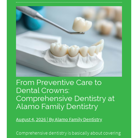
From Preventive Care to
Dental Crowns:
Comprehensive Dentistry at
Alamo Family Dentistry
August 4, 2026 | By Alamo Family Dentistry
Comprehensive dentistry is basically about covering