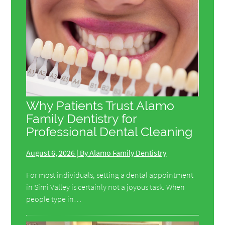
Why Patients Trust Alamo
Family Dentistry for
Professional Dental Cleaning
August 6, 2026 | By Alamo Family Dentistry
For most individuals, setting a dental appointment
in Simi Valley is certainly not a joyous task. When
people type in…