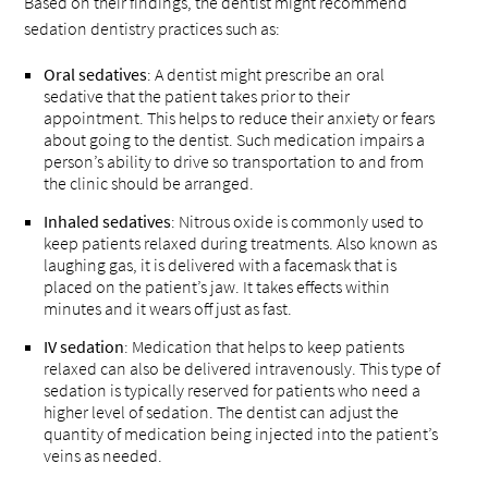
Based on their findings, the dentist might recommend
sedation dentistry practices such as:
Oral sedatives
: A dentist might prescribe an oral
sedative that the patient takes prior to their
appointment. This helps to reduce their anxiety or fears
about going to the dentist. Such medication impairs a
person’s ability to drive so transportation to and from
the clinic should be arranged.
Inhaled sedatives
: Nitrous oxide is commonly used to
keep patients relaxed during treatments. Also known as
laughing gas, it is delivered with a facemask that is
placed on the patient’s jaw. It takes effects within
minutes and it wears off just as fast.
IV sedation
: Medication that helps to keep patients
relaxed can also be delivered intravenously. This type of
sedation is typically reserved for patients who need a
higher level of sedation. The dentist can adjust the
quantity of medication being injected into the patient’s
veins as needed.