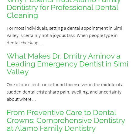
Dentistry for Professional Dental
Cleaning
For most individuals, setting a dental appointment in Simi
Valley is certainly not a joyous task. When people type in
dental check-up…
What Makes Dr. Dmitry Aminov a
Leading Emergency Dentist in Simi
Valley
One of our clients once found themselves in the middle of a
sudden dental crisis: sharp pain, swelling, and uncertainty
about where…
From Preventive Care to Dental
Crowns: Comprehensive Dentistry
at Alamo Family Dentistry