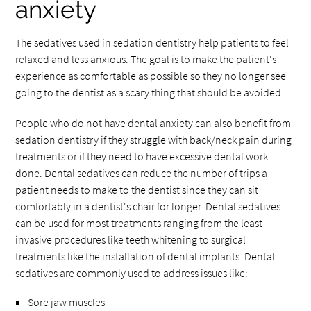
anxiety
The sedatives used in sedation dentistry help patients to feel
relaxed and less anxious. The goal is to make the patient's
experience as comfortable as possible so they no longer see
going to the dentist as a scary thing that should be avoided.
People who do not have dental anxiety can also benefit from
sedation dentistry if they struggle with back/neck pain during
treatments or if they need to have excessive dental work
done. Dental sedatives can reduce the number of trips a
patient needs to make to the dentist since they can sit
comfortably in a dentist's chair for longer. Dental sedatives
can be used for most treatments ranging from the least
invasive procedures like teeth whitening to surgical
treatments like the installation of dental implants. Dental
sedatives are commonly used to address issues like:
Sore jaw muscles