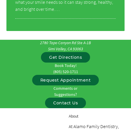
what your smile needs so it can stay strong, healthy,
and bright over time.…
2780 Tapo Canyon Rd Ste A-1B
Simi Valley, CA 93063
Get Directions
Book Today!
(805) 520-1711
Request Appointment
Comments or
Suggestions?
Contact Us
About
At Alamo Family Dentistry,