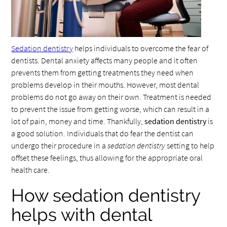
Sedation dentistry
helps individuals to overcome the fear of
dentists. Dental anxiety affects many people and it often
prevents them from getting treatments they need when
problems develop in their mouths. However, most dental
problems do not go away on their own. Treatment is needed
to prevent the issue from getting worse, which can result in a
lot of pain, money and time. Thankfully,
sedation dentistry
is
a good solution. Individuals that do fear the dentist can
undergo their procedure in a
sedation dentistry
setting to help
offset these feelings, thus allowing for the appropriate oral
health care.
How sedation dentistry
helps with dental