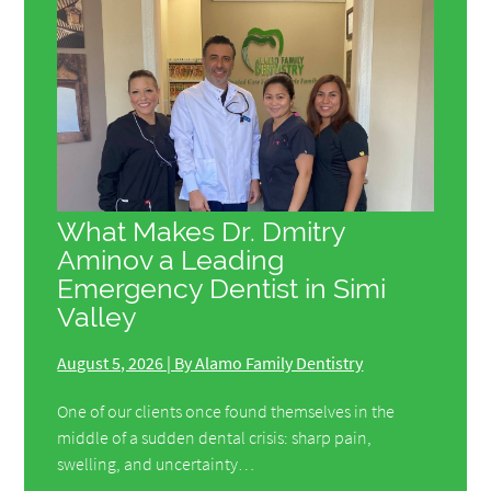
What Makes Dr. Dmitry
Aminov a Leading
Emergency Dentist in Simi
Valley
August 5, 2026 | By Alamo Family Dentistry
One of our clients once found themselves in the
middle of a sudden dental crisis: sharp pain,
swelling, and uncertainty…