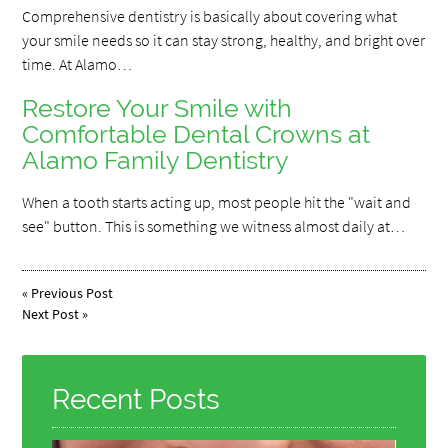
Comprehensive dentistry is basically about covering what
your smile needs so it can stay strong, healthy, and bright over
time. At Alamo…
Restore Your Smile with
Comfortable Dental Crowns at
Alamo Family Dentistry
When a tooth starts acting up, most people hit the "wait and
see" button. This is something we witness almost daily at…
«
Previous Post
Next Post
»
Recent Posts