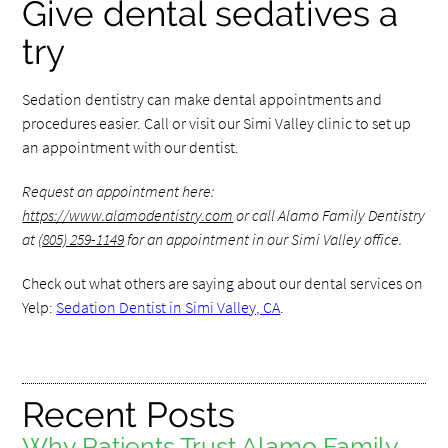
Give dental sedatives a
try
Sedation dentistry can make dental appointments and
procedures easier. Call or visit our Simi Valley clinic to set up
an appointment with our dentist.
Request an appointment here:
https://www.alamodentistry.com
or call Alamo Family Dentistry
at
(805) 259-1149
for an appointment in our Simi Valley office.
Check out what others are saying about our dental services on
Yelp:
Sedation Dentist in Simi Valley, CA
.
Recent Posts
Why Patients Trust Alamo Family