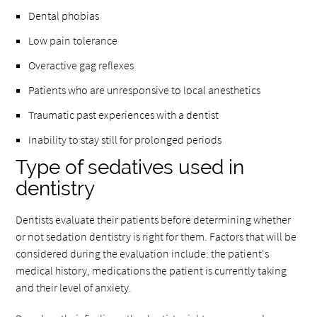
Dental phobias
Low pain tolerance
Overactive gag reflexes
Patients who are unresponsive to local anesthetics
Traumatic past experiences with a dentist
Inability to stay still for prolonged periods
Type of sedatives used in
dentistry
Dentists evaluate their patients before determining whether
or not sedation dentistry is right for them. Factors that will be
considered during the evaluation include: the patient's
medical history, medications the patient is currently taking
and their level of anxiety.