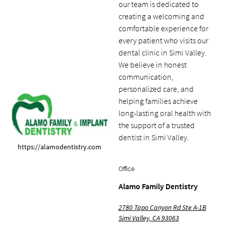
our team is dedicated to
creating a welcoming and
comfortable experience for
every patient who visits our
dental clinic in Simi Valley.
We believe in honest
communication,
personalized care, and
helping families achieve
long-lasting oral health with
the support of a trusted
dentist in Simi Valley.
https://alamodentistry.com
Office
Alamo Family Dentistry
2780 Tapo Canyon Rd Ste A-1B
Simi Valley, CA 93063