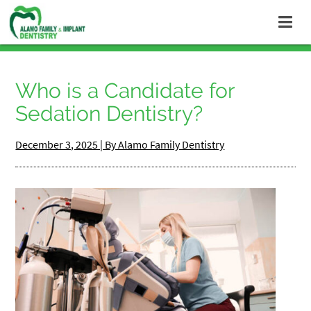
Who is a Candidate for
Sedation Dentistry?
December 3, 2025 | By Alamo Family Dentistry