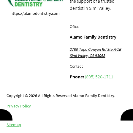
the support of a trusted
dentist in Simi Valley.
https://alamodentistry.com
Office
Alamo Family Dentistry
2780 Tapo Canyon Rd Ste A-1B
Simi Valley, CA 93063
Contact
Phone:
(805) 520-1711
Copyright © 2026 All Rights Reserved Alamo Family Dentistry.
Privacy Policy
/
Sitemap