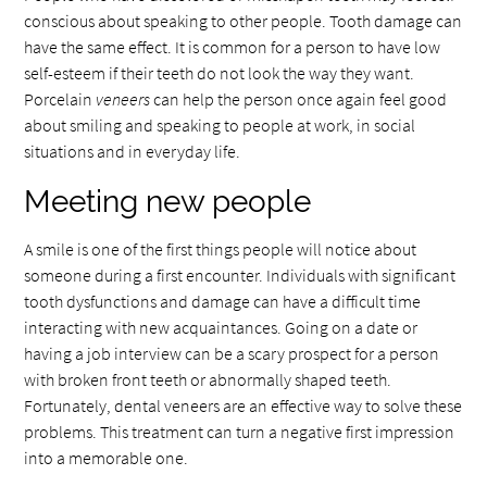
conscious about speaking to other people. Tooth damage can
have the same effect. It is common for a person to have low
self-esteem if their teeth do not look the way they want.
Porcelain
veneers
can help the person once again feel good
about smiling and speaking to people at work, in social
situations and in everyday life.
Meeting new people
A smile is one of the first things people will notice about
someone during a first encounter. Individuals with significant
tooth dysfunctions and damage can have a difficult time
interacting with new acquaintances. Going on a date or
having a job interview can be a scary prospect for a person
with broken front teeth or abnormally shaped teeth.
Fortunately, dental veneers are an effective way to solve these
problems. This treatment can turn a negative first impression
into a memorable one.