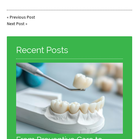
«
Previous Post
Next Post
»
Recent Posts