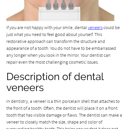
If you are not happy with your smile, dental
veneers
could be
just what you need to feel good about yourself. This
restorative approach can transform the structure and
appearance of a tooth. You do not have to be embarrassed
any longer when you look in the mirror. Your dentist can
repair even the most challenging cosmetic issues.
Description of dental
veneers
In dentistry, a veneer is a thin porcelain shell that attaches to
the front of a tooth. Often, the dentist will place it on a front
tooth that has visible damage or flaws. The dentist can make a
veneer to closely match the size, shape and color of
surrounding healthy teeth. This helps ensure that it does not