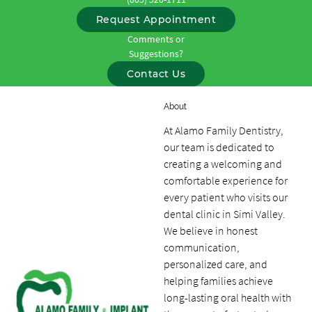
Request Appointment
Comments or
Suggestions?
Contact Us
About
At Alamo Family Dentistry,
our team is dedicated to
creating a welcoming and
comfortable experience for
every patient who visits our
dental clinic in Simi Valley.
We believe in honest
communication,
personalized care, and
helping families achieve
long-lasting oral health with