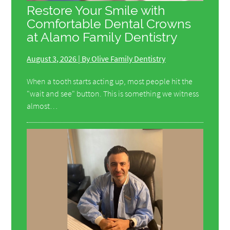
Restore Your Smile with
Comfortable Dental Crowns
at Alamo Family Dentistry
August 3, 2026 | By Olive Family Dentistry
When a tooth starts acting up, most people hit the
"wait and see" button. This is something we witness
almost…