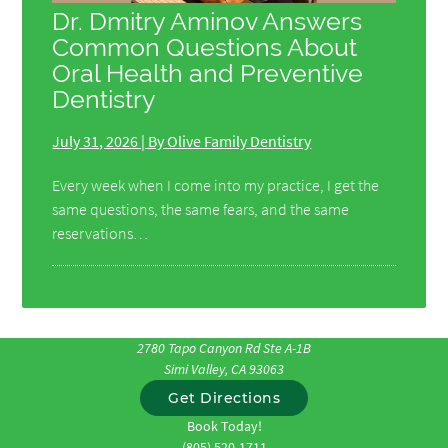
Dr. Dmitry Aminov Answers
Common Questions About
Oral Health and Preventive
Dentistry
July 31, 2026 | By Olive Family Dentistry
Every week when I come into my practice, I get the
same questions, the same fears, and the same
reservations…
2780 Tapo Canyon Rd Ste A-1B
Simi Valley, CA 93063
Get Directions
Book Today!
(805) 520-1711