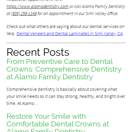
https://www.alamodentistry.com
or call Alamo Family Dentistry
at
(805) 259-1149
for an appointment in our Simi Valley office.
Check out what others are saying about our dental services on
Yelp:
Dental Veneers and Dental Laminates in Simi Valley, CA
.
Recent Posts
From Preventive Care to Dental
Crowns: Comprehensive Dentistry
at Alamo Family Dentistry
Comprehensive dentistry is basically about covering what
your smile needs so it can stay strong, healthy, and bright over
time. At Alamo…
Restore Your Smile with
Comfortable Dental Crowns at
Alamo Family Dentistry