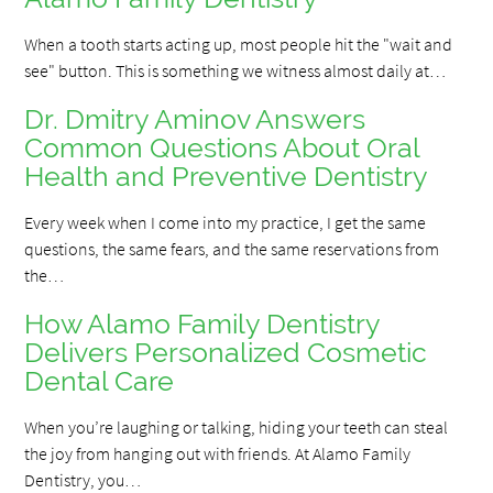
When a tooth starts acting up, most people hit the "wait and
see" button. This is something we witness almost daily at…
Dr. Dmitry Aminov Answers
Common Questions About Oral
Health and Preventive Dentistry
Every week when I come into my practice, I get the same
questions, the same fears, and the same reservations from
the…
How Alamo Family Dentistry
Delivers Personalized Cosmetic
Dental Care
When you’re laughing or talking, hiding your teeth can steal
the joy from hanging out with friends. At Alamo Family
Dentistry, you…