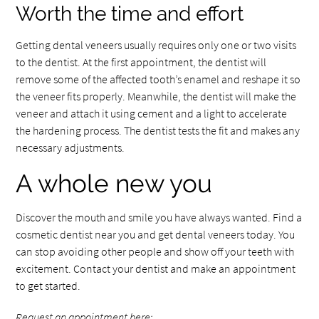
Worth the time and effort
Getting dental veneers usually requires only one or two visits
to the dentist. At the first appointment, the dentist will
remove some of the affected tooth’s enamel and reshape it so
the veneer fits properly. Meanwhile, the dentist will make the
veneer and attach it using cement and a light to accelerate
the hardening process. The dentist tests the fit and makes any
necessary adjustments.
A whole new you
Discover the mouth and smile you have always wanted. Find a
cosmetic dentist near you and get dental veneers today. You
can stop avoiding other people and show off your teeth with
excitement. Contact your dentist and make an appointment
to get started.
Request an appointment here: