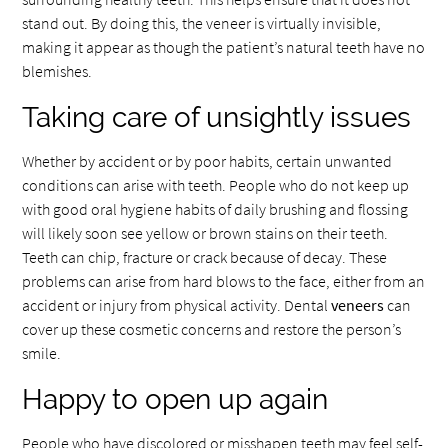
stand out. By doing this, the veneer is virtually invisible,
making it appear as though the patient’s natural teeth have no
blemishes.
Taking care of unsightly issues
Whether by accident or by poor habits, certain unwanted
conditions can arise with teeth. People who do not keep up
with good oral hygiene habits of daily brushing and flossing
will likely soon see yellow or brown stains on their teeth.
Teeth can chip, fracture or crack because of decay. These
problems can arise from hard blows to the face, either from an
accident or injury from physical activity. Dental
veneers
can
cover up these cosmetic concerns and restore the person’s
smile.
Happy to open up again
People who have discolored or misshapen teeth may feel self-