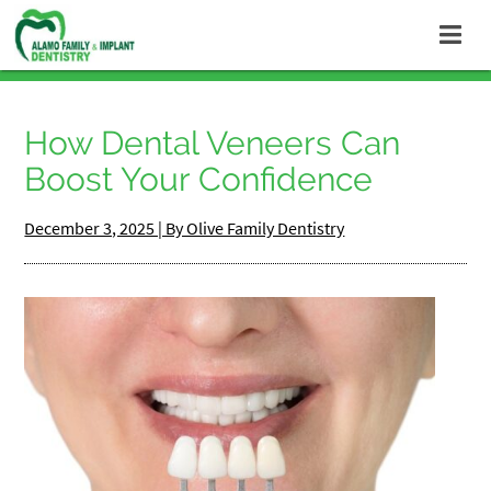
How Dental Veneers Can
Boost Your Confidence
December 3, 2025 | By Olive Family Dentistry