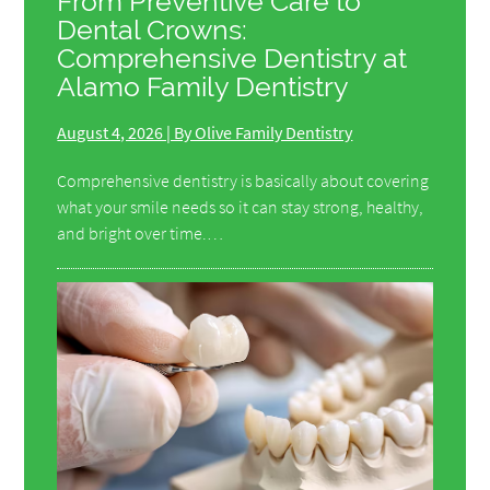
From Preventive Care to
Dental Crowns:
Comprehensive Dentistry at
Alamo Family Dentistry
August 4, 2026 | By Olive Family Dentistry
Comprehensive dentistry is basically about covering
what your smile needs so it can stay strong, healthy,
and bright over time.…